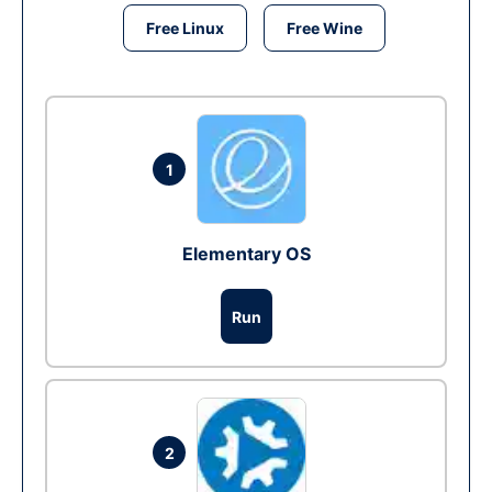
Free Linux
Free Wine
1
Elementary OS
Run
2