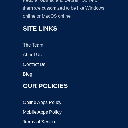
Fedora, Ubuntu and Debian. Some of
them are customized to be like Windows
online or MacOS online.
SITE LINKS
The Team
About Us
Contact Us
Blog
OUR POLICIES
Online Apps Policy
Mobile Apps Policy
Terms of Service