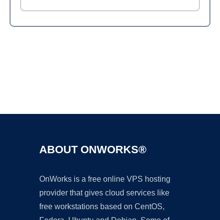
Ad
ABOUT ONWORKS®
OnWorks is a free online VPS hosting
provider that gives cloud services like
free workstations based on CentOS,