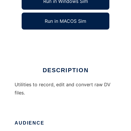
Run in Windows Sim
Run in MACOS Sim
Eric\s DV utilities
Ad
DESCRIPTION
Utilities to record, edit and convert raw DV
files.
AUDIENCE