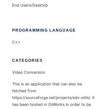
End Users/Desktop
PROGRAMMING LANGUAGE
C++
CATEGORIES
Video Conversion
This is an application that can also be
fetched from
https://sourceforge.net/projects/edv-utils/. It
has been hosted in OnWorks in order to be