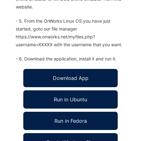
website.
- 5. From the OnWorks Linux OS you have just
started, goto our file manager
https://www.onworks.net/myfiles.php?
username=XXXXX with the username that you want.
- 6. Download the application, install it and run it.
Download App
Run in Ubuntu
Run in Fedora