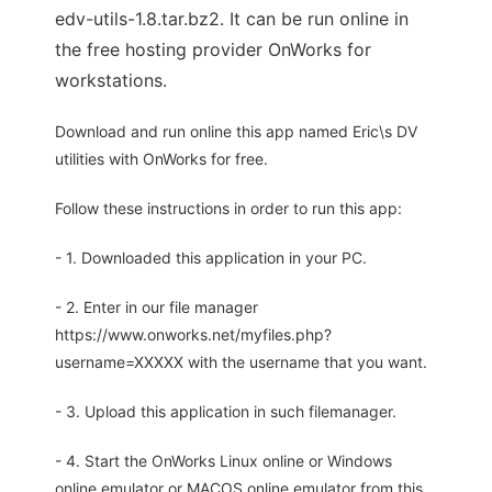
edv-utils-1.8.tar.bz2. It can be run online in
the free hosting provider OnWorks for
workstations.
Download and run online this app named Eric\s DV
utilities with OnWorks for free.
Follow these instructions in order to run this app:
- 1. Downloaded this application in your PC.
- 2. Enter in our file manager
https://www.onworks.net/myfiles.php?
username=XXXXX with the username that you want.
- 3. Upload this application in such filemanager.
- 4. Start the OnWorks Linux online or Windows
online emulator or MACOS online emulator from this