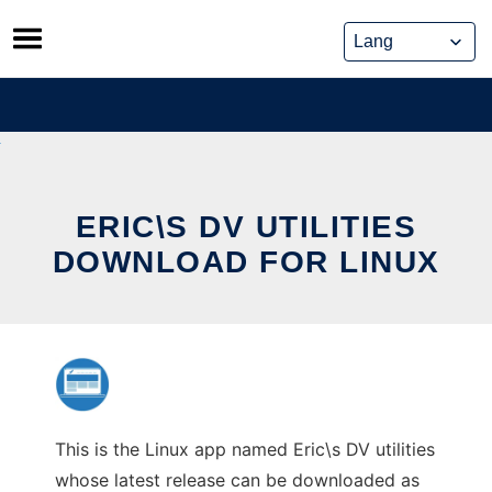
Skip
to
content
ERIC\S DV UTILITIES
DOWNLOAD FOR LINUX
This is the Linux app named Eric\s DV utilities
whose latest release can be downloaded as