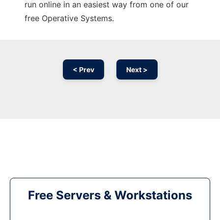
run online in an easiest way from one of our
free Operative Systems.
< Prev
Next >
Free Servers & Workstations