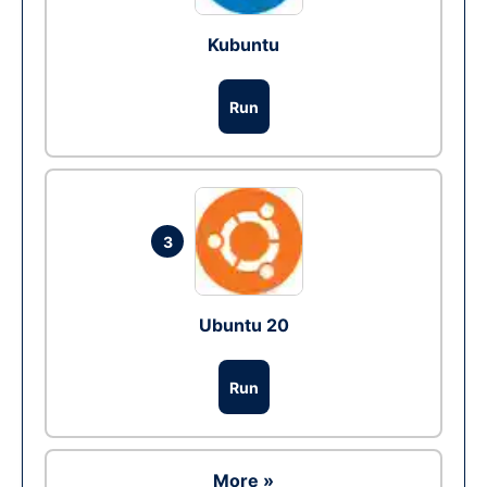
Kubuntu
Run
3
Ubuntu 20
Run
More »