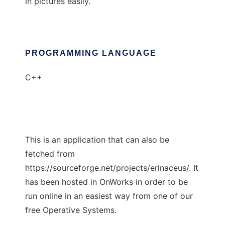
in pictures easily.
PROGRAMMING LANGUAGE
C++
This is an application that can also be
fetched from
https://sourceforge.net/projects/erinaceus/. It
has been hosted in OnWorks in order to be
run online in an easiest way from one of our
free Operative Systems.