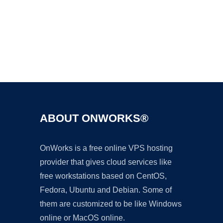
Ad
ABOUT ONWORKS®
OnWorks is a free online VPS hosting
provider that gives cloud services like
free workstations based on CentOS,
Fedora, Ubuntu and Debian. Some of
them are customized to be like Windows
online or MacOS online.