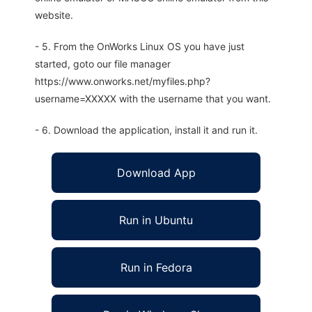
website.
- 5. From the OnWorks Linux OS you have just
started, goto our file manager
https://www.onworks.net/myfiles.php?
username=XXXXX with the username that you want.
- 6. Download the application, install it and run it.
Download App
Run in Ubuntu
Run in Fedora