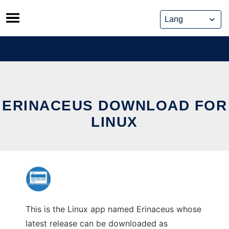
Skip
to
content
ERINACEUS DOWNLOAD FOR
LINUX
This is the Linux app named Erinaceus whose
latest release can be downloaded as