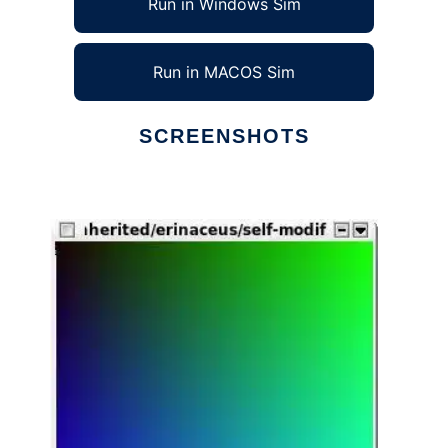
Run in Windows Sim
Run in MACOS Sim
SCREENSHOTS
Ad