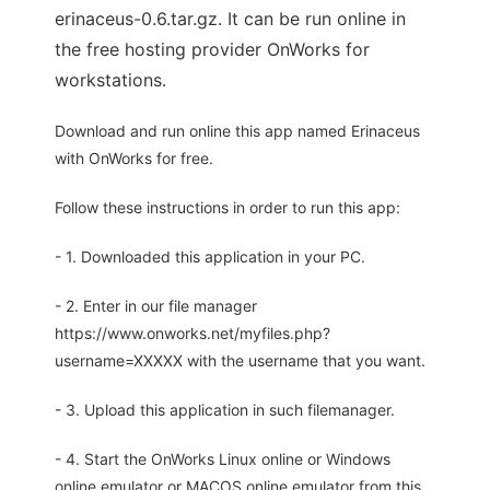
erinaceus-0.6.tar.gz. It can be run online in
the free hosting provider OnWorks for
workstations.
Download and run online this app named Erinaceus
with OnWorks for free.
Follow these instructions in order to run this app:
- 1. Downloaded this application in your PC.
- 2. Enter in our file manager
https://www.onworks.net/myfiles.php?
username=XXXXX with the username that you want.
- 3. Upload this application in such filemanager.
- 4. Start the OnWorks Linux online or Windows
online emulator or MACOS online emulator from this