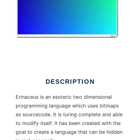
Erinaceus
DESCRIPTION
Erinaceus is an esoteric two dimensional
programming language which uses bitmaps
as sourcecode. It is turing complete and able
to modify itself. It has been created with the
goal to create a language that can be hidden