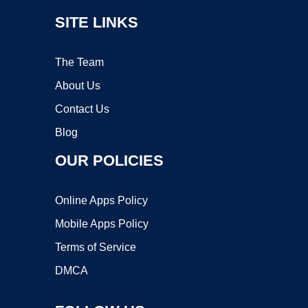
SITE LINKS
The Team
About Us
Contact Us
Blog
OUR POLICIES
Online Apps Policy
Mobile Apps Policy
Terms of Service
DMCA