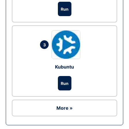
Run
3
Kubuntu
Run
More »