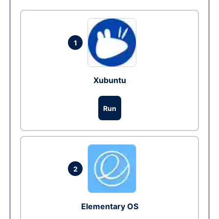
1
Xubuntu
Run
2
Elementary OS