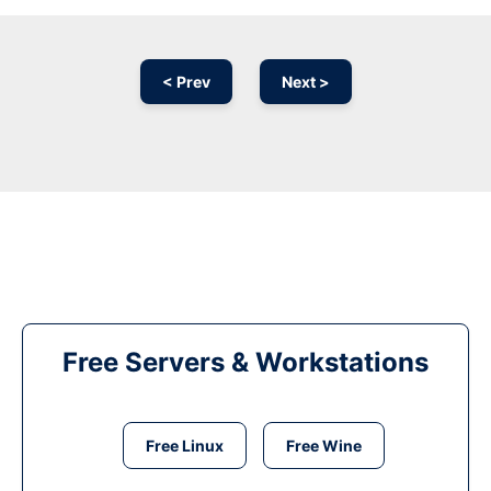
< Prev
Next >
Free Servers & Workstations
Free Linux
Free Wine