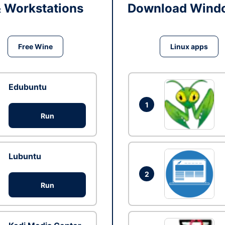
& Workstations
Download Windo
Free Wine
Linux apps
Edubuntu
1
Run
Lubuntu
2
Run