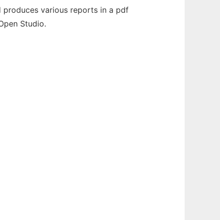
nd produces various reports in a pdf
 Open Studio.