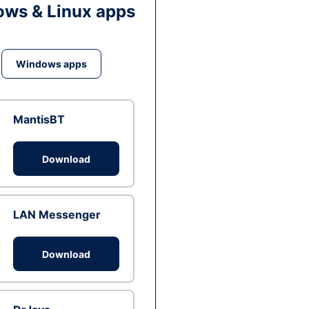
ws & Linux apps
Windows apps
MantisBT
Download
LAN Messenger
Download