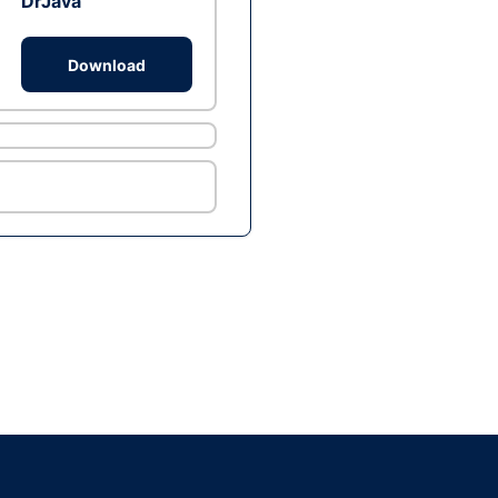
DrJava
Download