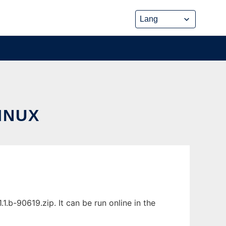
INUX
.b-90619.zip. It can be run online in the