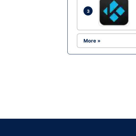
3
More »