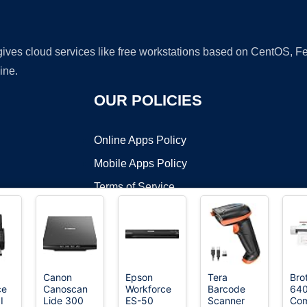
 gives cloud services like free workstations based on CentOS,
ine.
OUR POLICIES
Online Apps Policy
Mobile Apps Policy
Terms of Service
DMCA
Canon
Epson
Tera
Bro
ce
Canoscan
Workforce
Barcode
64
t ©2026 OnWorks. All Rights Reserved. OnWorks® is a registered t
I
Lide 300
ES-50
Scanner
Co