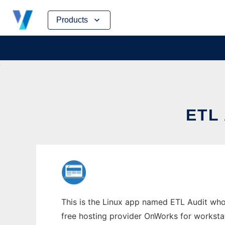
Skip
Products
to
content
ETL
This is the Linux app named ETL Audit whose
free hosting provider OnWorks for worksta