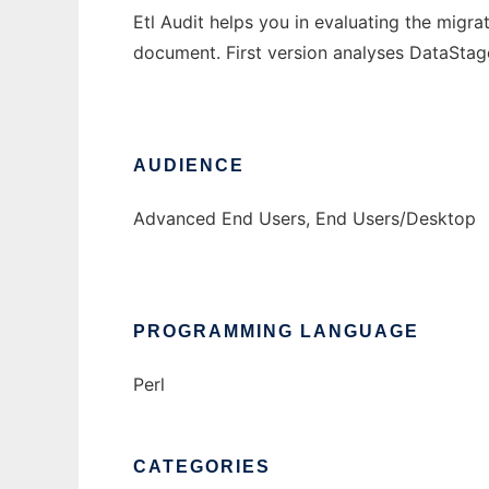
Etl Audit helps you in evaluating the migra
document. First version analyses DataStage
AUDIENCE
Advanced End Users, End Users/Desktop
PROGRAMMING LANGUAGE
Perl
CATEGORIES