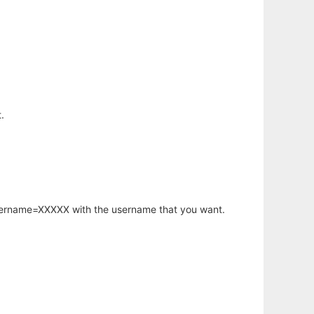
.
username=XXXXX with the username that you want.