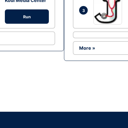
Kodi Media Center
3
Run
More »
Ad