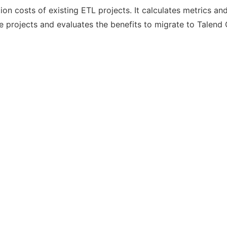
tion costs of existing ETL projects. It calculates metrics a
 projects and evaluates the benefits to migrate to Talend