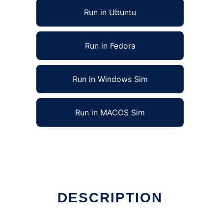
Run in Ubuntu
Run in Fedora
Run in Windows Sim
Run in MACOS Sim
DESCRIPTION