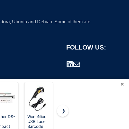
 Fedora, Ubuntu and Debian. Some of them are
FOLLOW US:
×
❯
ther DS-
WoneNice
ScanSnap
Eyoyo Mini
0
USB Laser
iX1300
1D
rademark.
mpact
Barcode
Wireless or
Bluetooth