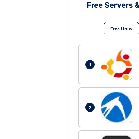
Free Servers 
Free Linux
1
2