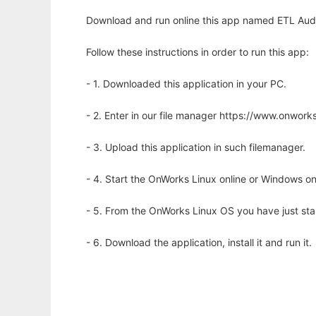
Download and run online this app named ETL Audi
Follow these instructions in order to run this app:
- 1. Downloaded this application in your PC.
- 2. Enter in our file manager https://www.onwo
- 3. Upload this application in such filemanager.
- 4. Start the OnWorks Linux online or Windows on
- 5. From the OnWorks Linux OS you have just st
- 6. Download the application, install it and run it.