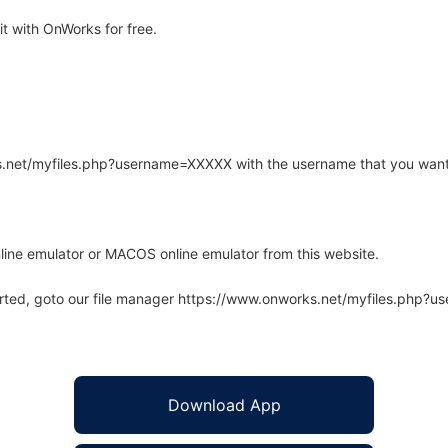
t with OnWorks for free.
rks.net/myfiles.php?username=XXXXX with the username that you want
line emulator or MACOS online emulator from this website.
arted, goto our file manager https://www.onworks.net/myfiles.php?
Download App