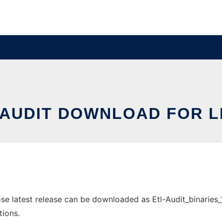
 AUDIT DOWNLOAD FOR L
 latest release can be downloaded as Etl-Audit_binaries_1.1
tions.