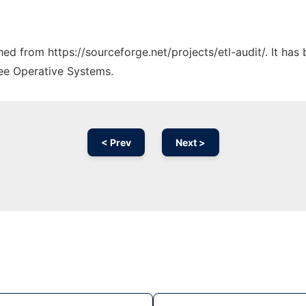
ched from https://sourceforge.net/projects/etl-audit/. It ha
ree Operative Systems.
< Prev
Next >