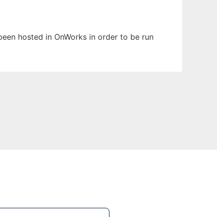
s been hosted in OnWorks in order to be run