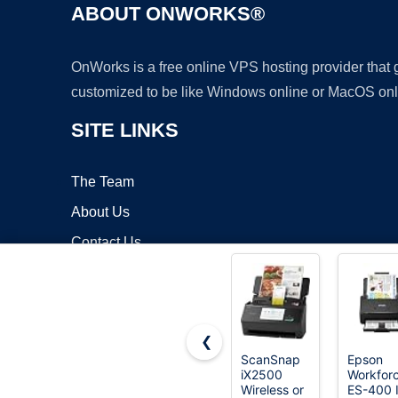
ABOUT ONWORKS®
OnWorks is a free online VPS hosting provider that
customized to be like Windows online or MacOS onl
SITE LINKS
The Team
About Us
Contact Us
Blog
❮
ScanSnap
Epson
iX2500
Workfor
Copyrigh
Wireless or
ES-400 I