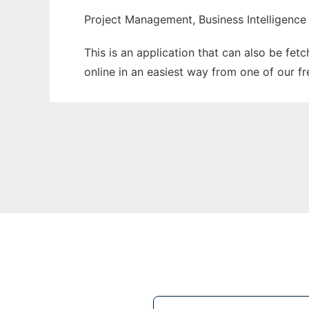
Project Management, Business Intelligence
This is an application that can also be fet
online in an easiest way from one of our f