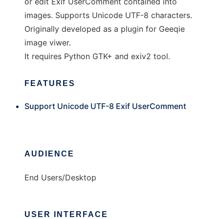
or edit Exif UserComment contained into
images. Supports Unicode UTF-8 characters.
Originally developed as a plugin for Geeqie
image viwer.
It requires Python GTK+ and exiv2 tool.
FEATURES
Support Unicode UTF-8 Exif UserComment
AUDIENCE
End Users/Desktop
USER INTERFACE