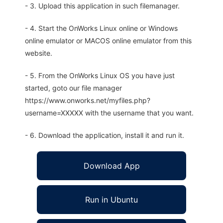
- 3. Upload this application in such filemanager.
- 4. Start the OnWorks Linux online or Windows
online emulator or MACOS online emulator from this
website.
- 5. From the OnWorks Linux OS you have just
started, goto our file manager
https://www.onworks.net/myfiles.php?
username=XXXXX with the username that you want.
- 6. Download the application, install it and run it.
Download App
Run in Ubuntu