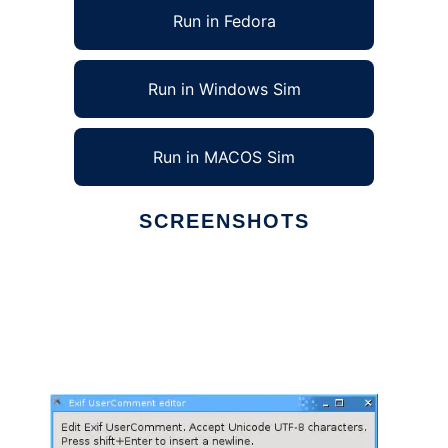
Run in Fedora
Run in Windows Sim
Run in MACOS Sim
SCREENSHOTS
Ad