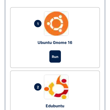
1
Ubuntu Gnome 16
Run
2
Edubuntu