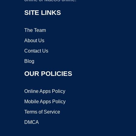
SITE LINKS
The Team
About Us
Contact Us
Blog
OUR POLICIES
Online Apps Policy
Mobile Apps Policy
Terms of Service
DMCA