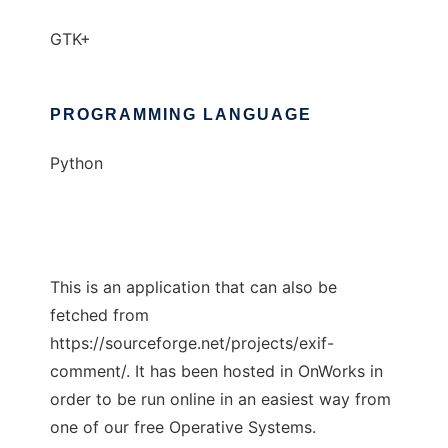
GTK+
PROGRAMMING LANGUAGE
Python
This is an application that can also be
fetched from
https://sourceforge.net/projects/exif-
comment/. It has been hosted in OnWorks in
order to be run online in an easiest way from
one of our free Operative Systems.