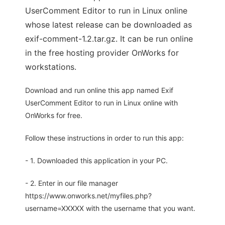
UserComment Editor to run in Linux online
whose latest release can be downloaded as
exif-comment-1.2.tar.gz. It can be run online
in the free hosting provider OnWorks for
workstations.
Download and run online this app named Exif
UserComment Editor to run in Linux online with
OnWorks for free.
Follow these instructions in order to run this app:
- 1. Downloaded this application in your PC.
- 2. Enter in our file manager
https://www.onworks.net/myfiles.php?
username=XXXXX with the username that you want.