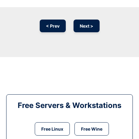
< Prev
Next >
Free Servers & Workstations
Free Linux
Free Wine