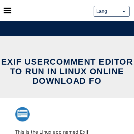
Skip
to
content
EXIF USERCOMMENT EDITOR
TO RUN IN LINUX ONLINE
DOWNLOAD FO
This is the Linux app named Exif