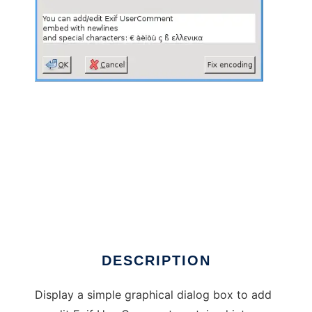
Exif UserComment Editor to run in Linux
online
DESCRIPTION
Display a simple graphical dialog box to add