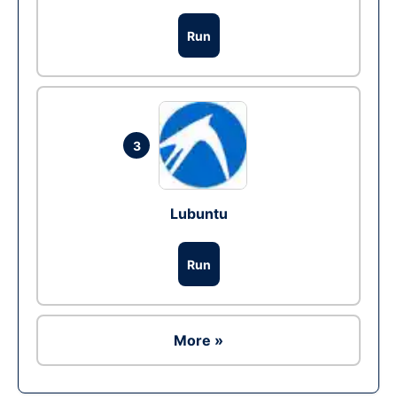
Run
3
Lubuntu
Run
More »