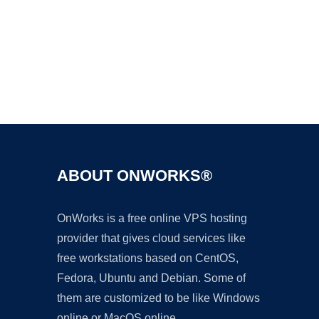
Ad
ABOUT ONWORKS®
OnWorks is a free online VPS hosting
provider that gives cloud services like
free workstations based on CentOS,
Fedora, Ubuntu and Debian. Some of
them are customized to be like Windows
online or MacOS online.