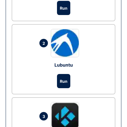
Run
2
Lubuntu
Run
3