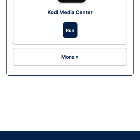
Kodi Media Center
Run
More »
Ad