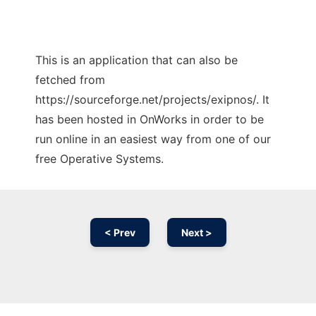
This is an application that can also be
fetched from
https://sourceforge.net/projects/exipnos/. It
has been hosted in OnWorks in order to be
run online in an easiest way from one of our
free Operative Systems.
< Prev
Next >