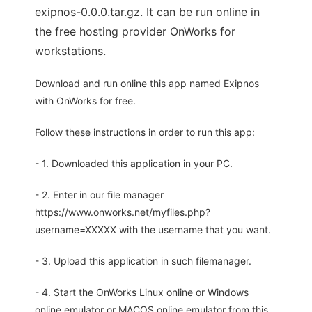
exipnos-0.0.0.tar.gz. It can be run online in
the free hosting provider OnWorks for
workstations.
Download and run online this app named Exipnos
with OnWorks for free.
Follow these instructions in order to run this app:
- 1. Downloaded this application in your PC.
- 2. Enter in our file manager
https://www.onworks.net/myfiles.php?
username=XXXXX with the username that you want.
- 3. Upload this application in such filemanager.
- 4. Start the OnWorks Linux online or Windows
online emulator or MACOS online emulator from this