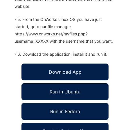
website.
- 5. From the OnWorks Linux OS you have just
started, goto our file manager
https://www.onworks.net/myfiles.php?
username=XXXXX with the username that you want.
- 6. Download the application, install it and run it.
Download App
Run in Ubuntu
Run in Fedora