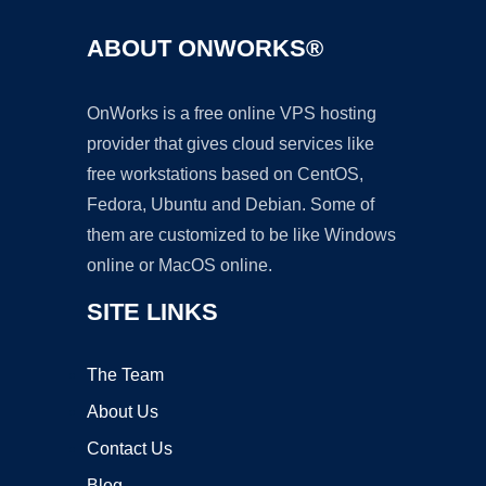
ABOUT ONWORKS®
OnWorks is a free online VPS hosting
provider that gives cloud services like
free workstations based on CentOS,
Fedora, Ubuntu and Debian. Some of
them are customized to be like Windows
online or MacOS online.
SITE LINKS
The Team
About Us
Contact Us
Blog