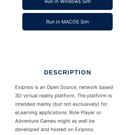
Run in Windows Sim
Run in MACOS Sim
Exipnos
Ad
DESCRIPTION
Exipnos is an Open Source, network based
3D virtual reality platform. The platform is
intended mainly (but not exclusively) for
eLearning applications. Role Player or
Adventure Games might as well be
developed and hosted on Exipnos.