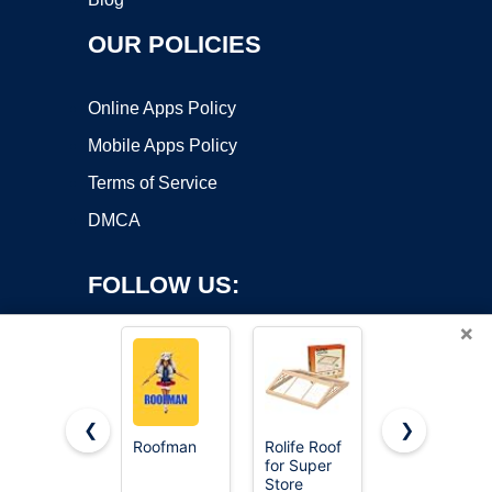
OUR POLICIES
Online Apps Policy
Mobile Apps Policy
Terms of Service
DMCA
FOLLOW US:
×
❮
❯
Roofman
Rolife Roof
EternaBond
for Super
RoofSeal
Copyright ©2026 OnWorks. All Rights Reserved. OnWorks® is a
Store
White 4"
registered trademark.