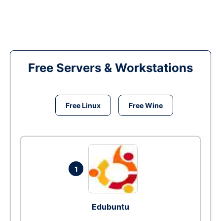
Free Servers & Workstations
Free Linux
Free Wine
1
Edubuntu