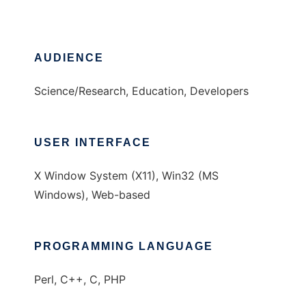
AUDIENCE
Science/Research, Education, Developers
USER INTERFACE
X Window System (X11), Win32 (MS
Windows), Web-based
PROGRAMMING LANGUAGE
Perl, C++, C, PHP