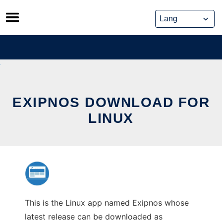
Skip
to
content
EXIPNOS DOWNLOAD FOR
LINUX
This is the Linux app named Exipnos whose
latest release can be downloaded as