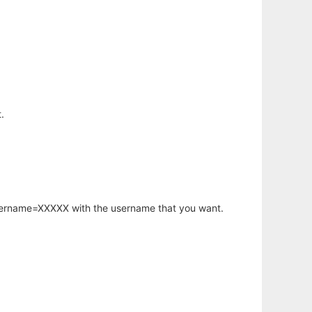
.
username=XXXXX with the username that you want.