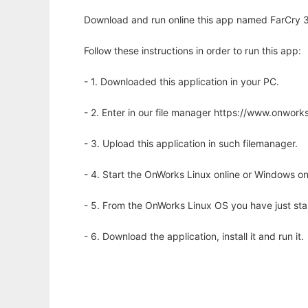
Download and run online this app named FarCry 
Follow these instructions in order to run this app:
- 1. Downloaded this application in your PC.
- 2. Enter in our file manager https://www.onwo
- 3. Upload this application in such filemanager.
- 4. Start the OnWorks Linux online or Windows on
- 5. From the OnWorks Linux OS you have just st
- 6. Download the application, install it and run it.