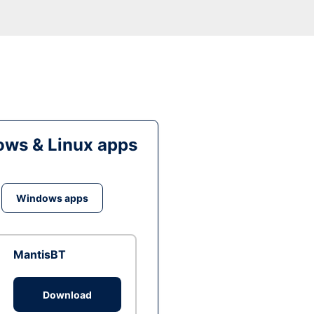
ws & Linux apps
Windows apps
MantisBT
Download