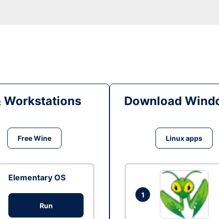
& Workstations
Download Windo
Free Wine
Linux apps
Elementary OS
1
Run