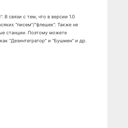
 В связи с тем, что в версии 1.0
всяких "писем"/"флешек". Также не
вые станции. Поэтому можете
ак "Дезинтегратор" и "Бушмен" и др.