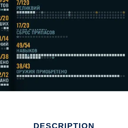
DESCRIPTION