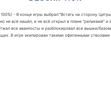
00%) - В конце игры выбрал:"Встать на сторону Цитры".
но не всё нашёл, и не всё открыл в плане "реликвий" и 
 отжал все аванпосты и разблокировал все вышки/базо
щих. В игре экипирован такими офигенными стволами к