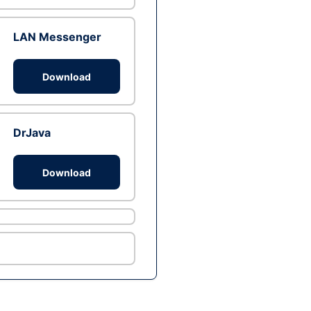
LAN Messenger
Download
DrJava
Download