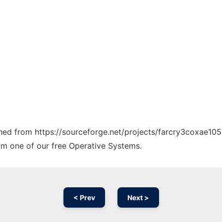
tched from https://sourceforge.net/projects/farcry3coxae105
rom one of our free Operative Systems.
< Prev
Next >