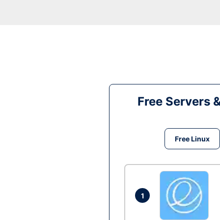
Free Servers 
Free Linux
1