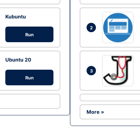
Kubuntu
2
Run
Ubuntu 20
3
Run
More »