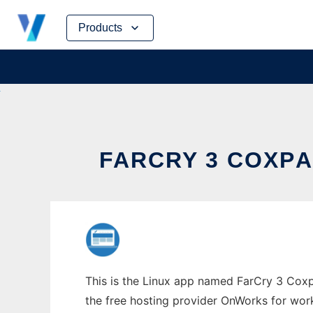
Skip
Products
to
content
FARCRY 3 COXРA
This is the Linux app named FarCry 3 Coxр
the free hosting provider OnWorks for work