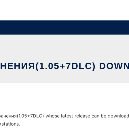
НEНИЯ(1.05+7DLC) DOW
aнeния(1.05+7DLC) whose latest release can be downloaded
stations.