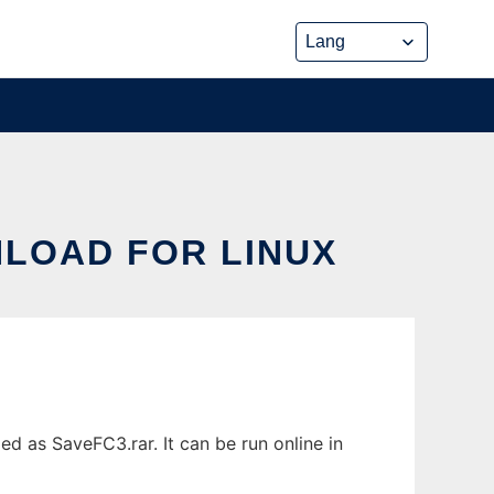
NLOAD FOR LINUX
 as SaveFC3.rar. It can be run online in