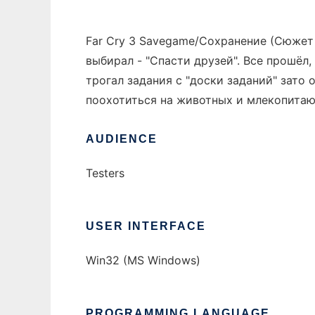
Far Cry 3 Savegame/Сохранение (Сюжет 1
выбирал - "Спасти друзей". Все прошёл, 
трогал задания с "доски заданий" зато
поохотиться на животных и млекопитаю
AUDIENCE
Testers
USER INTERFACE
Win32 (MS Windows)
PROGRAMMING LANGUAGE