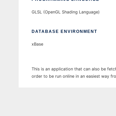
GLSL (OpenGL Shading Language)
DATABASE ENVIRONMENT
xBase
This is an application that can also be fe
order to be run online in an easiest way f