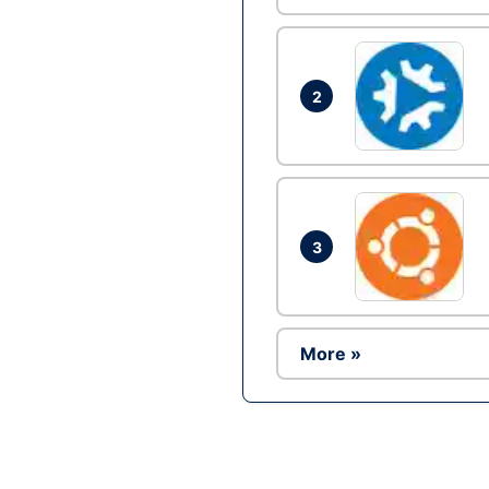
2
3
More »