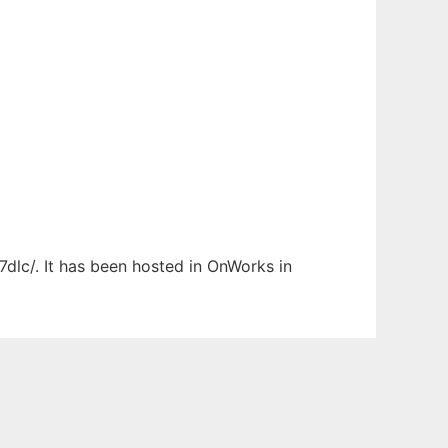
7dlc/. It has been hosted in OnWorks in