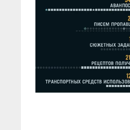
FarCry 3 Coxрaнeния(1.05+7DLC)