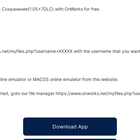
3 Coxрaнeния(1.05+7DLC) with OnWorks for free.
rks.net/myfiles.php?username=XXXXX with the username that you want
line emulator or MACOS online emulator from this website.
arted, goto our file manager https://www.onworks.net/myfiles.php?
Download App