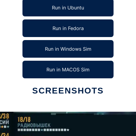
Run in Ubuntu
Run in Fedora
Run in Windows Sim
Run in MACOS Sim
SCREENSHOTS