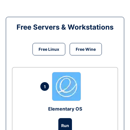
Free Servers & Workstations
Free Linux
Free Wine
1
Elementary OS
Run