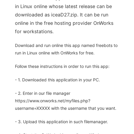
in Linux online whose latest release can be
downloaded as iceaD27.zip. It can be run
online in the free hosting provider OnWorks
for workstations.
Download and run online this app named freebots to
run in Linux online with OnWorks for free.
Follow these instructions in order to run this app:
- 1. Downloaded this application in your PC.
- 2. Enter in our file manager
https://www.onworks.net/myfiles.php?
username=XXXXX with the username that you want.
- 3. Upload this application in such filemanager.