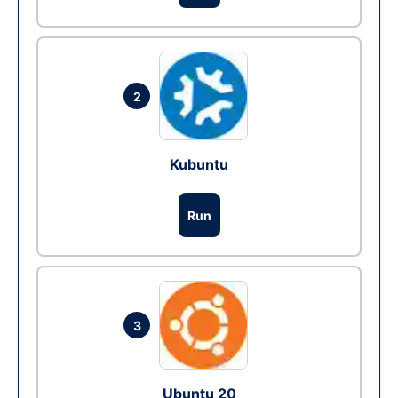
2
Kubuntu
Run
3
Ubuntu 20