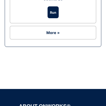
Run
More »
Ad