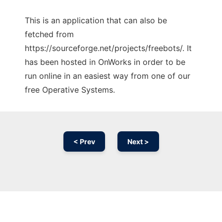
This is an application that can also be
fetched from
https://sourceforge.net/projects/freebots/. It
has been hosted in OnWorks in order to be
run online in an easiest way from one of our
free Operative Systems.
< Prev
Next >