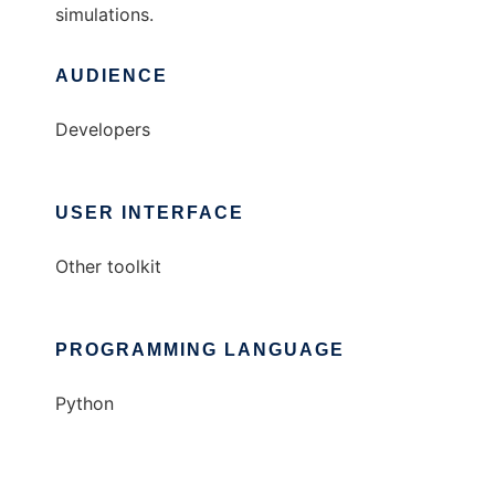
simulations.
AUDIENCE
Developers
USER INTERFACE
Other toolkit
PROGRAMMING LANGUAGE
Python