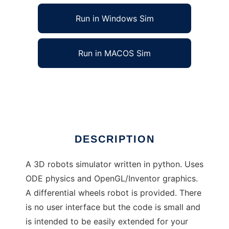
Run in Windows Sim
Run in MACOS Sim
freebots to run in Linux online
Ad
DESCRIPTION
A 3D robots simulator written in python. Uses
ODE physics and OpenGL/Inventor graphics.
A differential wheels robot is provided. There
is no user interface but the code is small and
is intended to be easily extended for your