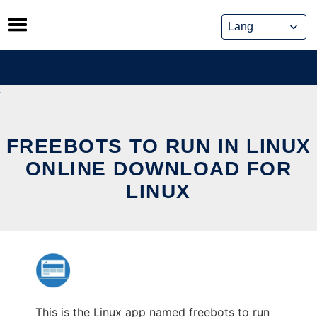
Skip
to
content
FREEBOTS TO RUN IN LINUX
ONLINE DOWNLOAD FOR
LINUX
This is the Linux app named freebots to run