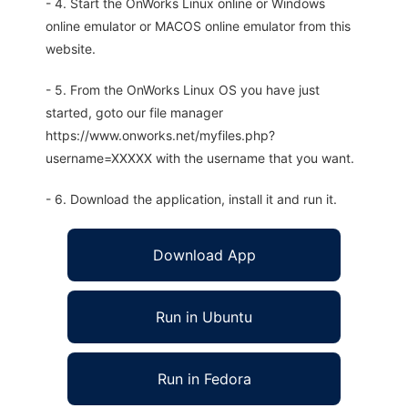
- 4. Start the OnWorks Linux online or Windows
online emulator or MACOS online emulator from this
website.
- 5. From the OnWorks Linux OS you have just
started, goto our file manager
https://www.onworks.net/myfiles.php?
username=XXXXX with the username that you want.
- 6. Download the application, install it and run it.
Download App
Run in Ubuntu
Run in Fedora