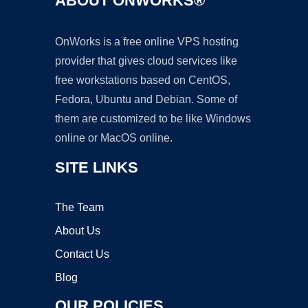
ABOUT ONWORKS®
OnWorks is a free online VPS hosting
provider that gives cloud services like
free workstations based on CentOS,
Fedora, Ubuntu and Debian. Some of
them are customized to be like Windows
online or MacOS online.
SITE LINKS
The Team
About Us
Contact Us
Blog
OUR POLICIES