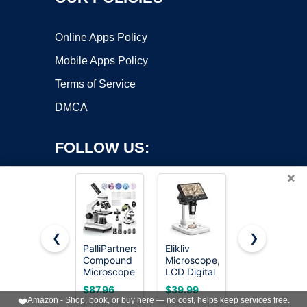
Online Apps Policy
Mobile Apps Policy
Terms of Service
DMCA
FOLLOW US:
×
❮
❯
PalliPartners
Elikliv
1000X
Compound
Microscope,
Handheld
Copyright ©2026 OnWorks. All Rights Reserved. OnWorks® is a
Microscope
LCD Digital
Digital
registered trademark.
for Adults &
Coin
Microscope
VPS hosting
by
OnWorks
$87.96
$39.99
$29.99
Students,
Microscope
for Kids:
❤️
Amazon - Shop, book, or buy here — no cost, helps keep services free.
White
1000x,
Pocket