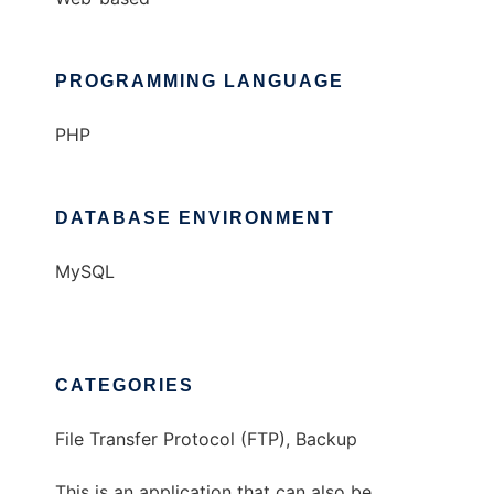
PROGRAMMING LANGUAGE
PHP
DATABASE ENVIRONMENT
MySQL
CATEGORIES
File Transfer Protocol (FTP), Backup
This is an application that can also be