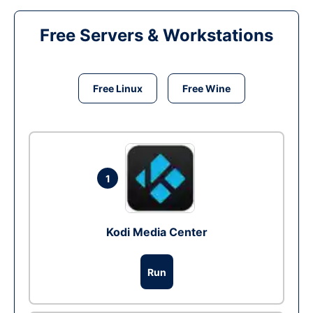
Free Servers & Workstations
Free Linux
Free Wine
1
Kodi Media Center
Run