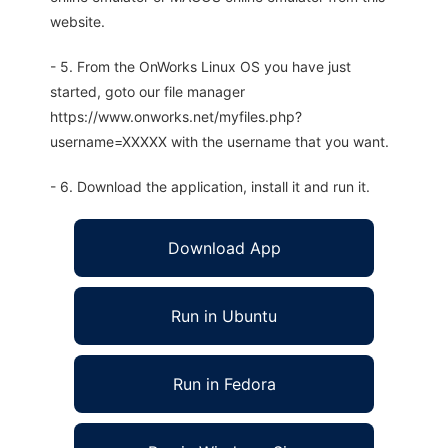
website.
- 5. From the OnWorks Linux OS you have just
started, goto our file manager
https://www.onworks.net/myfiles.php?
username=XXXXX with the username that you want.
- 6. Download the application, install it and run it.
Download App
Run in Ubuntu
Run in Fedora