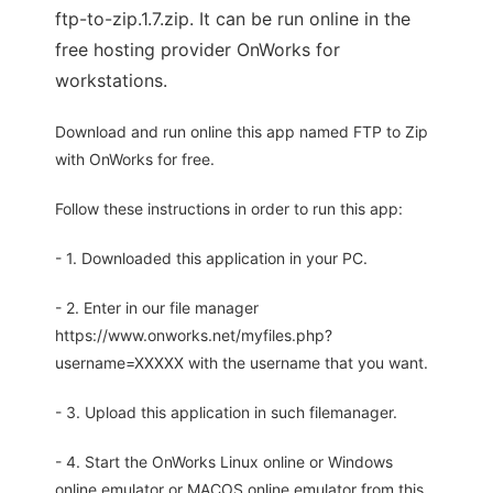
ftp-to-zip.1.7.zip. It can be run online in the
free hosting provider OnWorks for
workstations.
Download and run online this app named FTP to Zip
with OnWorks for free.
Follow these instructions in order to run this app:
- 1. Downloaded this application in your PC.
- 2. Enter in our file manager
https://www.onworks.net/myfiles.php?
username=XXXXX with the username that you want.
- 3. Upload this application in such filemanager.
- 4. Start the OnWorks Linux online or Windows
online emulator or MACOS online emulator from this