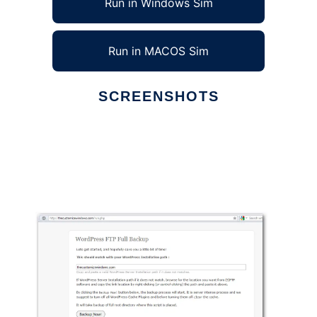
Run in Windows Sim
Run in MACOS Sim
SCREENSHOTS
Ad