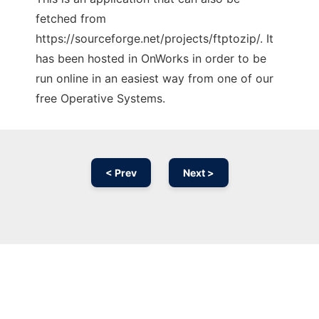
fetched from
https://sourceforge.net/projects/ftptozip/. It
has been hosted in OnWorks in order to be
run online in an easiest way from one of our
free Operative Systems.
< Prev
Next >