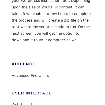
your WordPress Installation root. Depending
upon the size of your FTP content, it can
taken few minutes to few hours to complete
the process and will create a zip file on the
root where the script is made to run. On the
next screen, you will get the option to
download it to your computer as well.
AUDIENCE
Advanced End Users
USER INTERFACE
Web-based