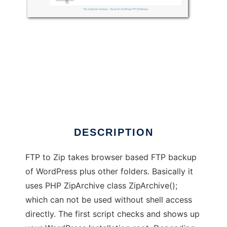
FTP to Zip
DESCRIPTION
FTP to Zip takes browser based FTP backup
of WordPress plus other folders. Basically it
uses PHP ZipArchive class ZipArchive();
which can not be used without shell access
directly. The first script checks and shows up