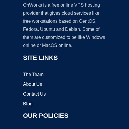
OnWorks is a free online VPS hosting
provider that gives cloud services like
free workstations based on CentOS,
Fedora, Ubuntu and Debian. Some of
them are customized to be like Windows
online or MacOS online.
SITE LINKS
The Team
About Us
Contact Us
Blog
OUR POLICIES