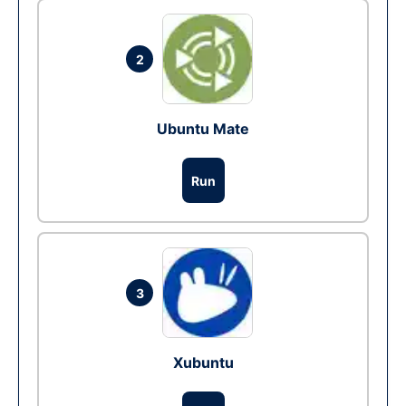
2
Ubuntu Mate
Run
3
Xubuntu