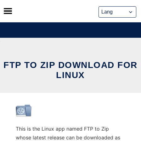
Skip
to
content
FTP TO ZIP DOWNLOAD FOR
LINUX
This is the Linux app named FTP to Zip
whose latest release can be downloaded as