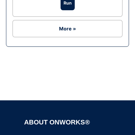
Run
More »
Ad
ABOUT ONWORKS®