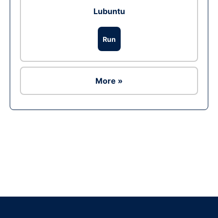
Lubuntu
Run
More »
Ad