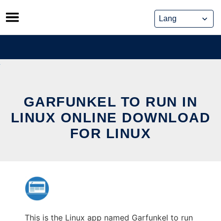
Skip
to
content
GARFUNKEL TO RUN IN
LINUX ONLINE DOWNLOAD
FOR LINUX
This is the Linux app named Garfunkel to run