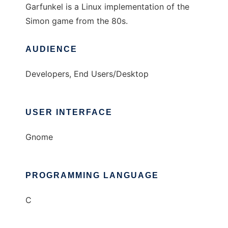
Garfunkel is a Linux implementation of the
Simon game from the 80s.
AUDIENCE
Developers, End Users/Desktop
USER INTERFACE
Gnome
PROGRAMMING LANGUAGE
C