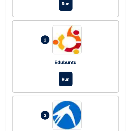
Run
2
Edubuntu
Run
3