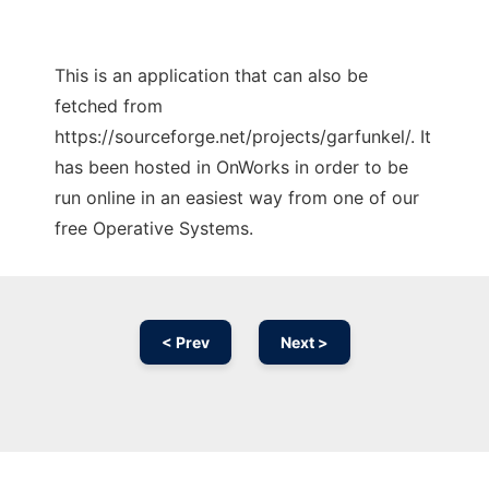
This is an application that can also be
fetched from
https://sourceforge.net/projects/garfunkel/. It
has been hosted in OnWorks in order to be
run online in an easiest way from one of our
free Operative Systems.
< Prev
Next >