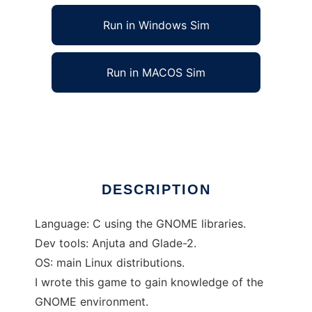
Run in Windows Sim
Run in MACOS Sim
Garfunkel to run in Linux online
Ad
DESCRIPTION
Language: C using the GNOME libraries.
Dev tools: Anjuta and Glade-2.
OS: main Linux distributions.
I wrote this game to gain knowledge of the
GNOME environment.