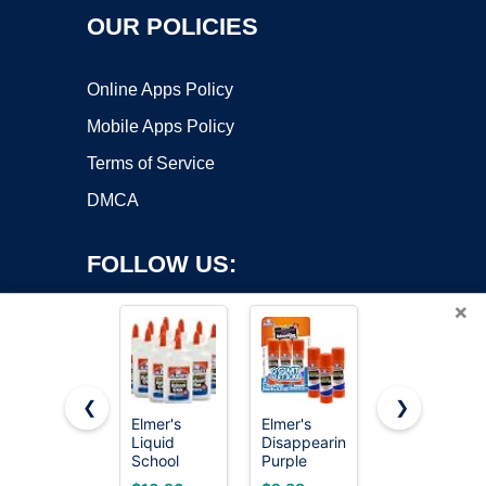
OUR POLICIES
Online Apps Policy
Mobile Apps Policy
Terms of Service
DMCA
FOLLOW US:
×
❮
❯
Elmer's
Elmer's
Elmer's
Liquid
Disappearing
bundle
Copyright ©2026 OnWorks. All Rights Reserved. OnWorks® is a
School
Purple
Washable
registered trademark.
Glue, Slime
School Glue
Liquid
VPS hosting
by
OnWorks