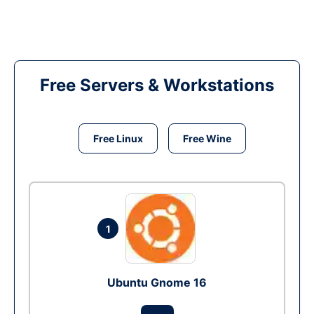
Free Servers & Workstations
Free Linux
Free Wine
1
Ubuntu Gnome 16