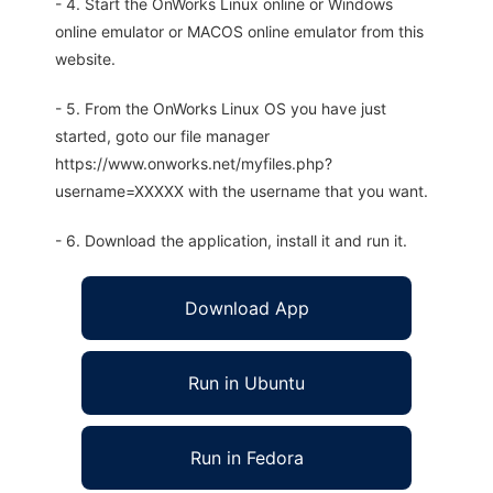
- 4. Start the OnWorks Linux online or Windows
online emulator or MACOS online emulator from this
website.
- 5. From the OnWorks Linux OS you have just
started, goto our file manager
https://www.onworks.net/myfiles.php?
username=XXXXX with the username that you want.
- 6. Download the application, install it and run it.
Download App
Run in Ubuntu
Run in Fedora