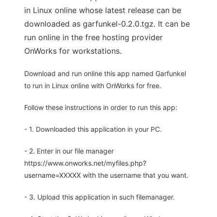
in Linux online whose latest release can be
downloaded as garfunkel-0.2.0.tgz. It can be
run online in the free hosting provider
OnWorks for workstations.
Download and run online this app named Garfunkel
to run in Linux online with OnWorks for free.
Follow these instructions in order to run this app:
- 1. Downloaded this application in your PC.
- 2. Enter in our file manager
https://www.onworks.net/myfiles.php?
username=XXXXX with the username that you want.
- 3. Upload this application in such filemanager.