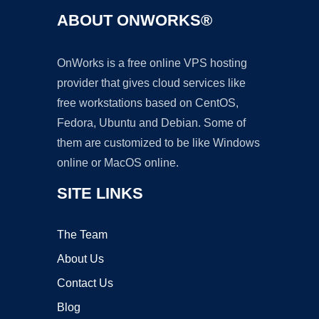
ABOUT ONWORKS®
OnWorks is a free online VPS hosting
provider that gives cloud services like
free workstations based on CentOS,
Fedora, Ubuntu and Debian. Some of
them are customized to be like Windows
online or MacOS online.
SITE LINKS
The Team
About Us
Contact Us
Blog