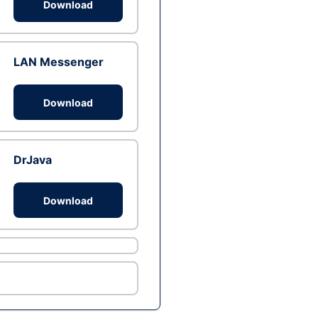
Download
LAN Messenger
Download
DrJava
Download