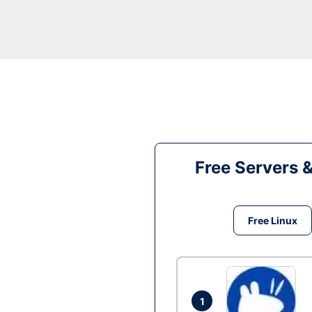
Free Servers 
Free Linux
1