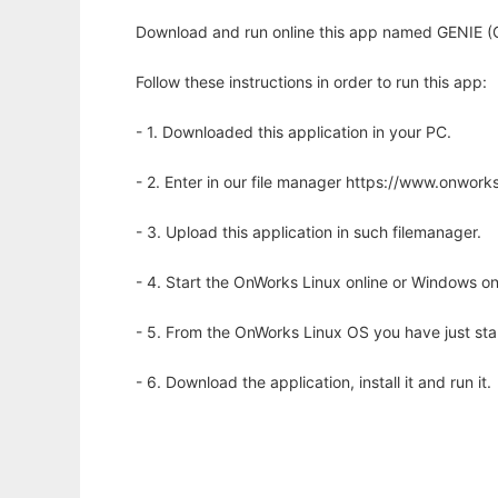
Download and run online this app named GENIE (G
Follow these instructions in order to run this app:
- 1. Downloaded this application in your PC.
- 2. Enter in our file manager https://www.onwo
- 3. Upload this application in such filemanager.
- 4. Start the OnWorks Linux online or Windows on
- 5. From the OnWorks Linux OS you have just st
- 6. Download the application, install it and run it.