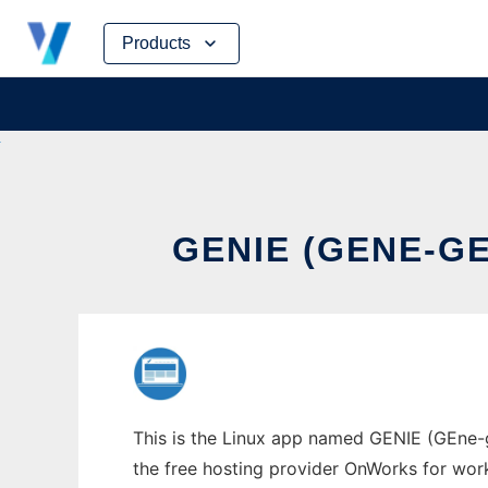
Skip
Products
to
content
GENIE (GENE-G
This is the Linux app named GENIE (GEne-g
the free hosting provider OnWorks for work