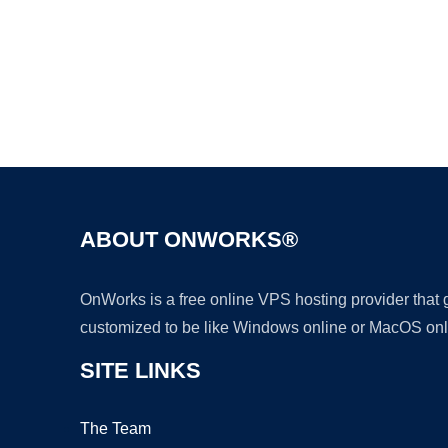
ABOUT ONWORKS®
OnWorks is a free online VPS hosting provider that
customized to be like Windows online or MacOS onl
SITE LINKS
The Team