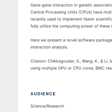
Gene-gene interaction in genetic associati
Central Processing Units (CPUs) have mult
recently used to implement faster scientif
fully utilize the computing power of these m
Here we present a novel software package 
interaction analysis.
Citation: Chikkagoudar, S., Wang, K., & Li,
using multiple GPU or CPU cores. BMC rese
AUDIENCE
Science/Research