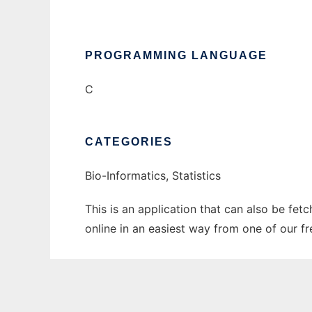
PROGRAMMING LANGUAGE
C
CATEGORIES
Bio-Informatics, Statistics
This is an application that can also be fet
online in an easiest way from one of our f