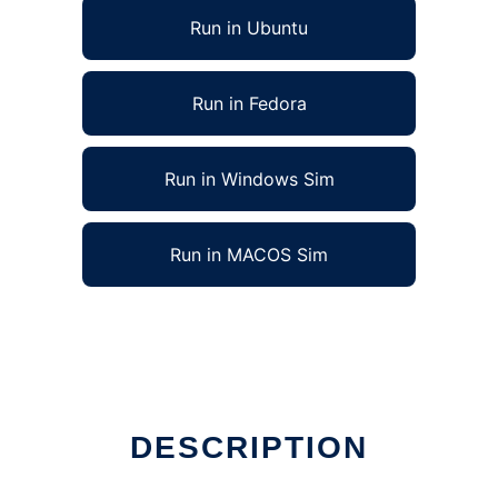
Run in Ubuntu
Run in Fedora
Run in Windows Sim
Run in MACOS Sim
DESCRIPTION