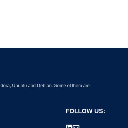
 Fedora, Ubuntu and Debian. Some of them are
FOLLOW US: