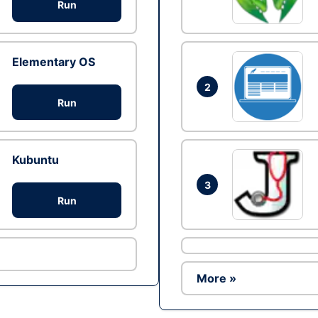
Run
Elementary OS
2
Run
Kubuntu
3
Run
More »