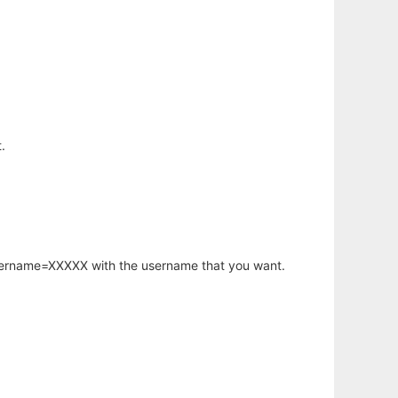
.
username=XXXXX with the username that you want.