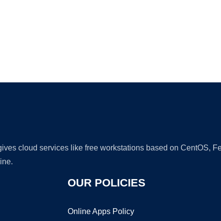
Ad
 gives cloud services like free workstations based on CentOS,
ine.
OUR POLICIES
Online Apps Policy