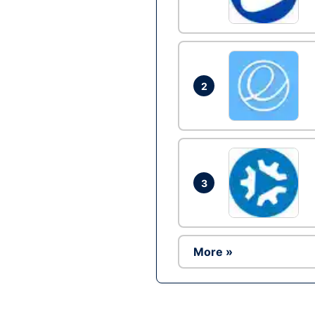
2
3
More »