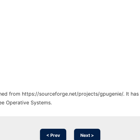
ched from https://sourceforge.net/projects/gpugenie/. It ha
ree Operative Systems.
< Prev
Next >