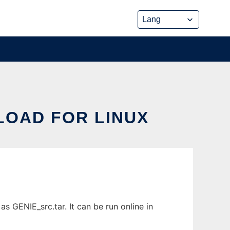
LOAD FOR LINUX
 GENIE_src.tar. It can be run online in