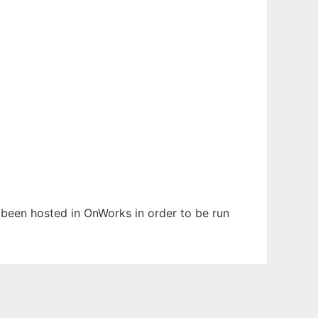
s been hosted in OnWorks in order to be run