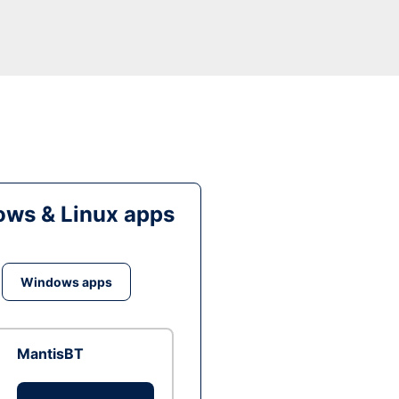
ws & Linux apps
Windows apps
MantisBT