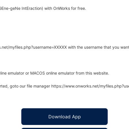
Ene-geNe IntEraction) with OnWorks for free.
rks.net/myfiles.php?username=XXXXX with the username that you want
line emulator or MACOS online emulator from this website.
arted, goto our file manager https://www.onworks.net/myfiles.php?
Download App