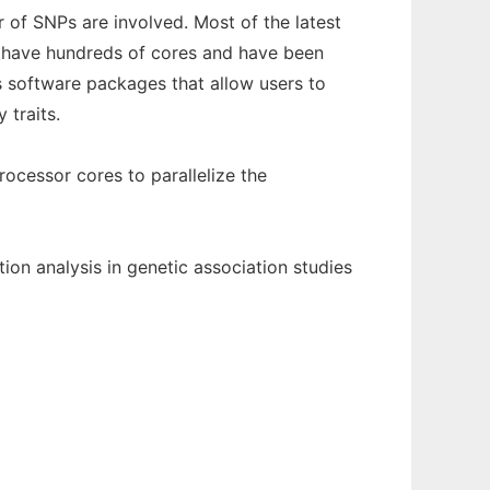
 of SNPs are involved. Most of the latest
o have hundreds of cores and have been
is software packages that allow users to
 traits.
ocessor cores to parallelize the
ion analysis in genetic association studies