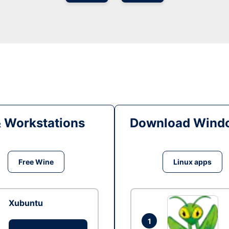
& Workstations
Download Windo
Free Wine
Linux apps
Xubuntu
1