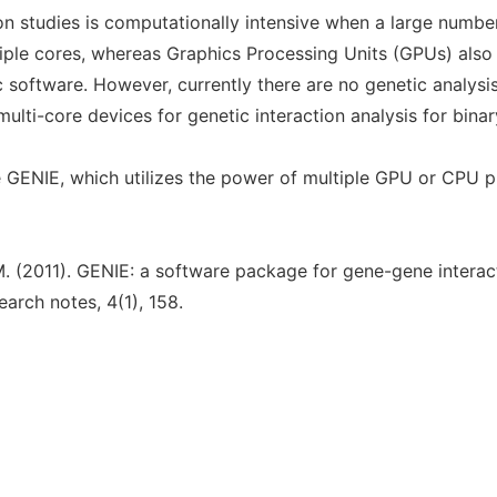
on studies is computationally intensive when a large number
iple cores, whereas Graphics Processing Units (GPUs) als
ic software. However, currently there are no genetic analys
ulti-core devices for genetic interaction analysis for binary
GENIE, which utilizes the power of multiple GPU or CPU pr
 M. (2011). GENIE: a software package for gene-gene interact
arch notes, 4(1), 158.