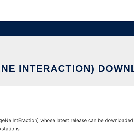
ENE INTERACTION) DOWN
eNe IntEraction) whose latest release can be downloaded as
stations.