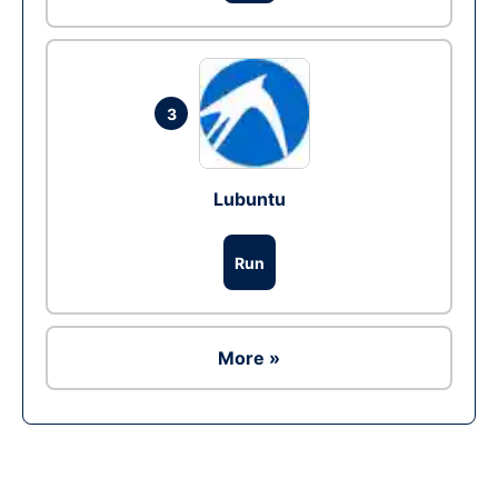
3
Lubuntu
Run
More »