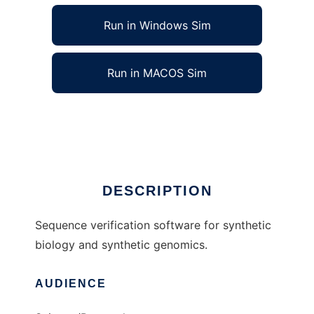
Run in Windows Sim
Run in MACOS Sim
GenoREAD to run in Linux online
Ad
DESCRIPTION
Sequence verification software for synthetic
biology and synthetic genomics.
AUDIENCE