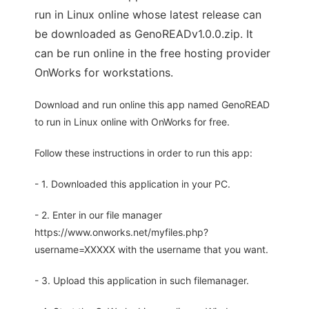
run in Linux online whose latest release can
be downloaded as GenoREADv1.0.0.zip. It
can be run online in the free hosting provider
OnWorks for workstations.
Download and run online this app named GenoREAD
to run in Linux online with OnWorks for free.
Follow these instructions in order to run this app:
- 1. Downloaded this application in your PC.
- 2. Enter in our file manager
https://www.onworks.net/myfiles.php?
username=XXXXX with the username that you want.
- 3. Upload this application in such filemanager.