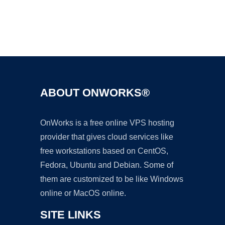
Ad
ABOUT ONWORKS®
OnWorks is a free online VPS hosting
provider that gives cloud services like
free workstations based on CentOS,
Fedora, Ubuntu and Debian. Some of
them are customized to be like Windows
online or MacOS online.
SITE LINKS