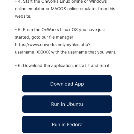
- 4. Start the OnWorks Linux online or Windows
online emulator or MACOS online emulator from this
website.
- 5. From the OnWorks Linux OS you have just
started, goto our file manager
https://www.onworks.net/myfiles.php?
username=XXXXX with the username that you want.
- 6. Download the application, install it and run it.
Download App
Run in Ubuntu
Run in Fedora