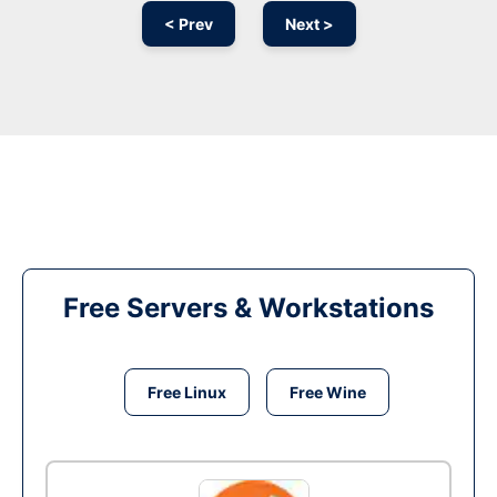
< Prev
Next >
Free Servers & Workstations
Free Linux
Free Wine