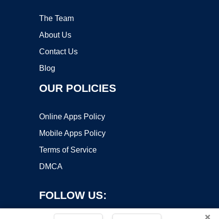
The Team
About Us
Contact Us
Blog
OUR POLICIES
Online Apps Policy
Mobile Apps Policy
Terms of Service
DMCA
FOLLOW US:
×