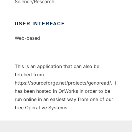
Science/Research
USER INTERFACE
Web-based
This is an application that can also be
fetched from
https://sourceforge.net/projects/genoread/. It
has been hosted in OnWorks in order to be
run online in an easiest way from one of our
free Operative Systems.