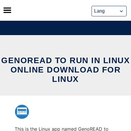
Skip
to
content
GENOREAD TO RUN IN LINUX
ONLINE DOWNLOAD FOR
LINUX
This is the Linux app named GenoREAD to