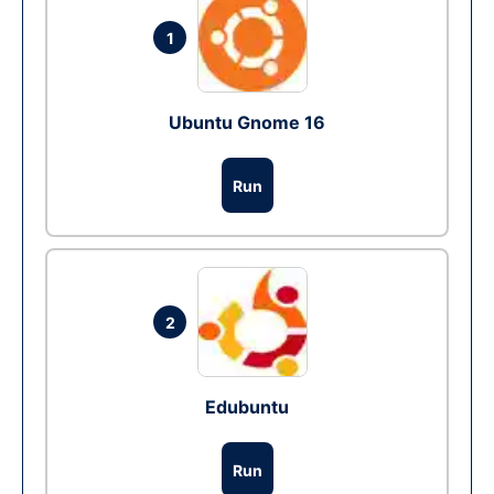
1
Ubuntu Gnome 16
Run
2
Edubuntu
Run