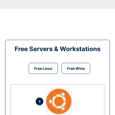
Free Servers & Workstations
Free Linux
Free Wine
1