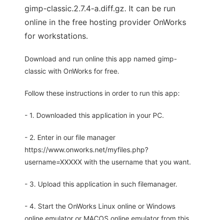
gimp-classic.2.7.4-a.diff.gz. It can be run
online in the free hosting provider OnWorks
for workstations.
Download and run online this app named gimp-
classic with OnWorks for free.
Follow these instructions in order to run this app:
- 1. Downloaded this application in your PC.
- 2. Enter in our file manager
https://www.onworks.net/myfiles.php?
username=XXXXX with the username that you want.
- 3. Upload this application in such filemanager.
- 4. Start the OnWorks Linux online or Windows
online emulator or MACOS online emulator from this