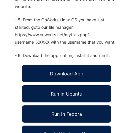
website.
- 5. From the OnWorks Linux OS you have just
started, goto our file manager
https://www.onworks.net/myfiles.php?
username=XXXXX with the username that you want.
- 6. Download the application, install it and run it.
Download App
Run in Ubuntu
Run in Fedora