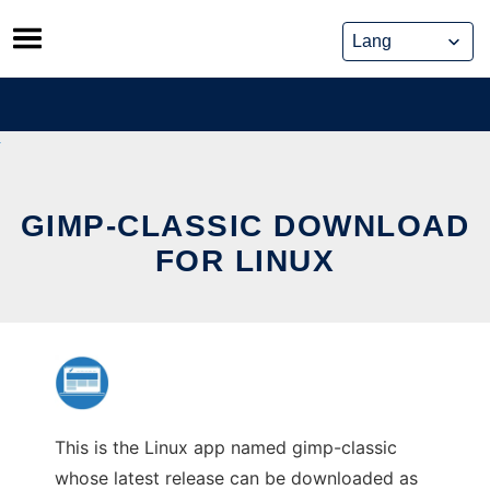
Skip
to
content
GIMP-CLASSIC DOWNLOAD
FOR LINUX
This is the Linux app named gimp-classic
whose latest release can be downloaded as