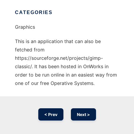
CATEGORIES
Graphics
This is an application that can also be
fetched from
https://sourceforge.net/projects/gimp-
classic/. It has been hosted in OnWorks in
order to be run online in an easiest way from
one of our free Operative Systems.
< Prev
Next >