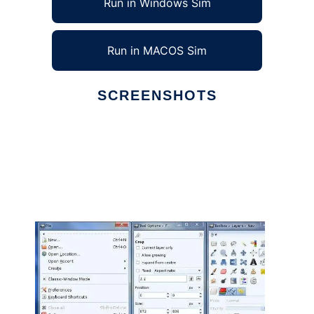
Run in Windows Sim
Run in MACOS Sim
SCREENSHOTS
Ad