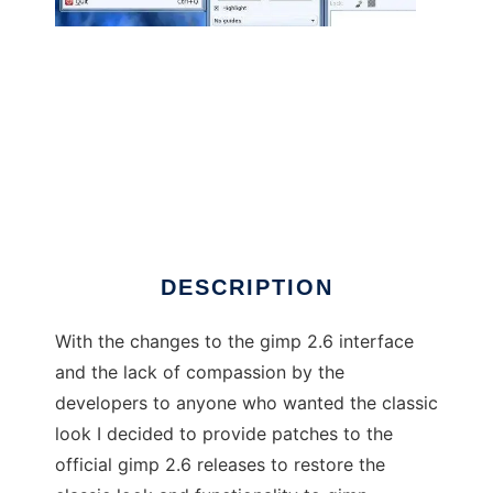
gimp-classic
DESCRIPTION
With the changes to the gimp 2.6 interface
and the lack of compassion by the
developers to anyone who wanted the classic
look I decided to provide patches to the
official gimp 2.6 releases to restore the