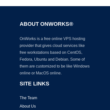
ABOUT ONWORKS®
OnWorks is a free online VPS hosting
provider that gives cloud services like
free workstations based on CentOS,
Fedora, Ubuntu and Debian. Some of
them are customized to be like Windows
online or MacOS online.
SITE LINKS
The Team
About Us