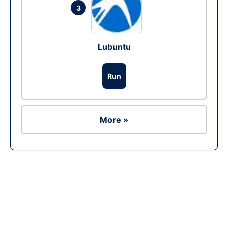
3
Lubuntu
Run
More »
Ad