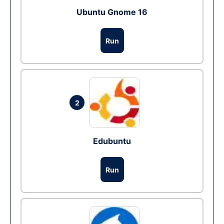
Ubuntu Gnome 16
Run
2
Edubuntu
Run