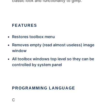
classic look and functionality to gimp.
FEATURES
Restores toolbox menu
Removes empty (read almost useless) image
window
All toolbox windows top level so they can be
controlled by system panel
PROGRAMMING LANGUAGE
C