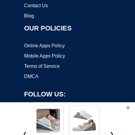
Contact Us
Blog
OUR POLICIES
Online Apps Policy
Mobile Apps Policy
Terms of Service
DMCA
FOLLOW US:
×
❮
❯