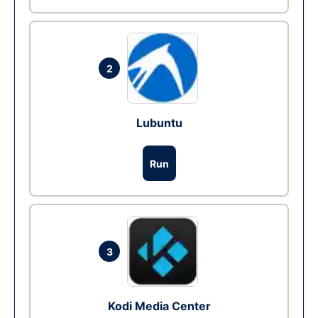
2
Lubuntu
Run
3
Kodi Media Center