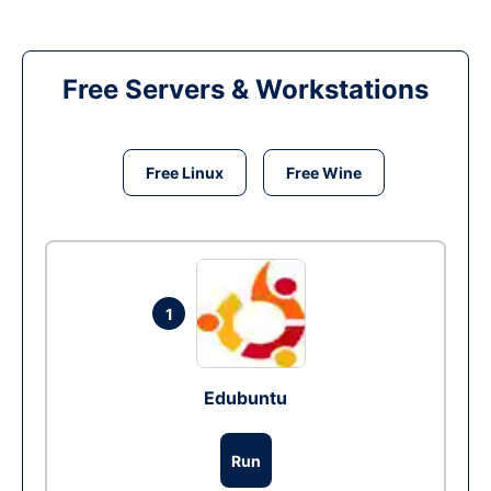
Free Servers & Workstations
Free Linux
Free Wine
1
Edubuntu
Run