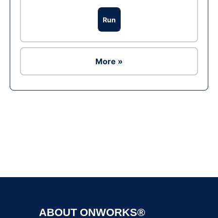
Run
More »
Ad
ABOUT ONWORKS®