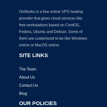
OnWorks is a free online VPS hosting
provider that gives cloud services like
free workstations based on CentOS,
Fedora, Ubuntu and Debian. Some of
them are customized to be like Windows
online or MacOS online.
SITE LINKS
The Team
About Us
Contact Us
Blog
OUR POLICIES