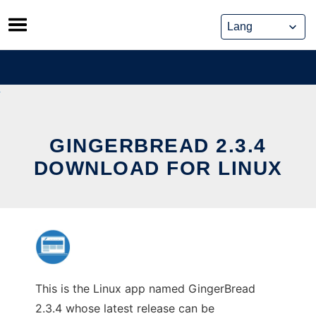
Skip
to
content
GINGERBREAD 2.3.4
DOWNLOAD FOR LINUX
This is the Linux app named GingerBread
2.3.4 whose latest release can be