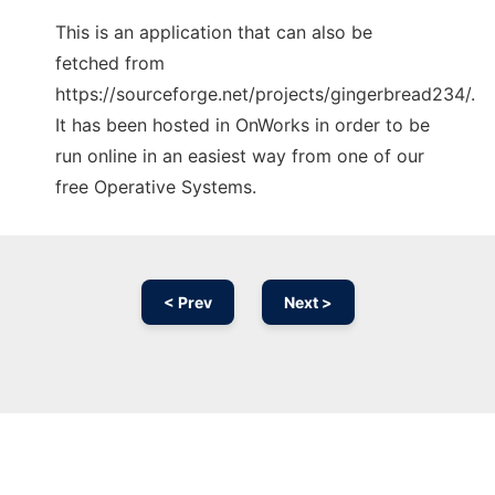
This is an application that can also be
fetched from
https://sourceforge.net/projects/gingerbread234/.
It has been hosted in OnWorks in order to be
run online in an easiest way from one of our
free Operative Systems.
< Prev
Next >