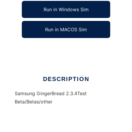
Run in Windows Sim
Run in MACOS Sim
GingerBread 2.3.4
Ad
DESCRIPTION
Samsung GingerBread 2.3.4Test
Beta/Betas/other