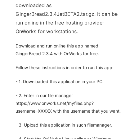
downloaded as
GingerBread2.3.4JetBETA2.tar.gz. It can be
run online in the free hosting provider
OnWorks for workstations.
Download and run online this app named
GingerBread 2.3.4 with OnWorks for free.
Follow these instructions in order to run this app:
- 1. Downloaded this application in your PC.
- 2. Enter in our file manager
https://www.onworks.net/myfiles.php?
username=XXXXX with the username that you want.
- 3. Upload this application in such filemanager.
- 4. Start the OnWorks Linux online or Windows