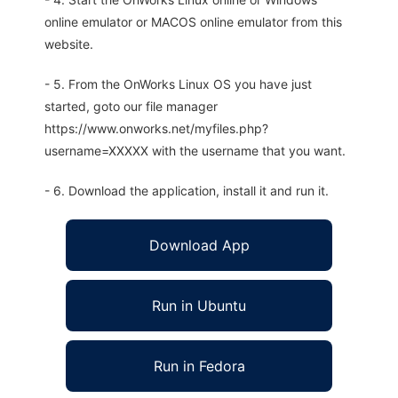
online emulator or MACOS online emulator from this
website.
- 5. From the OnWorks Linux OS you have just
started, goto our file manager
https://www.onworks.net/myfiles.php?
username=XXXXX with the username that you want.
- 6. Download the application, install it and run it.
Download App
Run in Ubuntu
Run in Fedora