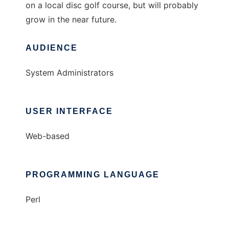
on a local disc golf course, but will probably
grow in the near future.
AUDIENCE
System Administrators
USER INTERFACE
Web-based
PROGRAMMING LANGUAGE
Perl