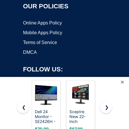
OUR POLICIES
Online Apps Policy
Mobile Apps Policy
Terms of Service
DMCA
FOLLOW US:
×
❮
❯
Dell 24
Sceptre
Samsung
Monitor -
New 22-
27"
Copyright ©2026 OnWorks. All Rights Reserved. OnWorks® is a
SE2426H -
Inch
Essential
registered trademark.
23.8-inch
Gaming
S3
VPS hosting
by
OnWorks
$79.99
$67.99
$138.82