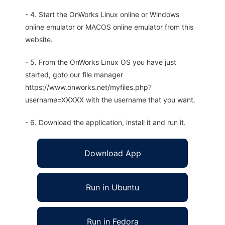
- 4. Start the OnWorks Linux online or Windows
online emulator or MACOS online emulator from this
website.
- 5. From the OnWorks Linux OS you have just
started, goto our file manager
https://www.onworks.net/myfiles.php?
username=XXXXX with the username that you want.
- 6. Download the application, install it and run it.
Download App
Run in Ubuntu
Run in Fedora