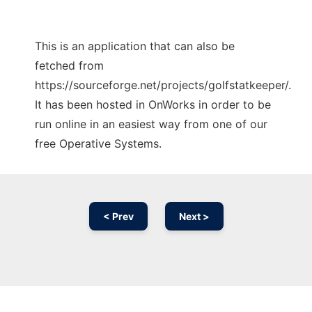
This is an application that can also be
fetched from
https://sourceforge.net/projects/golfstatkeeper/.
It has been hosted in OnWorks in order to be
run online in an easiest way from one of our
free Operative Systems.
< Prev
Next >