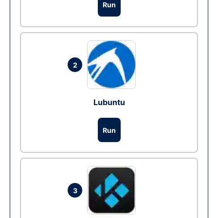
Run
2
Lubuntu
Run
3