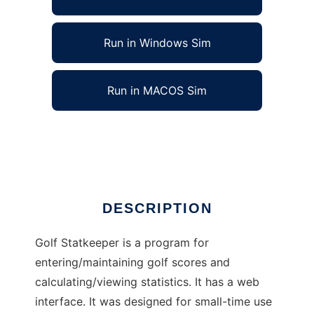
Run in Windows Sim
Run in MACOS Sim
Golf Statkeeper to run in Linux online
Ad
DESCRIPTION
Golf Statkeeper is a program for
entering/maintaining golf scores and
calculating/viewing statistics. It has a web
interface. It was designed for small-time use