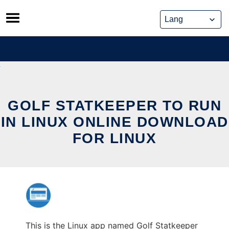
Skip
to
content
GOLF STATKEEPER TO RUN
IN LINUX ONLINE DOWNLOAD
FOR LINUX
This is the Linux app named Golf Statkeeper