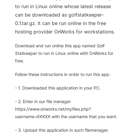
to run in Linux online whose latest release
can be downloaded as golfstatkeeper-
0.1.tar.gz. It can be run online in the free
hosting provider OnWorks for workstations.
Download and run online this app named Golf
Statkeeper to run in Linux online with OnWorks for
free.
Follow these instructions in order to run this app:
- 1. Downloaded this application in your PC.
- 2. Enter in our file manager
https://www.onworks.net/myfiles.php?
username=XXXXX with the username that you want.
- 3. Upload this application in such filemanager.