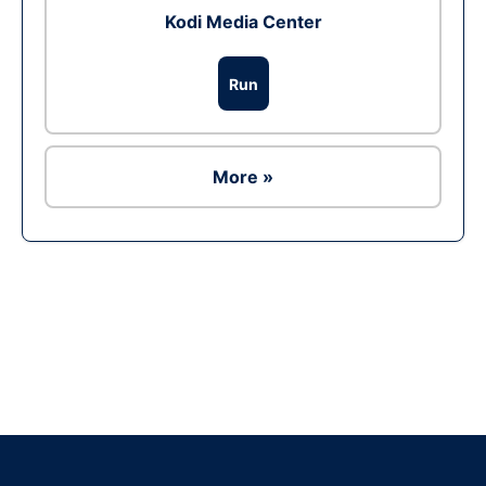
Kodi Media Center
Run
More »
Ad