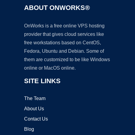
ABOUT ONWORKS®
OnWorks is a free online VPS hosting
provider that gives cloud services like
free workstations based on CentOS,
Fedora, Ubuntu and Debian. Some of
them are customized to be like Windows
online or MacOS online.
SITE LINKS
The Team
About Us
Contact Us
Blog