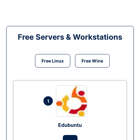
Free Servers & Workstations
Free Linux
Free Wine
1
Edubuntu