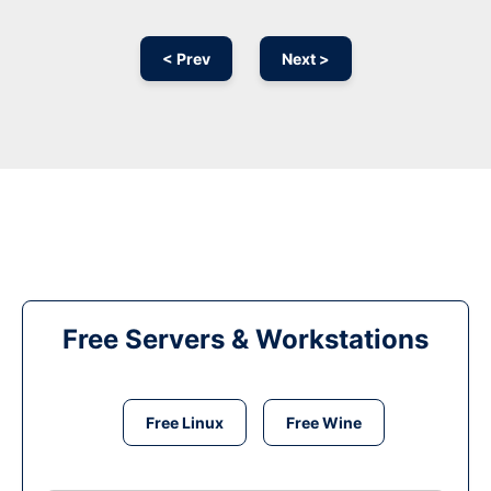
< Prev
Next >
Free Servers & Workstations
Free Linux
Free Wine