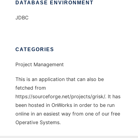
DATABASE ENVIRONMENT
JDBC
CATEGORIES
Project Management
This is an application that can also be
fetched from
https://sourceforge.net/projects/grisk/. It has
been hosted in OnWorks in order to be run
online in an easiest way from one of our free
Operative Systems.