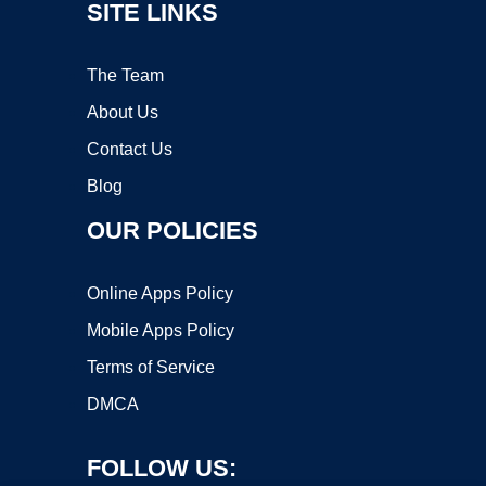
SITE LINKS
The Team
About Us
Contact Us
Blog
OUR POLICIES
Online Apps Policy
Mobile Apps Policy
Terms of Service
DMCA
FOLLOW US: