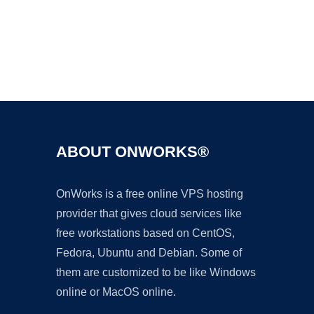
Ad
ABOUT ONWORKS®
OnWorks is a free online VPS hosting
provider that gives cloud services like
free workstations based on CentOS,
Fedora, Ubuntu and Debian. Some of
them are customized to be like Windows
online or MacOS online.