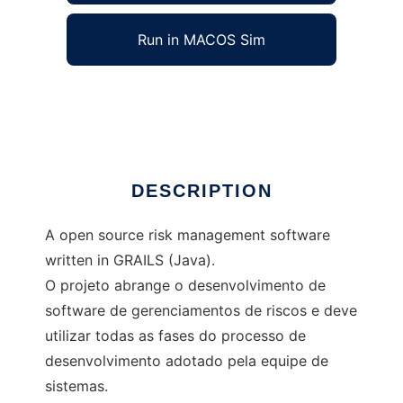
Run in MACOS Sim
grisk
Ad
DESCRIPTION
A open source risk management software
written in GRAILS (Java).
O projeto abrange o desenvolvimento de
software de gerenciamentos de riscos e deve
utilizar todas as fases do processo de
desenvolvimento adotado pela equipe de
sistemas.