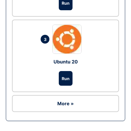
Run
3
Ubuntu 20
Run
More »