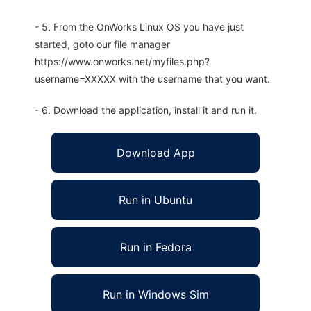
- 5. From the OnWorks Linux OS you have just
started, goto our file manager
https://www.onworks.net/myfiles.php?
username=XXXXX with the username that you want.
- 6. Download the application, install it and run it.
Download App
Run in Ubuntu
Run in Fedora
Run in Windows Sim