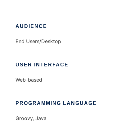
AUDIENCE
End Users/Desktop
USER INTERFACE
Web-based
PROGRAMMING LANGUAGE
Groovy, Java