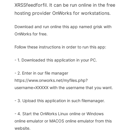
XRSSfeedforfil. It can be run online in the free
hosting provider OnWorks for workstations.
Download and run online this app named grisk with
OnWorks for free.
Follow these instructions in order to run this app:
- 1. Downloaded this application in your PC.
- 2. Enter in our file manager
https://www.onworks.net/myfiles.php?
username=XXXXX with the username that you want.
- 3. Upload this application in such filemanager.
- 4. Start the OnWorks Linux online or Windows
online emulator or MACOS online emulator from this
website.