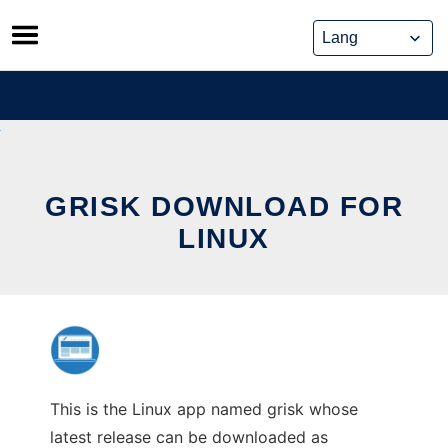
Skip
to
content
GRISK DOWNLOAD FOR
LINUX
This is the Linux app named grisk whose
latest release can be downloaded as