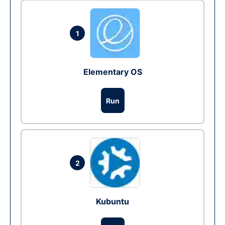
1
Elementary OS
Run
2
Kubuntu