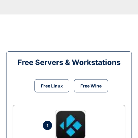
Free Servers & Workstations
Free Linux
Free Wine
1