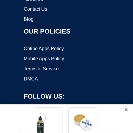
Contact Us
Blog
OUR POLICIES
Online Apps Policy
Mobile Apps Policy
Terms of Service
DMCA
FOLLOW US:
×