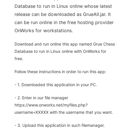
Database to run in Linux online whose latest
release can be downloaded as GrueAll.jar. It
can be run online in the free hosting provider
OnWorks for workstations.
Download and run online this app named Grue Chess
Database to run in Linux online with OnWorks for
free.
Follow these instructions in order to run this app:
- 1. Downloaded this application in your PC.
- 2. Enter in our file manager
https://www.onworks.net/myfiles.php?
username=XXXXX with the username that you want.
- 3. Upload this application in such filemanager.