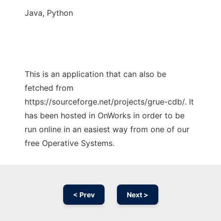
Java, Python
This is an application that can also be
fetched from
https://sourceforge.net/projects/grue-cdb/. It
has been hosted in OnWorks in order to be
run online in an easiest way from one of our
free Operative Systems.
< Prev
Next >