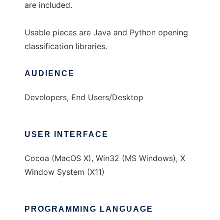
are included.
Usable pieces are Java and Python opening
classification libraries.
AUDIENCE
Developers, End Users/Desktop
USER INTERFACE
Cocoa (MacOS X), Win32 (MS Windows), X
Window System (X11)
PROGRAMMING LANGUAGE