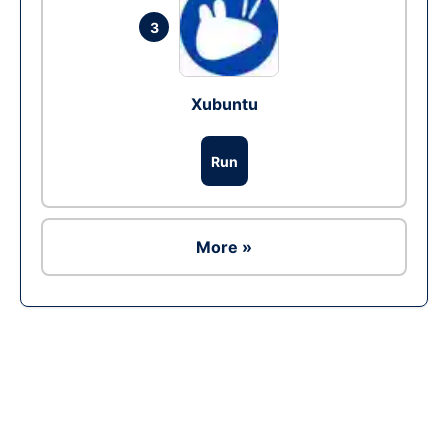
3
Xubuntu
Run
More »