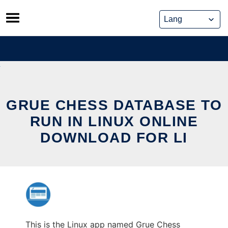
Skip
to
content
GRUE CHESS DATABASE TO
RUN IN LINUX ONLINE
DOWNLOAD FOR LI
This is the Linux app named Grue Chess