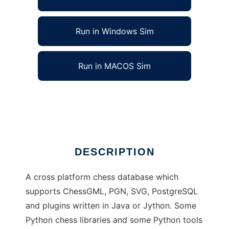
Run in Windows Sim
Run in MACOS Sim
Grue Chess Database to run in Linux online
Ad
DESCRIPTION
A cross platform chess database which
supports ChessGML, PGN, SVG, PostgreSQL
and plugins written in Java or Jython. Some
Python chess libraries and some Python tools