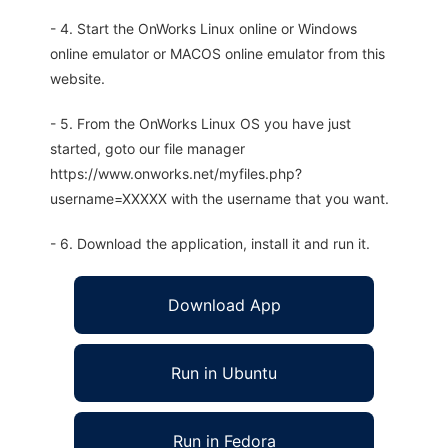
- 4. Start the OnWorks Linux online or Windows
online emulator or MACOS online emulator from this
website.
- 5. From the OnWorks Linux OS you have just
started, goto our file manager
https://www.onworks.net/myfiles.php?
username=XXXXX with the username that you want.
- 6. Download the application, install it and run it.
Download App
Run in Ubuntu
Run in Fedora