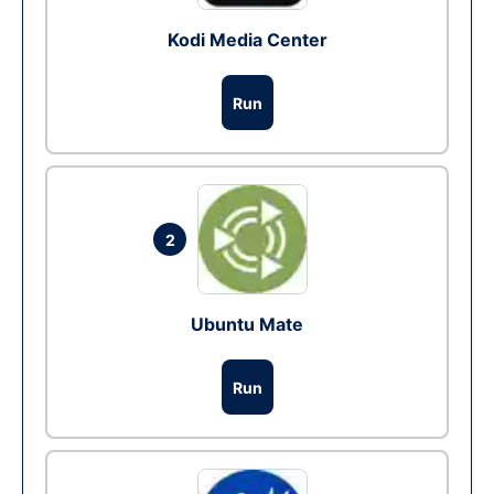
Kodi Media Center
Run
2
Ubuntu Mate
Run