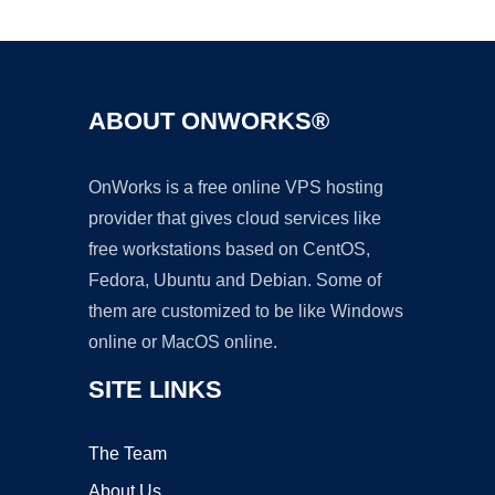
Ad
ABOUT ONWORKS®
OnWorks is a free online VPS hosting
provider that gives cloud services like
free workstations based on CentOS,
Fedora, Ubuntu and Debian. Some of
them are customized to be like Windows
online or MacOS online.
SITE LINKS
The Team
About Us