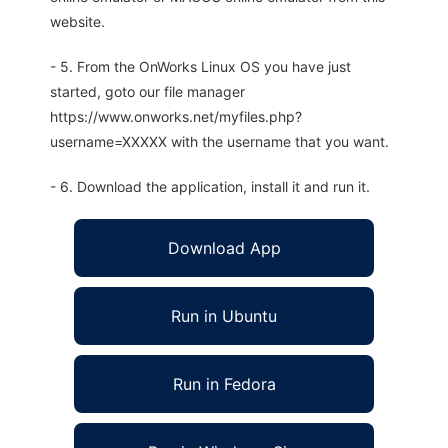
website.
- 5. From the OnWorks Linux OS you have just
started, goto our file manager
https://www.onworks.net/myfiles.php?
username=XXXXX with the username that you want.
- 6. Download the application, install it and run it.
Download App
Run in Ubuntu
Run in Fedora