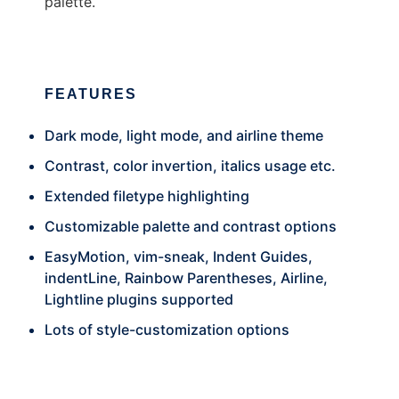
palette.
FEATURES
Dark mode, light mode, and airline theme
Contrast, color invertion, italics usage etc.
Extended filetype highlighting
Customizable palette and contrast options
EasyMotion, vim-sneak, Indent Guides,
indentLine, Rainbow Parentheses, Airline,
Lightline plugins supported
Lots of style-customization options