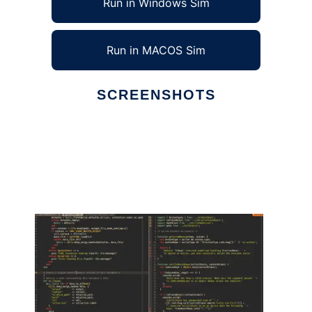
Run in Windows Sim
Run in MACOS Sim
SCREENSHOTS
Ad