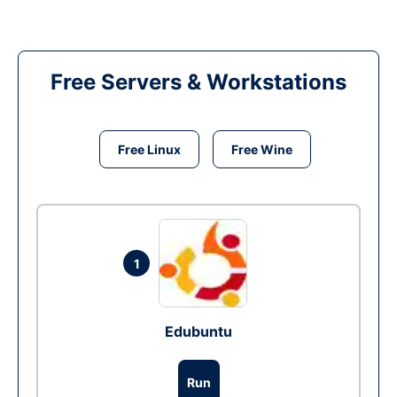
Free Servers & Workstations
Free Linux
Free Wine
1
Edubuntu
Run