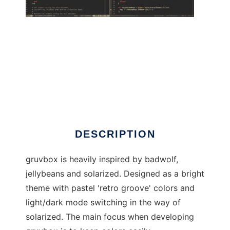
gruvbox
DESCRIPTION
gruvbox is heavily inspired by badwolf,
jellybeans and solarized. Designed as a bright
theme with pastel 'retro groove' colors and
light/dark mode switching in the way of
solarized. The main focus when developing