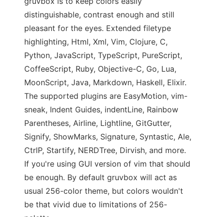
gruvbox is to keep colors easily
distinguishable, contrast enough and still
pleasant for the eyes. Extended filetype
highlighting, Html, Xml, Vim, Clojure, C,
Python, JavaScript, TypeScript, PureScript,
CoffeeScript, Ruby, Objective-C, Go, Lua,
MoonScript, Java, Markdown, Haskell, Elixir.
The supported plugins are EasyMotion, vim-
sneak, Indent Guides, indentLine, Rainbow
Parentheses, Airline, Lightline, GitGutter,
Signify, ShowMarks, Signature, Syntastic, Ale,
CtrlP, Startify, NERDTree, Dirvish, and more.
If you're using GUI version of vim that should
be enough. By default gruvbox will act as
usual 256-color theme, but colors wouldn't
be that vivid due to limitations of 256-