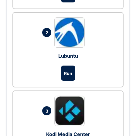
2
Lubuntu
Run
3
Kodi Media Center