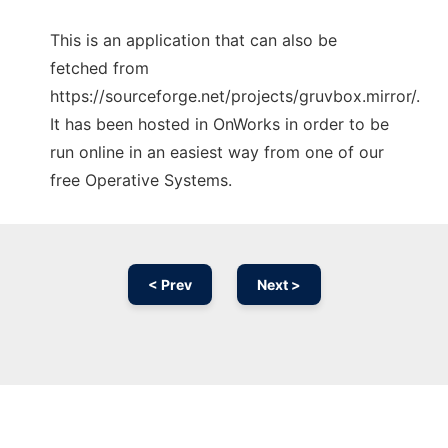
This is an application that can also be
fetched from
https://sourceforge.net/projects/gruvbox.mirror/.
It has been hosted in OnWorks in order to be
run online in an easiest way from one of our
free Operative Systems.
< Prev
Next >