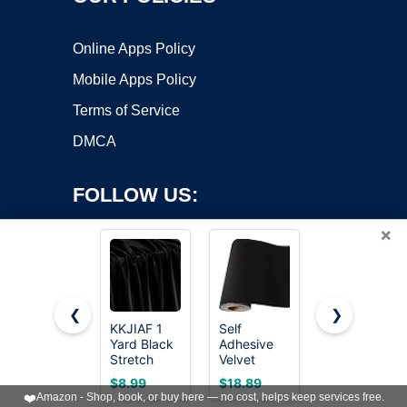
Online Apps Policy
Mobile Apps Policy
Terms of Service
DMCA
FOLLOW US:
×
❮
❯
KKJIAF 1
Self
BENECREAT
Copyright ©2026 OnWorks. All Rights Reserved. OnWorks® is a
Yard Black
Adhesive
12Pcs
Stretch
registered trademark.
Velvet
Assorted
Velvet
Flock
Double
VPS hosting
by
OnWorks
$8.99
$18.89
$13.99
Fabric 60"
Backing
Sided
❤️
Amazon - Shop, book, or buy here — no cost, helps keep services free.
Wide for
Paper Liner
Velvet Soft