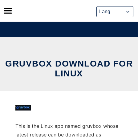
Skip
to
content
GRUVBOX DOWNLOAD FOR
LINUX
This is the Linux app named gruvbox whose
latest release can be downloaded as