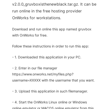
v2.0.0_gruvboxisthenewblack.tar.gz. It can be
run online in the free hosting provider
OnWorks for workstations.
Download and run online this app named gruvbox
with OnWorks for free.
Follow these instructions in order to run this app:
- 1. Downloaded this application in your PC.
- 2. Enter in our file manager
https://www.onworks.net/myfiles.php?
username=XXXXX with the username that you want.
- 3. Upload this application in such filemanager.
- 4. Start the OnWorks Linux online or Windows
online emulator or MACOS online emulator from this