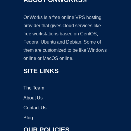
OnWorks is a free online VPS hosting
provider that gives cloud services like
free workstations based on CentOS,
Fedora, Ubuntu and Debian. Some of
them are customized to be like Windows
online or MacOS online.
SITE LINKS
The Team
About Us
Contact Us
Blog
OUR POLICIES