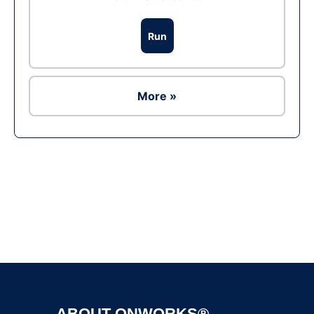
Run
More »
Ad
ABOUT ONWORKS®