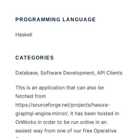
PROGRAMMING LANGUAGE
Haskell
CATEGORIES
Database, Software Development, API Clients
This is an application that can also be
fetched from
https://sourceforge.net/projects/hasura-
graphql-engine.mirror/. It has been hosted in
OnWorks in order to be run online in an
easiest way from one of our free Operative