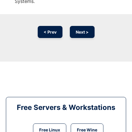
Systems.
< Prev
Next >
Free Servers & Workstations
Free Linux
Free Wine