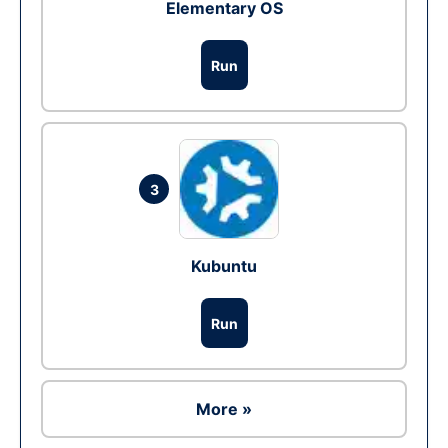
Elementary OS
Run
3
Kubuntu
Run
More »