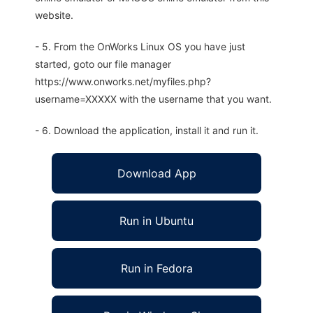
website.
- 5. From the OnWorks Linux OS you have just
started, goto our file manager
https://www.onworks.net/myfiles.php?
username=XXXXX with the username that you want.
- 6. Download the application, install it and run it.
Download App
Run in Ubuntu
Run in Fedora