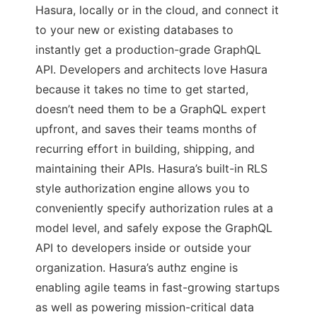
Hasura, locally or in the cloud, and connect it
to your new or existing databases to
instantly get a production-grade GraphQL
API. Developers and architects love Hasura
because it takes no time to get started,
doesn’t need them to be a GraphQL expert
upfront, and saves their teams months of
recurring effort in building, shipping, and
maintaining their APIs. Hasura’s built-in RLS
style authorization engine allows you to
conveniently specify authorization rules at a
model level, and safely expose the GraphQL
API to developers inside or outside your
organization. Hasura’s authz engine is
enabling agile teams in fast-growing startups
as well as powering mission-critical data