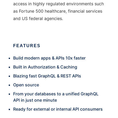
access in highly regulated environments such
as Fortune 500 healthcare, financial services
and US federal agencies.
FEATURES
Build modern apps & APIs 10x faster
Built in Authorization & Caching
Blazing fast GraphQL & REST APIs
Open source
From your databases to a unified GraphQL
API in just one minute
Ready for external or internal API consumers