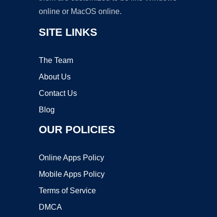
online or MacOS online.
SITE LINKS
The Team
About Us
Contact Us
Blog
OUR POLICIES
Online Apps Policy
Mobile Apps Policy
Terms of Service
DMCA