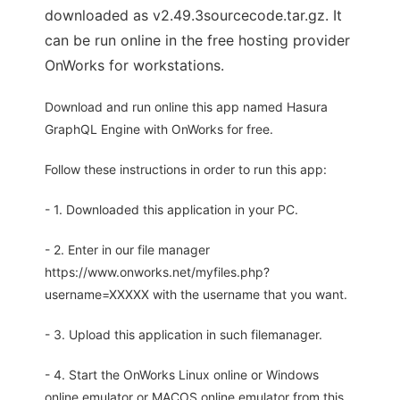
downloaded as v2.49.3sourcecode.tar.gz. It
can be run online in the free hosting provider
OnWorks for workstations.
Download and run online this app named Hasura
GraphQL Engine with OnWorks for free.
Follow these instructions in order to run this app:
- 1. Downloaded this application in your PC.
- 2. Enter in our file manager
https://www.onworks.net/myfiles.php?
username=XXXXX with the username that you want.
- 3. Upload this application in such filemanager.
- 4. Start the OnWorks Linux online or Windows
online emulator or MACOS online emulator from this