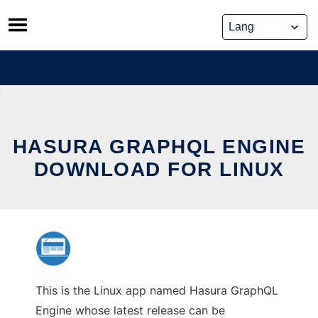
Skip
to
content
HASURA GRAPHQL ENGINE
DOWNLOAD FOR LINUX
This is the Linux app named Hasura GraphQL
Engine whose latest release can be