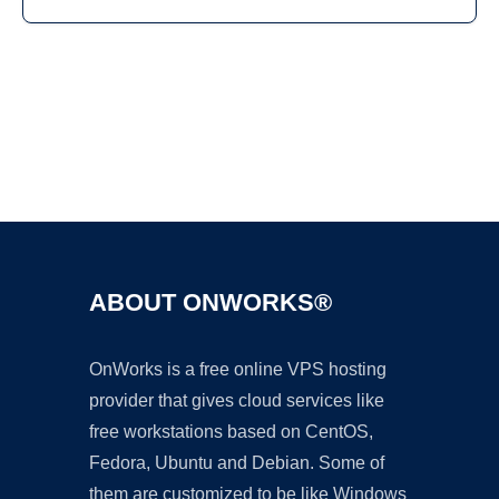
Ad
ABOUT ONWORKS®
OnWorks is a free online VPS hosting
provider that gives cloud services like
free workstations based on CentOS,
Fedora, Ubuntu and Debian. Some of
them are customized to be like Windows