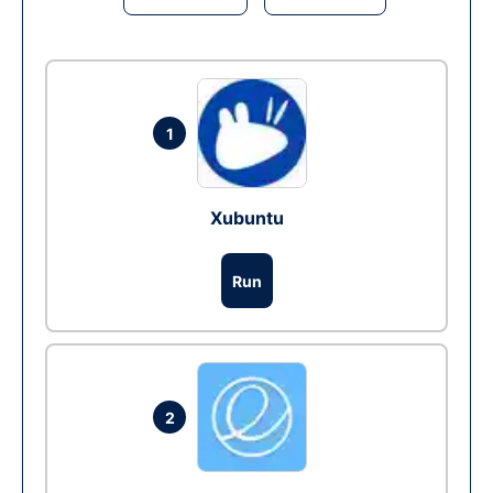
1
Xubuntu
Run
2