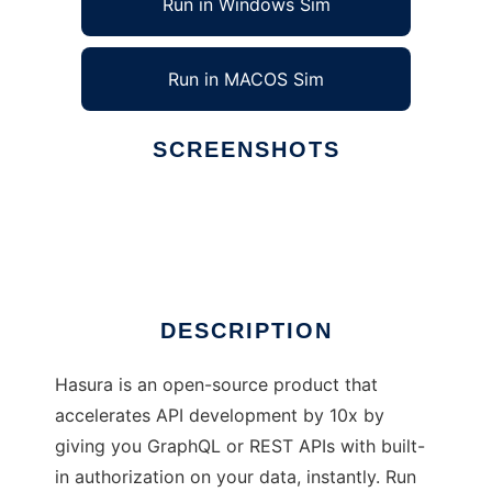
Run in Windows Sim
Run in MACOS Sim
SCREENSHOTS
Ad
Hasura GraphQL Engine
DESCRIPTION
Hasura is an open-source product that
accelerates API development by 10x by
giving you GraphQL or REST APIs with built-
in authorization on your data, instantly. Run