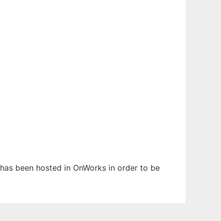
It has been hosted in OnWorks in order to be