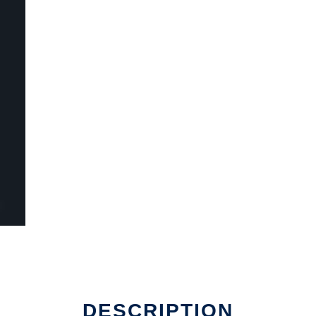
DESCRIPTION