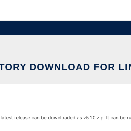
STORY DOWNLOAD FOR LI
atest release can be downloaded as v5.1.0.zip. It can be ru