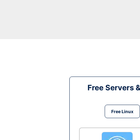
Free Servers 
Free Linux