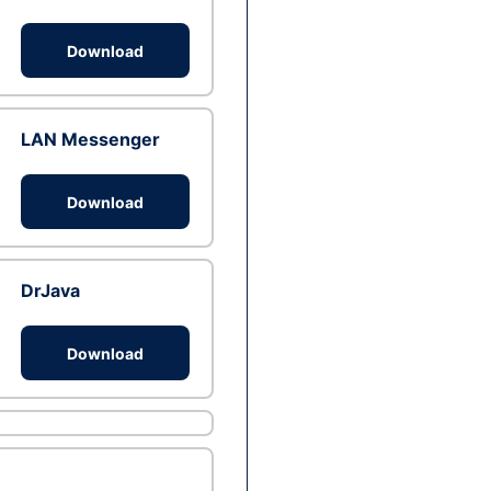
Download
LAN Messenger
Download
DrJava
Download