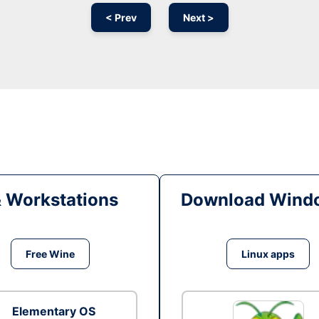
< Prev
Next >
& Workstations
Download Windo
Free Wine
Linux apps
Elementary OS