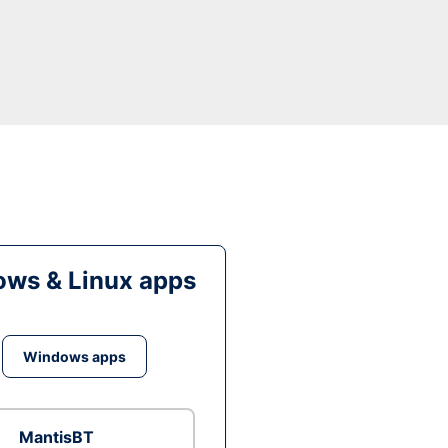
ws & Linux apps
Windows apps
MantisBT