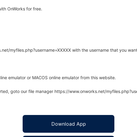
ith OnWorks for free.
rks.net/myfiles.php?username=XXXXX with the username that you want
line emulator or MACOS online emulator from this website.
arted, goto our file manager https://www.onworks.net/myfiles.php?
Download App