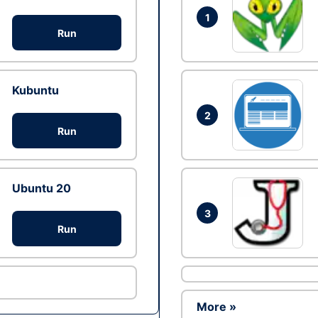
1
Run
Kubuntu
2
Run
Ubuntu 20
3
Run
More »