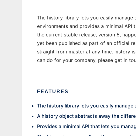
The history library lets you easily manage 
environments and provides a minimal API t
the current stable release, version 5, hap
yet been published as part of an official r
straight from master at any time. history 
can do for your company, please get in to
FEATURES
The history library lets you easily manage
A history object abstracts away the differ
Provides a minimal API that lets you manag