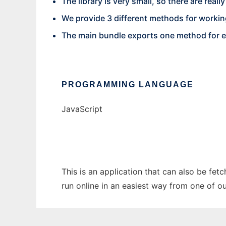
The library is very small, so there are reall
We provide 3 different methods for workin
The main bundle exports one method for 
PROGRAMMING LANGUAGE
JavaScript
This is an application that can also be fet
run online in an easiest way from one of o