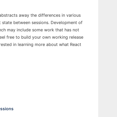
abstracts away the differences in various
st state between sessions. Development of
ranch may include some work that has not
feel free to build your own working release
erested in learning more about what React
essions