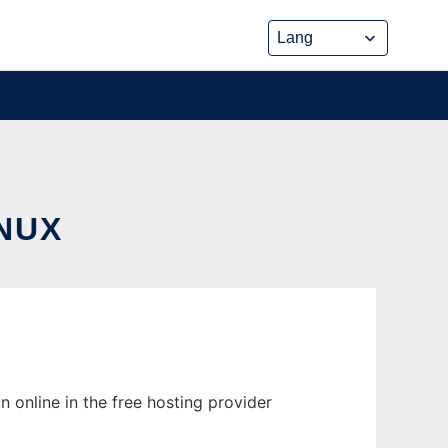
NUX
n online in the free hosting provider