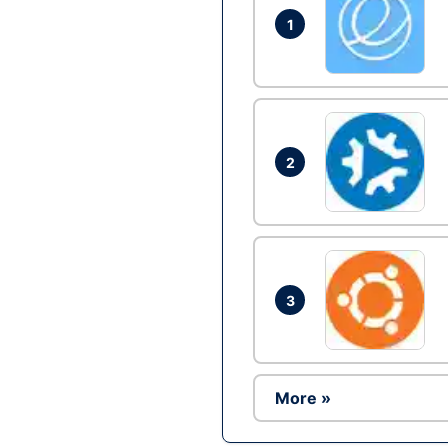
1
2
3
More »