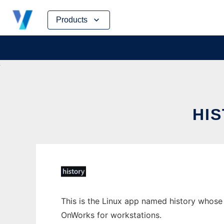
Skip
Products
to
content
HI
This is the Linux app named history whose l
OnWorks for workstations.