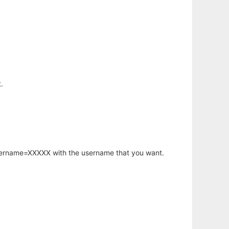
.
username=XXXXX with the username that you want.