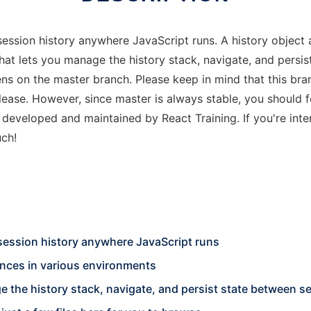
session history anywhere JavaScript runs. A history object 
hat lets you manage the history stack, navigate, and persi
pens on the master branch. Please keep in mind that this b
elease. However, since master is always stable, you should 
is developed and maintained by React Training. If you're int
uch!
 session history anywhere JavaScript runs
ences in various environments
e the history stack, navigate, and persist state between s