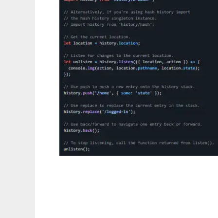
history