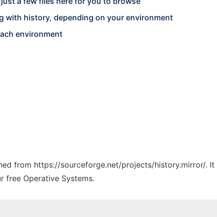
y just a few files here for you to browse
g with history, depending on your environment
each environment
ched from https://sourceforge.net/projects/history.mirror/. 
ur free Operative Systems.