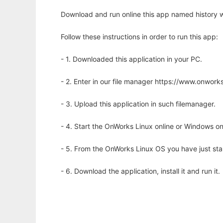
Download and run online this app named history w
Follow these instructions in order to run this app:
- 1. Downloaded this application in your PC.
- 2. Enter in our file manager https://www.onwo
- 3. Upload this application in such filemanager.
- 4. Start the OnWorks Linux online or Windows on
- 5. From the OnWorks Linux OS you have just st
- 6. Download the application, install it and run it.