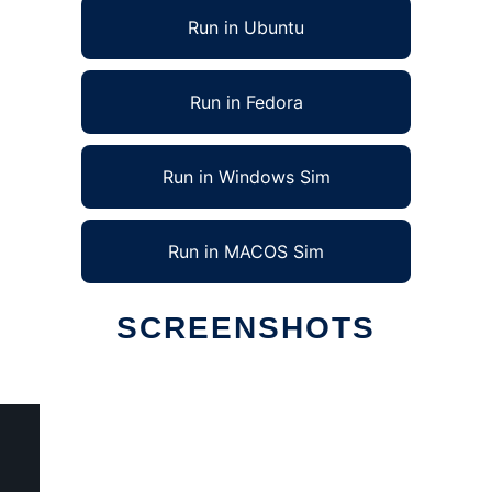
Run in Ubuntu
Run in Fedora
Run in Windows Sim
Run in MACOS Sim
SCREENSHOTS