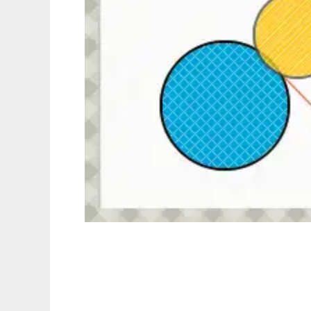
Hittest.js (PNG Collision Detection)