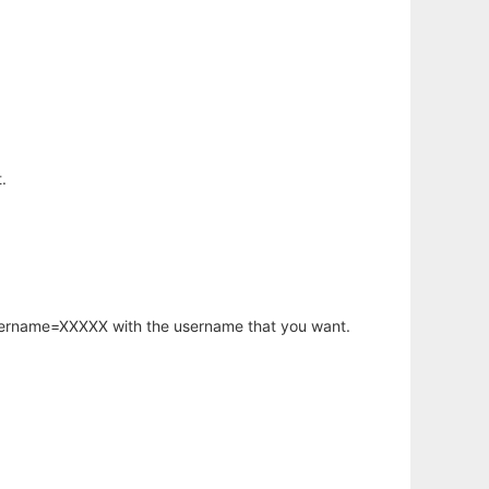
.
username=XXXXX with the username that you want.