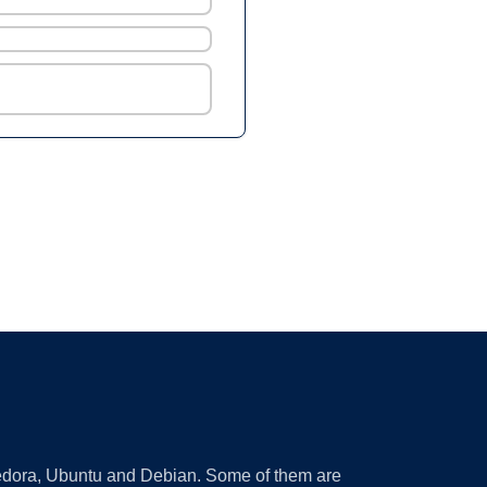
 Fedora, Ubuntu and Debian. Some of them are