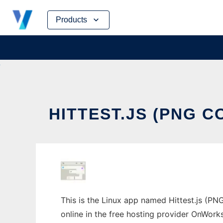
Skip
Products
to
content
HITTEST.JS (PNG 
This is the Linux app named Hittest.js (PNG
online in the free hosting provider OnWork