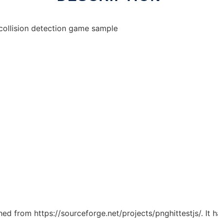
 collision detection game sample
ched from https://sourceforge.net/projects/pnghittestjs/. It