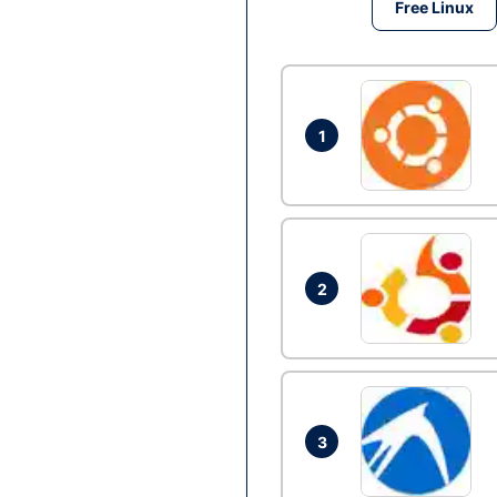
Free Linux
1
2
3