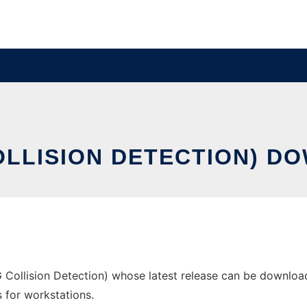
COLLISION DETECTION) D
 Collision Detection) whose latest release can be downloade
s for workstations.