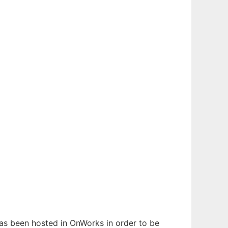
 has been hosted in OnWorks in order to be