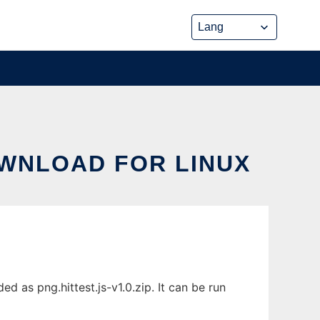
OWNLOAD FOR LINUX
d as png.hittest.js-v1.0.zip. It can be run