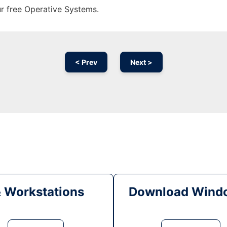
ur free Operative Systems.
< Prev
Next >
& Workstations
Download Windo