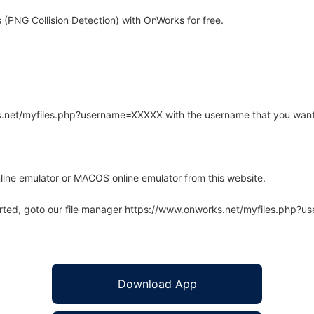
 (PNG Collision Detection) with OnWorks for free.
rks.net/myfiles.php?username=XXXXX with the username that you want
line emulator or MACOS online emulator from this website.
arted, goto our file manager https://www.onworks.net/myfiles.php?
Download App