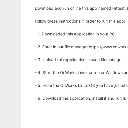
Download and run online this app named Hittest.js
Follow these instructions in order to run this app:
- 1. Downloaded this application in your PC.
- 2. Enter in our file manager https://www.onwo
- 3. Upload this application in such filemanager.
- 4. Start the OnWorks Linux online or Windows on
- 5. From the OnWorks Linux OS you have just st
- 6. Download the application, install it and run it.