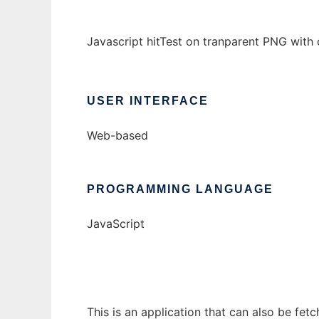
Javascript hitTest on tranparent PNG with
USER INTERFACE
Web-based
PROGRAMMING LANGUAGE
JavaScript
This is an application that can also be fet