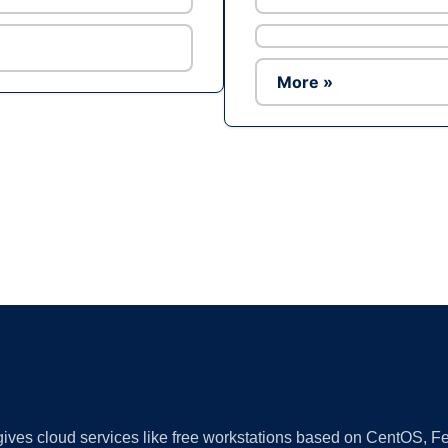
More »
Ad
 gives cloud services like free workstations based on CentOS,