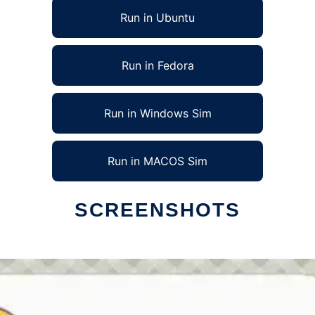
Run in Ubuntu
Run in Fedora
Run in Windows Sim
Run in MACOS Sim
SCREENSHOTS