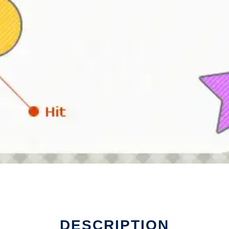
DESCRIPTION