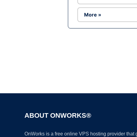
More »
ABOUT ONWORKS®
OnWorks is a free online VPS hosting provider that