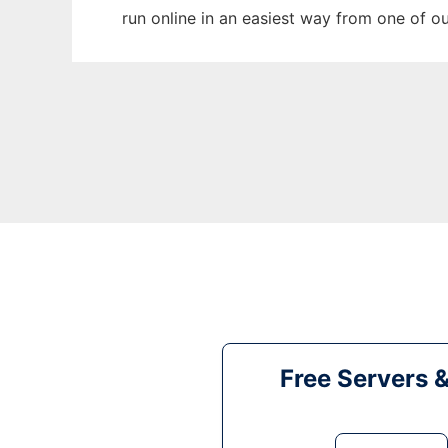
run online in an easiest way from one of o
Free Servers 