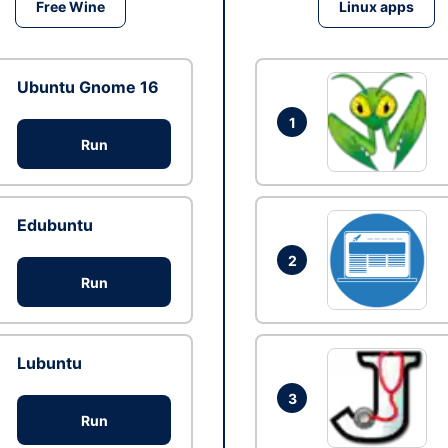
Free Wine
Linux apps
Ubuntu Gnome 16
1
Run
Edubuntu
2
Run
Lubuntu
3
Run