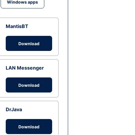
Windows apps
MantisBT
Download
LAN Messenger
Download
DrJava
Download