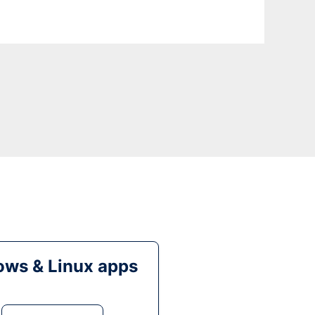
ws & Linux apps