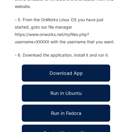
website.
- 5. From the OnWorks Linux OS you have just
started, goto our file manager
https://www.onworks.net/myfiles.php?
username=XXXXX with the username that you want.
- 6. Download the application, install it and run it.
Download App
Run in Ubuntu
Run in Fedora