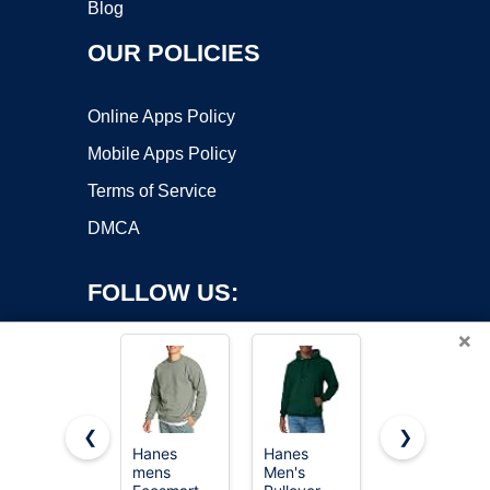
Blog
OUR POLICIES
Online Apps Policy
Mobile Apps Policy
Terms of Service
DMCA
FOLLOW US:
×
❮
❯
Hanes
Hanes
EFAN
mens
Men's
Womens
Copyright ©2026 OnWorks. All Rights Reserved. OnWorks® is a