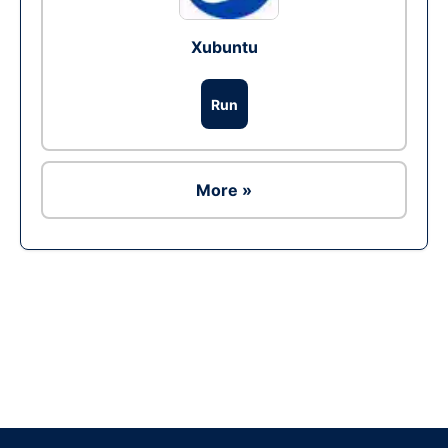
Xubuntu
Run
More »
Ad