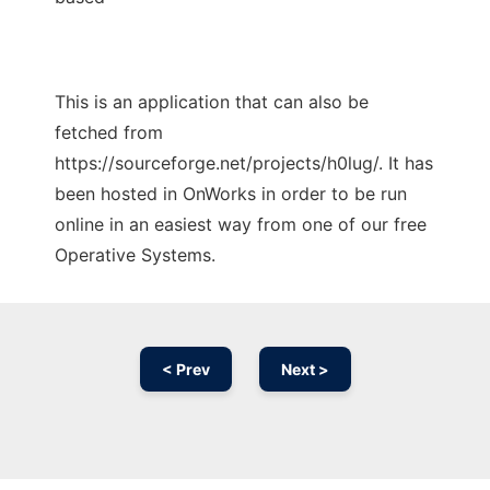
This is an application that can also be
fetched from
https://sourceforge.net/projects/h0lug/. It has
been hosted in OnWorks in order to be run
online in an easiest way from one of our free
Operative Systems.
< Prev
Next >