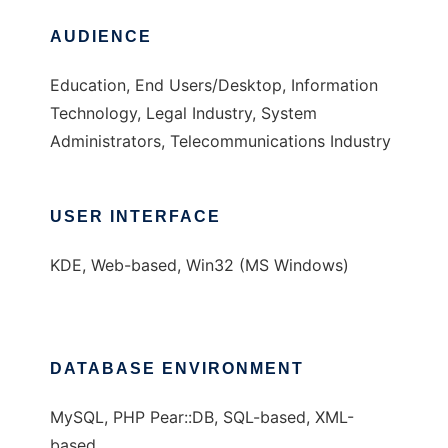
AUDIENCE
Education, End Users/Desktop, Information
Technology, Legal Industry, System
Administrators, Telecommunications Industry
USER INTERFACE
KDE, Web-based, Win32 (MS Windows)
DATABASE ENVIRONMENT
MySQL, PHP Pear::DB, SQL-based, XML-
based