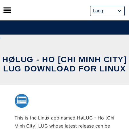
Skip
to
content
HØLUG - HO [CHI MINH CITY]
LUG DOWNLOAD FOR LINUX
This is the Linux app named HøLUG - Ho [Chi
Minh City] LUG whose latest release can be