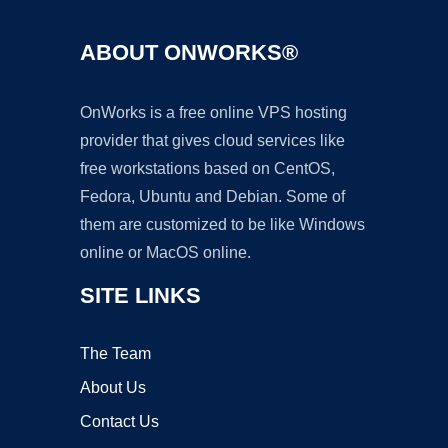
ABOUT ONWORKS®
OnWorks is a free online VPS hosting
provider that gives cloud services like
free workstations based on CentOS,
Fedora, Ubuntu and Debian. Some of
them are customized to be like Windows
online or MacOS online.
SITE LINKS
The Team
About Us
Contact Us