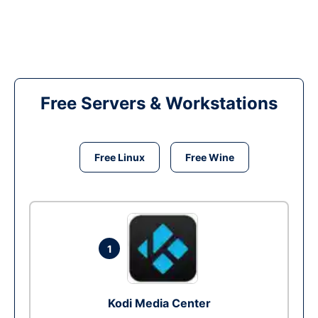
Free Servers & Workstations
Free Linux
Free Wine
1
Kodi Media Center