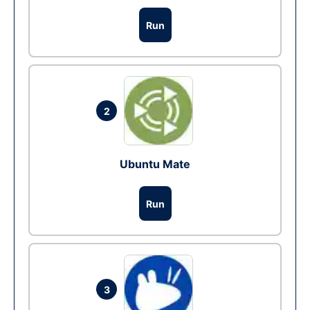
Run
2
Ubuntu Mate
Run
3