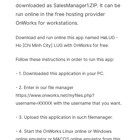
downloaded as SalesManager1.ZIP. It can be
run online in the free hosting provider
OnWorks for workstations.
Download and run online this app named HøLUG -
Ho [Chi Minh City] LUG with OnWorks for free.
Follow these instructions in order to run this app:
- 1. Downloaded this application in your PC.
- 2. Enter in our file manager
https://www.onworks.net/myfiles.php?
username=XXXXX with the username that you want.
- 3. Upload this application in such filemanager.
- 4. Start the OnWorks Linux online or Windows
online emulator or MACOS online emulator from this