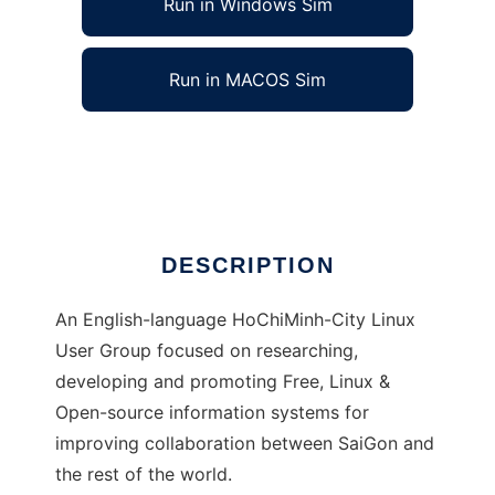
Run in Windows Sim
Run in MACOS Sim
HøLUG - Ho [Chi Minh City] LUG
Ad
DESCRIPTION
An English-language HoChiMinh-City Linux
User Group focused on researching,
developing and promoting Free, Linux &
Open-source information systems for
improving collaboration between SaiGon and
the rest of the world.