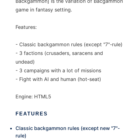
Backgammon] Is the variation of Bacgammon
game in fantasy setting.
Features:
- Classic backgammon rules (except "7"-rule)
- 3 factions (crusaders, saracens and
undead)
- 3 campaigns with a lot of missions
- Fight with AI and human (hot-seat)
Engine: HTML5
FEATURES
Classic backgammon rules (except new "7"-
rule)