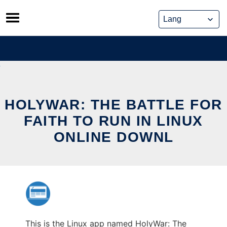
Skip
to
content
HOLYWAR: THE BATTLE FOR
FAITH TO RUN IN LINUX
ONLINE DOWNL
This is the Linux app named HolyWar: The