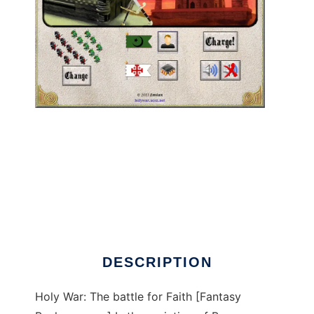
HolyWar: The battle for Faith to run in Linux
online
DESCRIPTION
Holy War: The battle for Faith [Fantasy