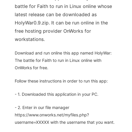
battle for Faith to run in Linux online whose
latest release can be downloaded as
HolyWar0.9.zip. It can be run online in the
free hosting provider OnWorks for
workstations.
Download and run online this app named HolyWar:
The battle for Faith to run in Linux online with
OnWorks for free.
Follow these instructions in order to run this app:
- 1. Downloaded this application in your PC.
- 2. Enter in our file manager
https://www.onworks.net/myfiles.php?
username=XXXXX with the username that you want.