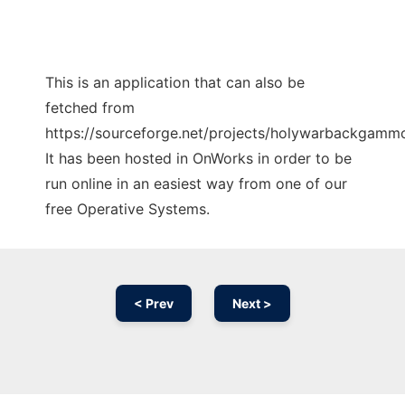
This is an application that can also be
fetched from
https://sourceforge.net/projects/holywarbackgammo
It has been hosted in OnWorks in order to be
run online in an easiest way from one of our
free Operative Systems.
< Prev
Next >