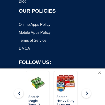
Blog
OUR POLICIES
Online Apps Policy
Mobile Apps Policy
Terms of Service
DMCA
FOLLOW US:
×
❮
❯
Scotch
Scotch
Scotch
Magic
Heavy Duty
Magic
Copyright ©2026 OnWorks. All Rights Reserved. OnWorks® is a
Tape, 3
Shipping
Tape,
registered trademark.