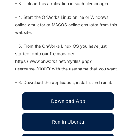
- 3. Upload this application in such filemanager.
- 4. Start the OnWorks Linux online or Windows
online emulator or MACOS online emulator from this
website.
- 5. From the OnWorks Linux OS you have just
started, goto our file manager
https://www.onworks.net/myfiles.php?
username=XXXXX with the username that you want.
- 6. Download the application, install it and run it.
Download App
Run in Ubuntu