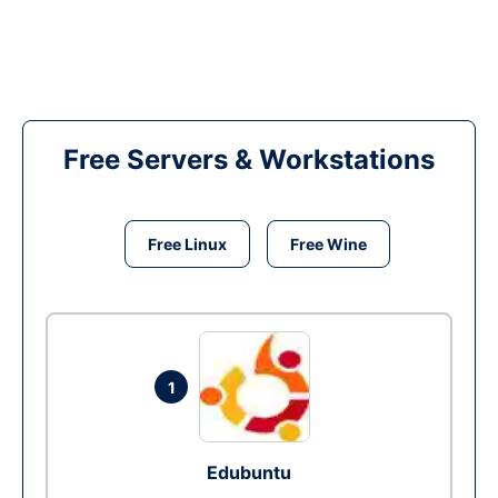
Free Servers & Workstations
Free Linux
Free Wine
1
Edubuntu