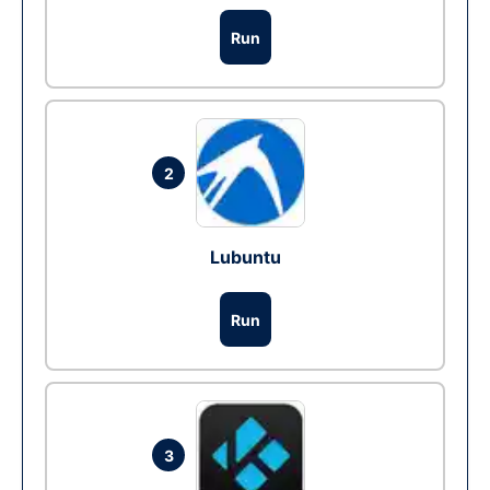
Run
2
Lubuntu
Run
3