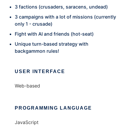
3 factions (crusaders, saracens, undead)
3 campaigns with a lot of missions (currently
only 1 - crusade)
Fight with AI and friends (hot-seat)
Unique turn-based strategy with
backgammon rules!
USER INTERFACE
Web-based
PROGRAMMING LANGUAGE
JavaScript