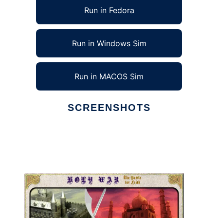
Run in Fedora
Run in Windows Sim
Run in MACOS Sim
SCREENSHOTS
Ad