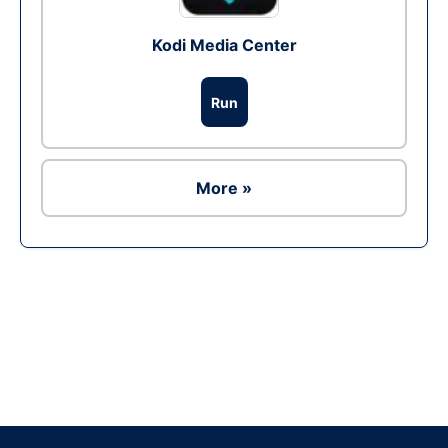
Kodi Media Center
Run
More »
Ad