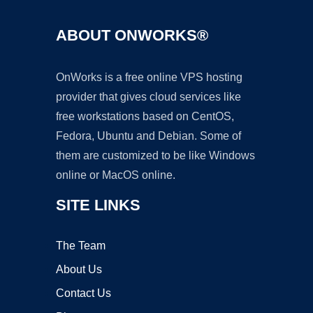
ABOUT ONWORKS®
OnWorks is a free online VPS hosting
provider that gives cloud services like
free workstations based on CentOS,
Fedora, Ubuntu and Debian. Some of
them are customized to be like Windows
online or MacOS online.
SITE LINKS
The Team
About Us
Contact Us