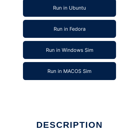
Run in Ubuntu
Run in Fedora
Run in Windows Sim
Run in MACOS Sim
DESCRIPTION