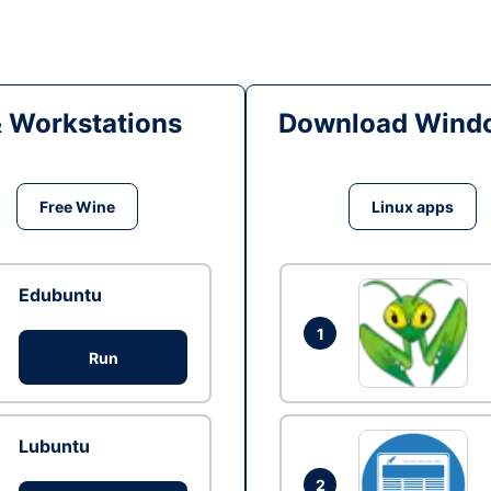
& Workstations
Download Windo
Free Wine
Linux apps
Edubuntu
1
Run
Lubuntu
2