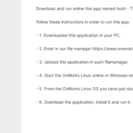
Download and run online this app named hosh - Th
Follow these instructions in order to run this app:
- 1. Downloaded this application in your PC.
- 2. Enter in our file manager https://www.onwo
- 3. Upload this application in such filemanager.
- 4. Start the OnWorks Linux online or Windows on
- 5. From the OnWorks Linux OS you have just st
- 6. Download the application, install it and run it.