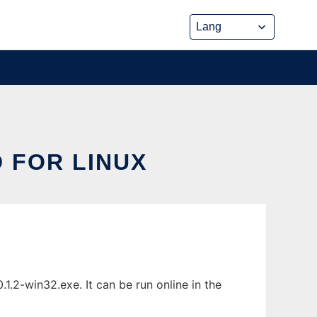
 FOR LINUX
.2-win32.exe. It can be run online in the