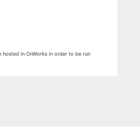
en hosted in OnWorks in order to be run