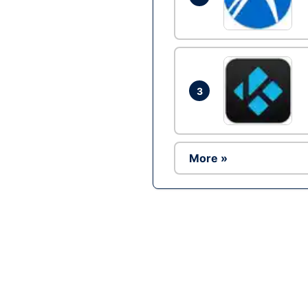
3
More »