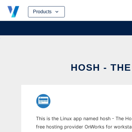
Skip
Products
to
content
HOSH - TH
This is the Linux app named hosh - The Hon
free hosting provider OnWorks for worksta