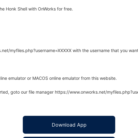
e Honk Shell with OnWorks for free.
rks.net/myfiles.php?username=XXXXX with the username that you want
line emulator or MACOS online emulator from this website.
arted, goto our file manager https://www.onworks.net/myfiles.php?
Download App