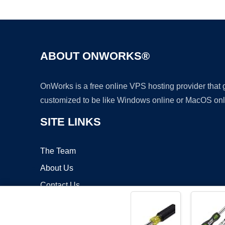
ABOUT ONWORKS®
OnWorks is a free online VPS hosting provider that
customized to be like Windows online or MacOS onl
SITE LINKS
The Team
About Us
Contact Us
Blog