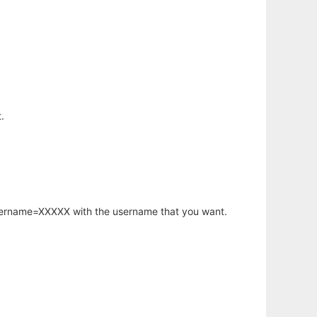
.
username=XXXXX with the username that you want.