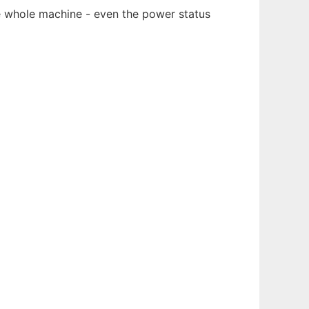
he whole machine - even the power status