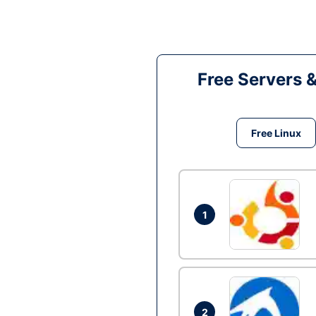
Free Servers 
Free Linux
1
2