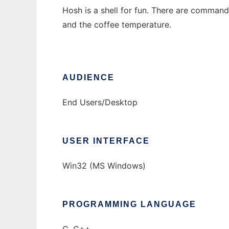
Hosh is a shell for fun. There are comman
and the coffee temperature.
AUDIENCE
End Users/Desktop
USER INTERFACE
Win32 (MS Windows)
PROGRAMMING LANGUAGE