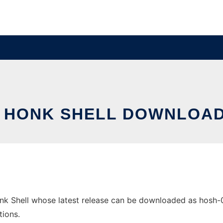
E HONK SHELL DOWNLOAD
k Shell whose latest release can be downloaded as hosh-0.1
tions.