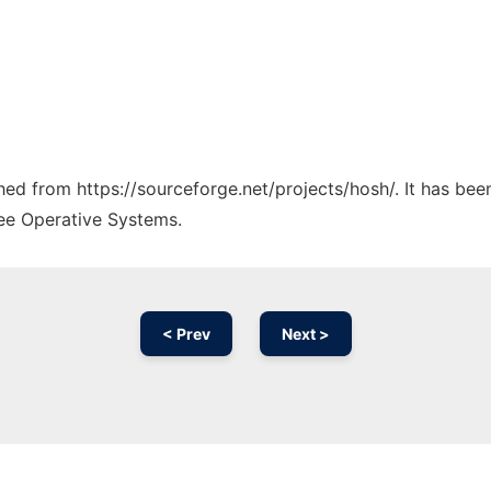
ched from https://sourceforge.net/projects/hosh/. It has be
ree Operative Systems.
< Prev
Next >