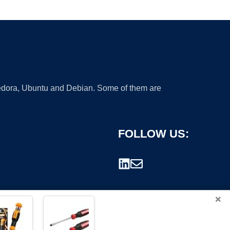
 Fedora, Ubuntu and Debian. Some of them are
FOLLOW US:
×