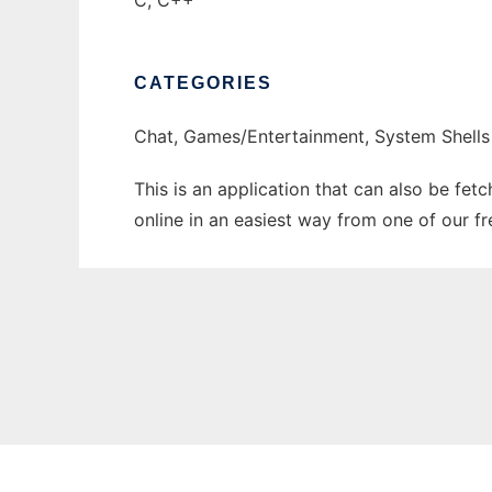
C, C++
CATEGORIES
Chat, Games/Entertainment, System Shells
This is an application that can also be fet
online in an easiest way from one of our f