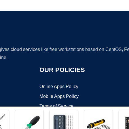
Ad
 gives cloud services like free workstations based on CentOS,
ine.
OUR POLICIES
Online Apps Policy
Mobile Apps Policy
Terms of Service
DMCA