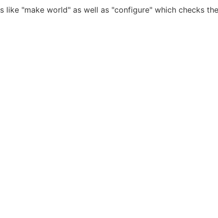
ds like "make world" as well as "configure" which checks t