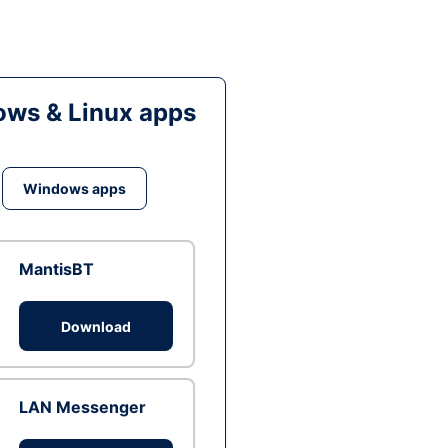
ws & Linux apps
Windows apps
MantisBT
Download
LAN Messenger