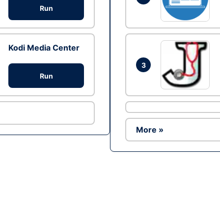
Run
Kodi Media Center
3
Run
More »