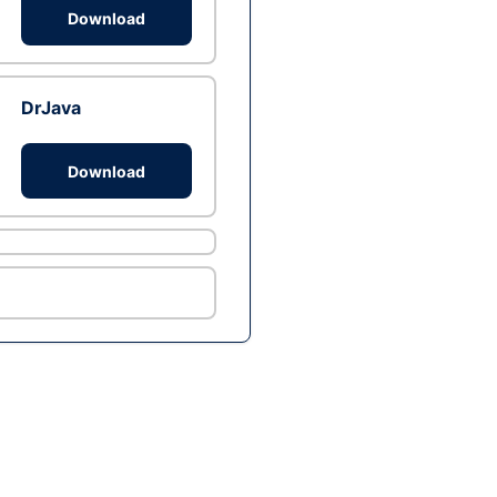
Download
DrJava
Download