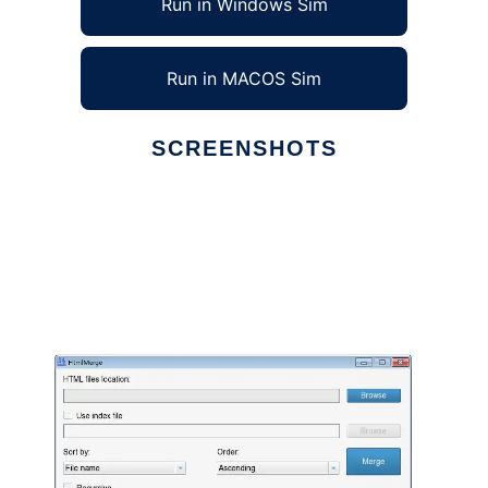
Run in Windows Sim
Run in MACOS Sim
SCREENSHOTS
Ad