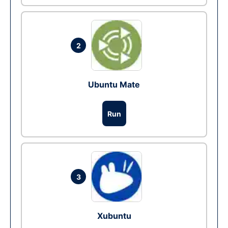
2
Ubuntu Mate
Run
3
Xubuntu