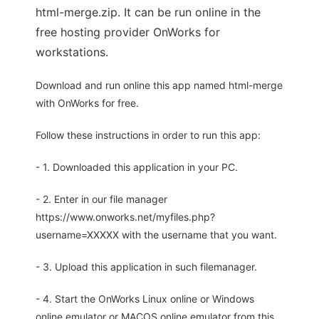
html-merge.zip. It can be run online in the
free hosting provider OnWorks for
workstations.
Download and run online this app named html-merge
with OnWorks for free.
Follow these instructions in order to run this app:
- 1. Downloaded this application in your PC.
- 2. Enter in our file manager
https://www.onworks.net/myfiles.php?
username=XXXXX with the username that you want.
- 3. Upload this application in such filemanager.
- 4. Start the OnWorks Linux online or Windows
online emulator or MACOS online emulator from this