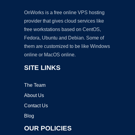
OnWorks is a free online VPS hosting
provider that gives cloud services like
free workstations based on CentOS,
Fedora, Ubuntu and Debian. Some of
them are customized to be like Windows
online or MacOS online.
SITE LINKS
The Team
About Us
Contact Us
Blog
OUR POLICIES