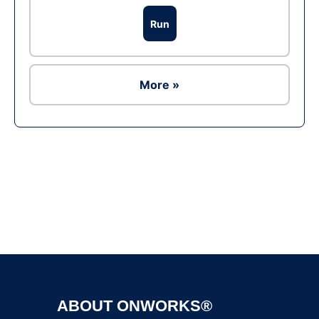
Run
More »
Ad
ABOUT ONWORKS®