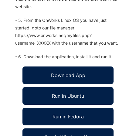
website.
- 5. From the OnWorks Linux OS you have just
started, goto our file manager
https://www.onworks.net/myfiles.php?
username=XXXXX with the username that you want.
- 6. Download the application, install it and run it.
Download App
Run in Ubuntu
Run in Fedora