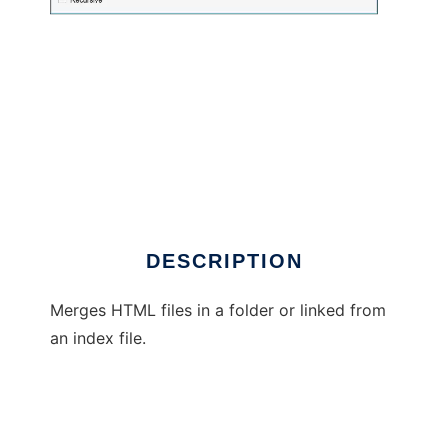
html-merge
DESCRIPTION
Merges HTML files in a folder or linked from
an index file.