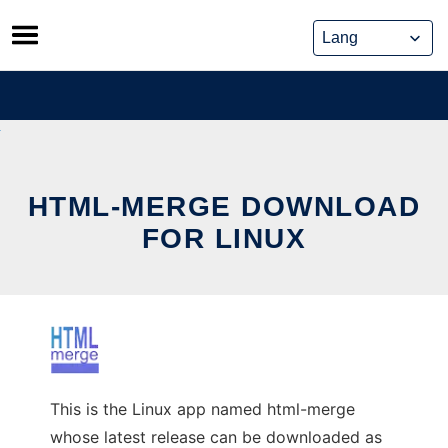
Skip
to
content
HTML-MERGE DOWNLOAD
FOR LINUX
This is the Linux app named html-merge
whose latest release can be downloaded as