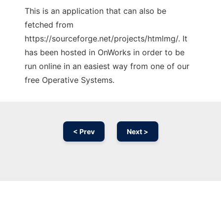
This is an application that can also be
fetched from
https://sourceforge.net/projects/htmlmg/. It
has been hosted in OnWorks in order to be
run online in an easiest way from one of our
free Operative Systems.
< Prev
Next >