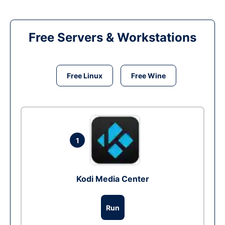
Free Servers & Workstations
Free Linux
Free Wine
1
Kodi Media Center
Run