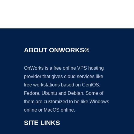
Ad
ABOUT ONWORKS®
OnWorks is a free online VPS hosting
provider that gives cloud services like
free workstations based on CentOS,
Fedora, Ubuntu and Debian. Some of
them are customized to be like Windows
online or MacOS online.
SITE LINKS