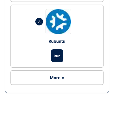
3
Kubuntu
Run
More »