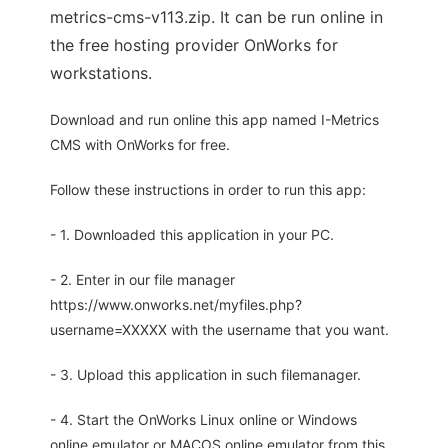
metrics-cms-v113.zip. It can be run online in
the free hosting provider OnWorks for
workstations.
Download and run online this app named I-Metrics
CMS with OnWorks for free.
Follow these instructions in order to run this app:
- 1. Downloaded this application in your PC.
- 2. Enter in our file manager
https://www.onworks.net/myfiles.php?
username=XXXXX with the username that you want.
- 3. Upload this application in such filemanager.
- 4. Start the OnWorks Linux online or Windows
online emulator or MACOS online emulator from this