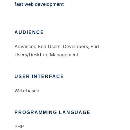
fast web development
AUDIENCE
Advanced End Users, Developers, End
Users/Desktop, Management
USER INTERFACE
Web-based
PROGRAMMING LANGUAGE
PHP