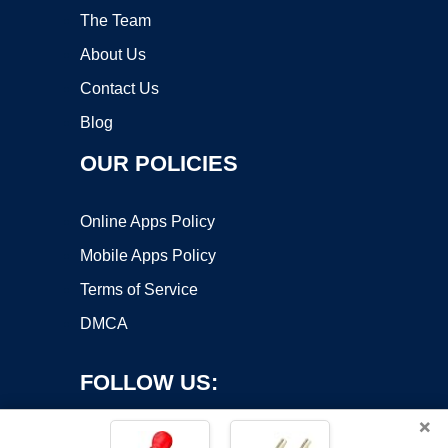
The Team
About Us
Contact Us
Blog
OUR POLICIES
Online Apps Policy
Mobile Apps Policy
Terms of Service
DMCA
FOLLOW US:
×