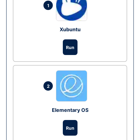
1
Xubuntu
Run
2
Elementary OS
Run