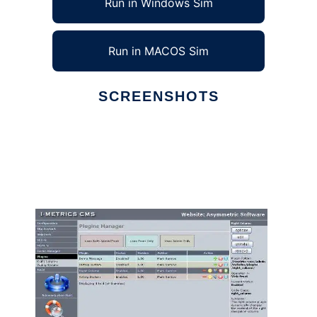
Run in Windows Sim
Run in MACOS Sim
SCREENSHOTS
Ad