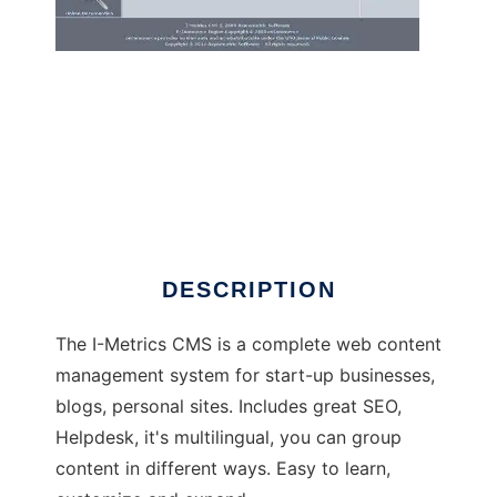
I-Metrics CMS
DESCRIPTION
The I-Metrics CMS is a complete web content
management system for start-up businesses,
blogs, personal sites. Includes great SEO,
Helpdesk, it's multilingual, you can group
content in different ways. Easy to learn,