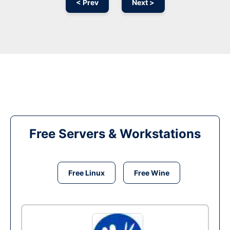
< Prev
Next >
Free Servers & Workstations
Free Linux
Free Wine