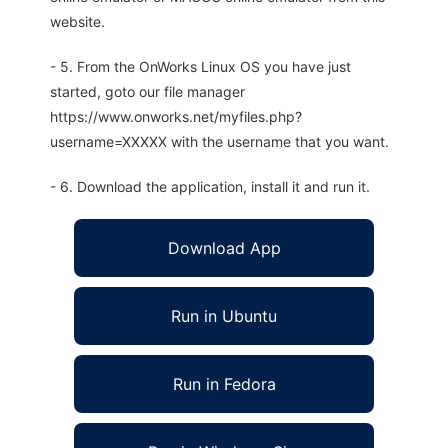
website.
- 5. From the OnWorks Linux OS you have just
started, goto our file manager
https://www.onworks.net/myfiles.php?
username=XXXXX with the username that you want.
- 6. Download the application, install it and run it.
Download App
Run in Ubuntu
Run in Fedora