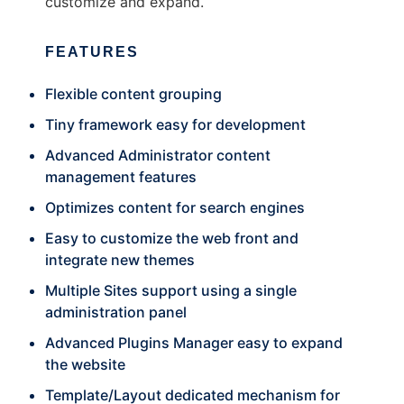
customize and expand.
FEATURES
Flexible content grouping
Tiny framework easy for development
Advanced Administrator content
management features
Optimizes content for search engines
Easy to customize the web front and
integrate new themes
Multiple Sites support using a single
administration panel
Advanced Plugins Manager easy to expand
the website
Template/Layout dedicated mechanism for