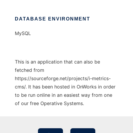
DATABASE ENVIRONMENT
MySQL
This is an application that can also be
fetched from
https://sourceforge.net/projects/i-metrics-
cms/. It has been hosted in OnWorks in order
to be run online in an easiest way from one
of our free Operative Systems.