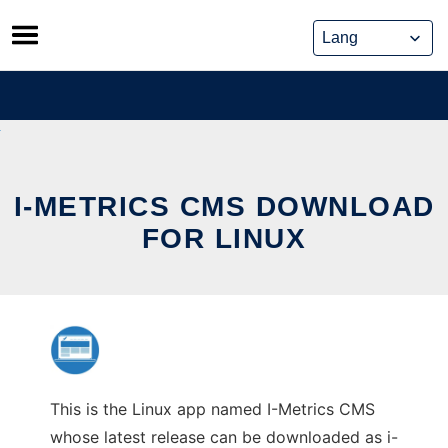
Skip
to
content
I-METRICS CMS DOWNLOAD
FOR LINUX
This is the Linux app named I-Metrics CMS
whose latest release can be downloaded as i-