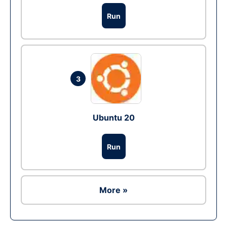
Run
3
Ubuntu 20
Run
More »