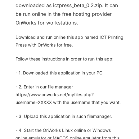
downloaded as ictpress_beta_0.2.zip. It can
be run online in the free hosting provider
OnWorks for workstations.
Download and run online this app named ICT Printing
Press with OnWorks for free.
Follow these instructions in order to run this app:
- 1. Downloaded this application in your PC.
- 2. Enter in our file manager
https://www.onworks.net/myfiles.php?
username=XXXXX with the username that you want.
- 3. Upload this application in such filemanager.
- 4. Start the OnWorks Linux online or Windows
online emulator or MACOS online emulator from this