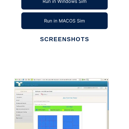
Run in Windows Sim
Run in MACOS Sim
SCREENSHOTS
Ad