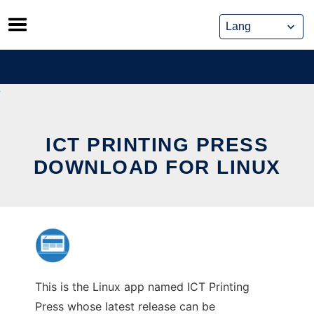
Skip
to
content
ICT PRINTING PRESS
DOWNLOAD FOR LINUX
This is the Linux app named ICT Printing
Press whose latest release can be