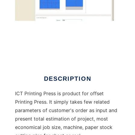
ICT Printing Press
DESCRIPTION
ICT Printing Press is product for offset
Printing Press. It simply takes few related
parameters of customer's order as input and
present total estimation of project, most
economical job size, machine, paper stock