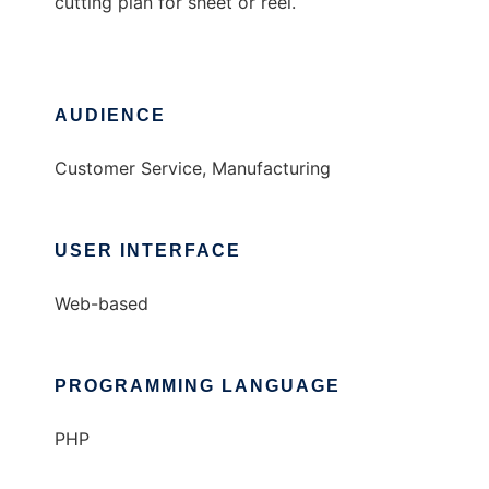
cutting plan for sheet or reel.
AUDIENCE
Customer Service, Manufacturing
USER INTERFACE
Web-based
PROGRAMMING LANGUAGE
PHP