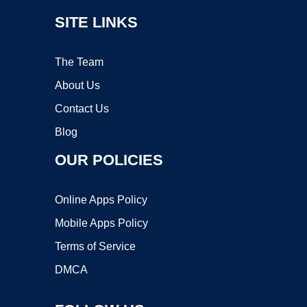
SITE LINKS
The Team
About Us
Contact Us
Blog
OUR POLICIES
Online Apps Policy
Mobile Apps Policy
Terms of Service
DMCA