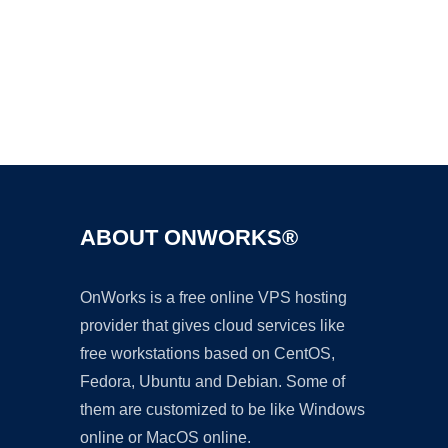
Ad
ABOUT ONWORKS®
OnWorks is a free online VPS hosting
provider that gives cloud services like
free workstations based on CentOS,
Fedora, Ubuntu and Debian. Some of
them are customized to be like Windows
online or MacOS online.