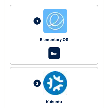
1
Elementary OS
Run
2
Kubuntu