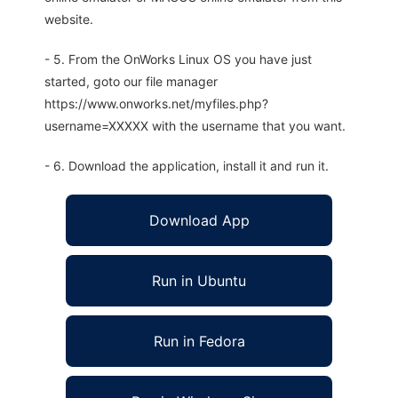
website.
- 5. From the OnWorks Linux OS you have just
started, goto our file manager
https://www.onworks.net/myfiles.php?
username=XXXXX with the username that you want.
- 6. Download the application, install it and run it.
Download App
Run in Ubuntu
Run in Fedora