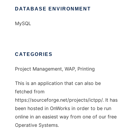
DATABASE ENVIRONMENT
MySQL
CATEGORIES
Project Management, WAP, Printing
This is an application that can also be
fetched from
https://sourceforge.net/projects/ictpp/. It has
been hosted in OnWorks in order to be run
online in an easiest way from one of our free
Operative Systems.