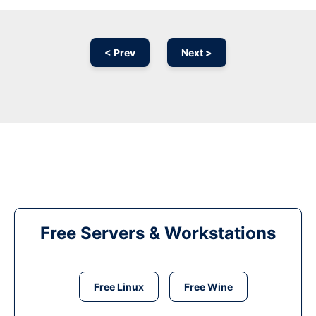
< Prev
Next >
Free Servers & Workstations
Free Linux
Free Wine