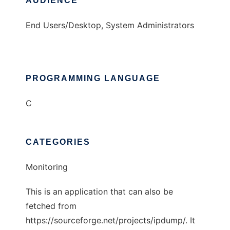
AUDIENCE
End Users/Desktop, System Administrators
PROGRAMMING LANGUAGE
C
CATEGORIES
Monitoring
This is an application that can also be
fetched from
https://sourceforge.net/projects/ipdump/. It