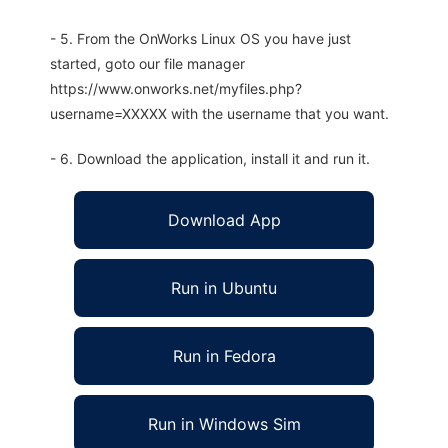
- 5. From the OnWorks Linux OS you have just
started, goto our file manager
https://www.onworks.net/myfiles.php?
username=XXXXX with the username that you want.
- 6. Download the application, install it and run it.
Download App
Run in Ubuntu
Run in Fedora
Run in Windows Sim