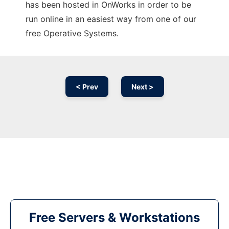
has been hosted in OnWorks in order to be
run online in an easiest way from one of our
free Operative Systems.
< Prev
Next >
Free Servers & Workstations