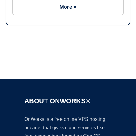
More »
Ad
ABOUT ONWORKS®
OnWorks is a free online VPS hosting
provider that gives cloud services like