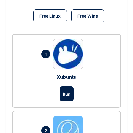
Free Linux
Free Wine
1
Xubuntu
Run
2