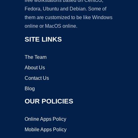
free workstations based on CentOS,
Fedora, Ubuntu and Debian. Some of
them are customized to be like Windows
online or MacOS online.
SITE LINKS
The Team
About Us
Contact Us
Blog
OUR POLICIES
Online Apps Policy
Mobile Apps Policy