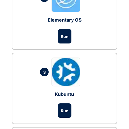
Elementary OS
Run
3
Kubuntu
Run