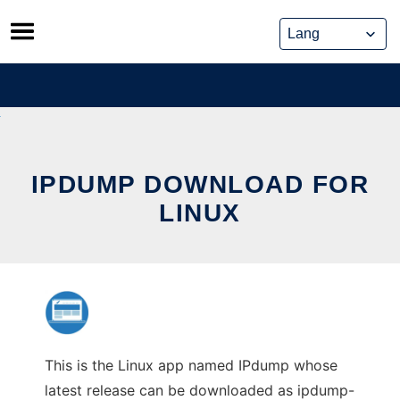
Skip
to
content
IPDUMP DOWNLOAD FOR
LINUX
This is the Linux app named IPdump whose
latest release can be downloaded as ipdump-