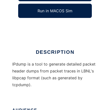
Run in MACOS Sim
IPdump
Ad
DESCRIPTION
IPdump is a tool to generate detailed packet
header dumps from packet traces in LBNL's
libpcap format (such as generated by
tcpdump).