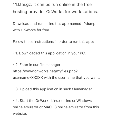
1.1.1.tar.gz. It can be run online in the free
hosting provider OnWorks for workstations.
Download and run online this app named IPdump
with OnWorks for free.
Follow these instructions in order to run this app:
- 1. Downloaded this application in your PC.
- 2. Enter in our file manager
https://www.onworks.net/myfiles.php?
username=XXXXX with the username that you want.
- 3. Upload this application in such filemanager.
- 4. Start the OnWorks Linux online or Windows
online emulator or MACOS online emulator from this
website.