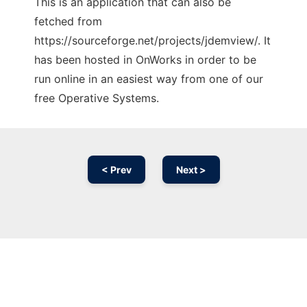
This is an application that can also be
fetched from
https://sourceforge.net/projects/jdemview/. It
has been hosted in OnWorks in order to be
run online in an easiest way from one of our
free Operative Systems.
< Prev
Next >