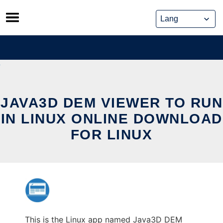
Skip
to
content
JAVA3D DEM VIEWER TO RUN
IN LINUX ONLINE DOWNLOAD
FOR LINUX
This is the Linux app named Java3D DEM