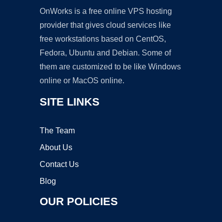
OnWorks is a free online VPS hosting
provider that gives cloud services like
free workstations based on CentOS,
Fedora, Ubuntu and Debian. Some of
them are customized to be like Windows
online or MacOS online.
SITE LINKS
The Team
About Us
Contact Us
Blog
OUR POLICIES