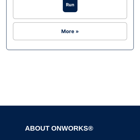
Run
More »
Ad
ABOUT ONWORKS®