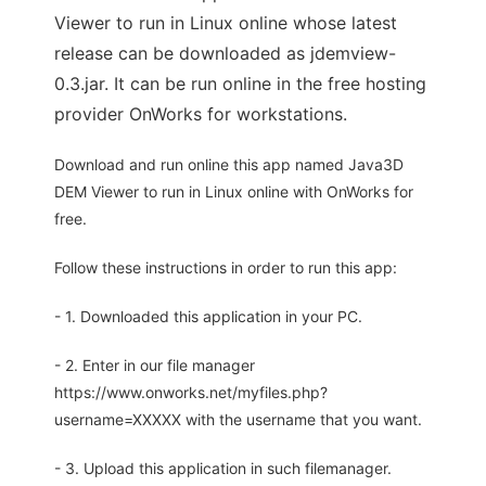
Viewer to run in Linux online whose latest
release can be downloaded as jdemview-
0.3.jar. It can be run online in the free hosting
provider OnWorks for workstations.
Download and run online this app named Java3D
DEM Viewer to run in Linux online with OnWorks for
free.
Follow these instructions in order to run this app:
- 1. Downloaded this application in your PC.
- 2. Enter in our file manager
https://www.onworks.net/myfiles.php?
username=XXXXX with the username that you want.
- 3. Upload this application in such filemanager.