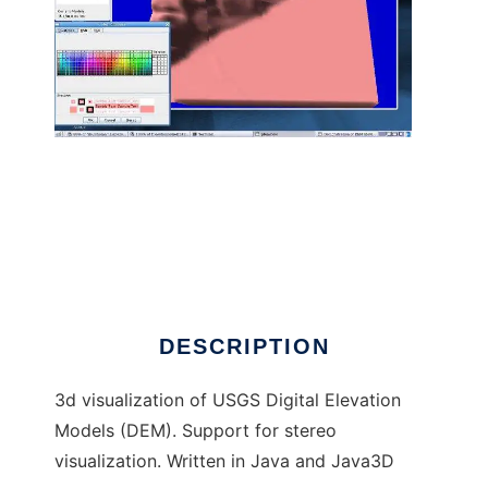
Java3D DEM Viewer to run in Linux online
DESCRIPTION
3d visualization of USGS Digital Elevation
Models (DEM). Support for stereo
visualization. Written in Java and Java3D