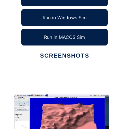
Run in Windows Sim
Run in MACOS Sim
SCREENSHOTS
Ad