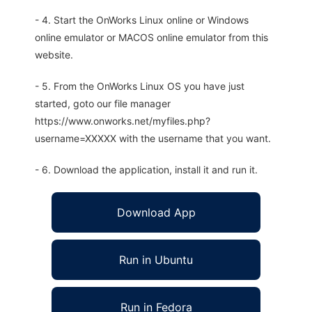
- 4. Start the OnWorks Linux online or Windows
online emulator or MACOS online emulator from this
website.
- 5. From the OnWorks Linux OS you have just
started, goto our file manager
https://www.onworks.net/myfiles.php?
username=XXXXX with the username that you want.
- 6. Download the application, install it and run it.
Download App
Run in Ubuntu
Run in Fedora