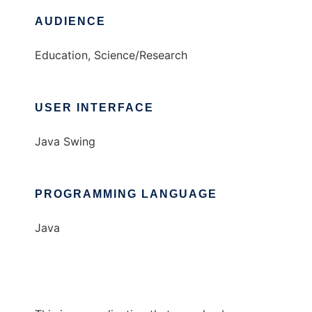
AUDIENCE
Education, Science/Research
USER INTERFACE
Java Swing
PROGRAMMING LANGUAGE
Java