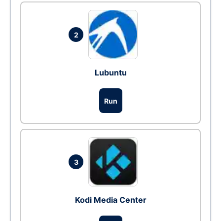
2
Lubuntu
Run
3
Kodi Media Center