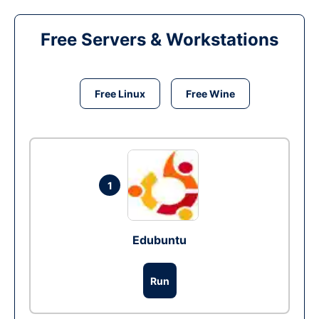
Free Servers & Workstations
Free Linux
Free Wine
1
Edubuntu
Run