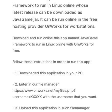
Framework to run in Linux online whose
latest release can be downloaded as
JavaGame.jar. It can be run online in the free
hosting provider OnWorks for workstations.
Download and run online this app named JavaGame
Framework to run in Linux online with OnWorks for
free.
Follow these instructions in order to run this app:
- 1. Downloaded this application in your PC.
- 2. Enter in our file manager
https://www.onworks.net/myfiles.php?
username=XXXXX with the username that you want.
- 3. Upload this application in such filemanager.