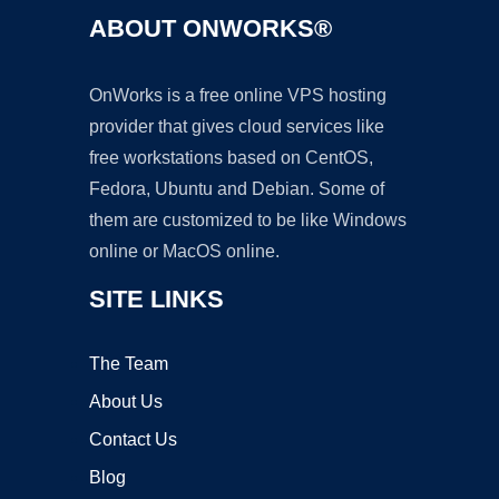
ABOUT ONWORKS®
OnWorks is a free online VPS hosting
provider that gives cloud services like
free workstations based on CentOS,
Fedora, Ubuntu and Debian. Some of
them are customized to be like Windows
online or MacOS online.
SITE LINKS
The Team
About Us
Contact Us
Blog