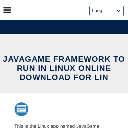
Skip
to
content
JAVAGAME FRAMEWORK TO
RUN IN LINUX ONLINE
DOWNLOAD FOR LIN
This is the Linux app named JavaGame