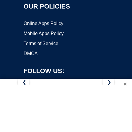
OUR POLICIES
Online Apps Policy
Mobile Apps Policy
Terms of Service
DMCA
FOLLOW US:
❮
❯
×
Copyright ©2026 OnWorks. All Rights Reserved. OnWorks® is a
registered trademark.
VPS hosting
by
OnWorks