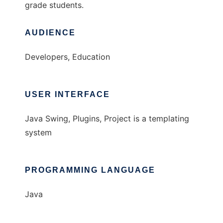
grade students.
AUDIENCE
Developers, Education
USER INTERFACE
Java Swing, Plugins, Project is a templating
system
PROGRAMMING LANGUAGE
Java