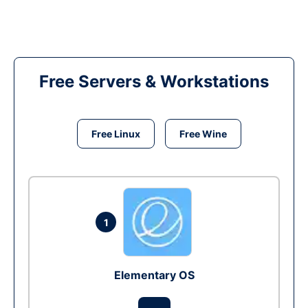
Free Servers & Workstations
Free Linux
Free Wine
1
Elementary OS