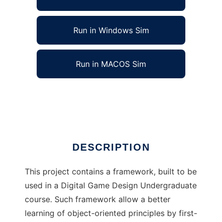
Run in Windows Sim
Run in MACOS Sim
JavaGame Framework to run in Linux online
Ad
DESCRIPTION
This project contains a framework, built to be
used in a Digital Game Design Undergraduate
course. Such framework allow a better
learning of object-oriented principles by first-