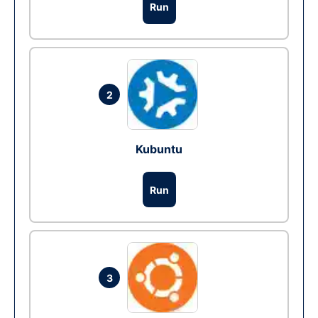
Run
2
Kubuntu
Run
3