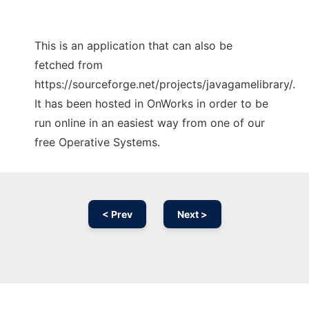
This is an application that can also be
fetched from
https://sourceforge.net/projects/javagamelibrary/.
It has been hosted in OnWorks in order to be
run online in an easiest way from one of our
free Operative Systems.
< Prev
Next >