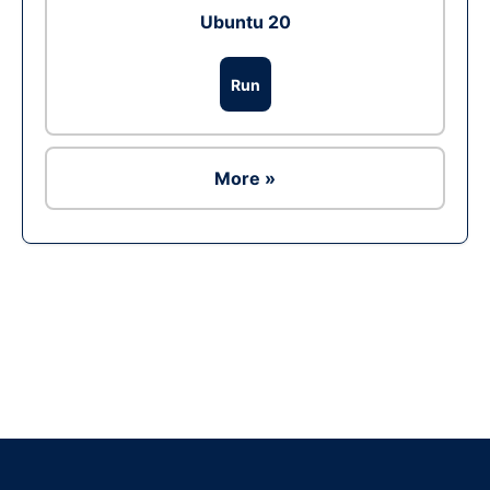
Ubuntu 20
Run
More »
Ad