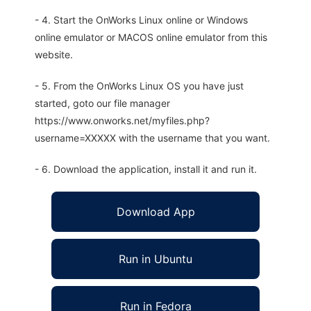
- 4. Start the OnWorks Linux online or Windows
online emulator or MACOS online emulator from this
website.
- 5. From the OnWorks Linux OS you have just
started, goto our file manager
https://www.onworks.net/myfiles.php?
username=XXXXX with the username that you want.
- 6. Download the application, install it and run it.
Download App
Run in Ubuntu
Run in Fedora