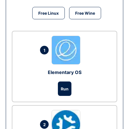
Free Linux
Free Wine
1
Elementary OS
Run
2