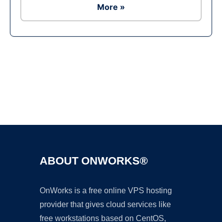
More »
Ad
ABOUT ONWORKS®
OnWorks is a free online VPS hosting
provider that gives cloud services like
free workstations based on CentOS,