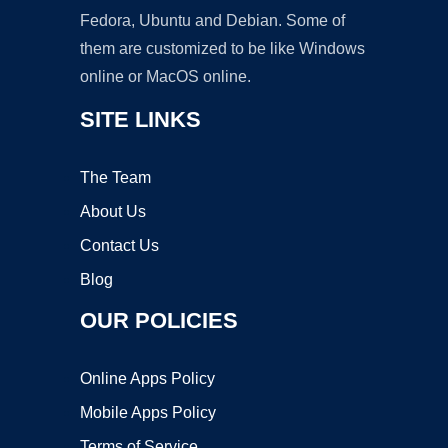
Fedora, Ubuntu and Debian. Some of
them are customized to be like Windows
online or MacOS online.
SITE LINKS
The Team
About Us
Contact Us
Blog
OUR POLICIES
Online Apps Policy
Mobile Apps Policy
Terms of Service