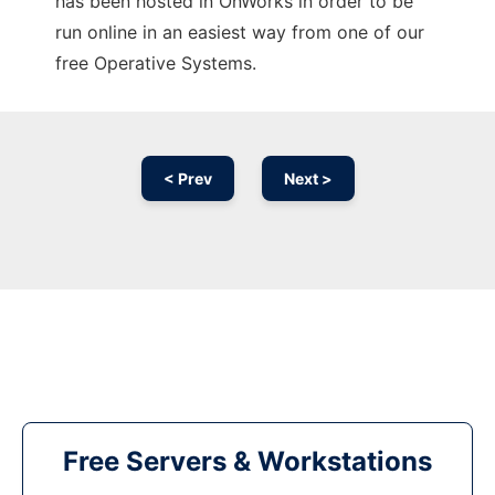
has been hosted in OnWorks in order to be
run online in an easiest way from one of our
free Operative Systems.
< Prev
Next >
Free Servers & Workstations