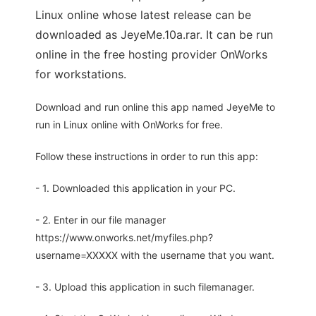
Linux online whose latest release can be
downloaded as JeyeMe.10a.rar. It can be run
online in the free hosting provider OnWorks
for workstations.
Download and run online this app named JeyeMe to
run in Linux online with OnWorks for free.
Follow these instructions in order to run this app:
- 1. Downloaded this application in your PC.
- 2. Enter in our file manager
https://www.onworks.net/myfiles.php?
username=XXXXX with the username that you want.
- 3. Upload this application in such filemanager.