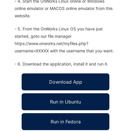
- 4. Start the OnWorks Linux online or Windows
online emulator or MACOS online emulator from this
website.
- 5. From the OnWorks Linux OS you have just
started, goto our file manager
https://www.onworks.net/myfiles.php?
username=XXXXX with the username that you want.
- 6. Download the application, install it and run it.
Download App
Run in Ubuntu
Run in Fedora