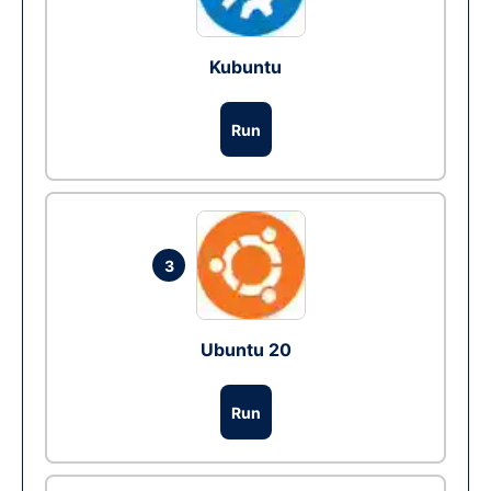
Kubuntu
Run
3
Ubuntu 20
Run