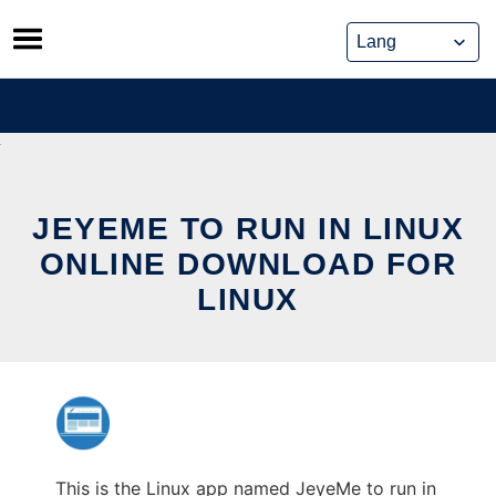
Skip
to
content
JEYEME TO RUN IN LINUX
ONLINE DOWNLOAD FOR
LINUX
This is the Linux app named JeyeMe to run in