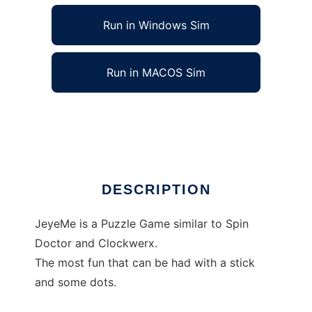
Run in Windows Sim
Run in MACOS Sim
JeyeMe to run in Linux online
Ad
DESCRIPTION
JeyeMe is a Puzzle Game similar to Spin
Doctor and Clockwerx.
The most fun that can be had with a stick
and some dots.