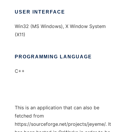
USER INTERFACE
Win32 (MS Windows), X Window System
(X11)
PROGRAMMING LANGUAGE
C++
This is an application that can also be
fetched from
https://sourceforge.net/projects/jeyeme/. It