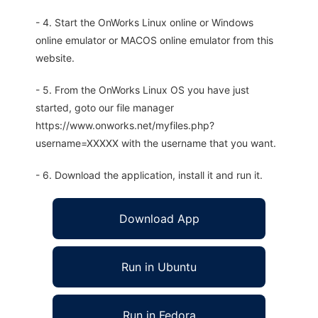
- 4. Start the OnWorks Linux online or Windows
online emulator or MACOS online emulator from this
website.
- 5. From the OnWorks Linux OS you have just
started, goto our file manager
https://www.onworks.net/myfiles.php?
username=XXXXX with the username that you want.
- 6. Download the application, install it and run it.
Download App
Run in Ubuntu
Run in Fedora