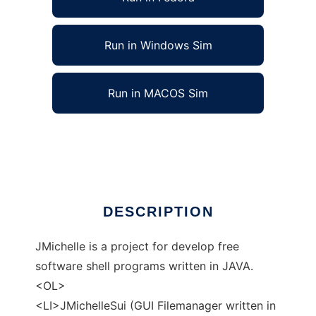
Run in Windows Sim
Run in MACOS Sim
JMichelle (Java Midori Shell)
Ad
DESCRIPTION
JMichelle is a project for develop free
software shell programs written in JAVA.
<OL>
<LI>JMichelleSui (GUI Filemanager written in