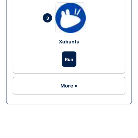
3
Xubuntu
Run
More »