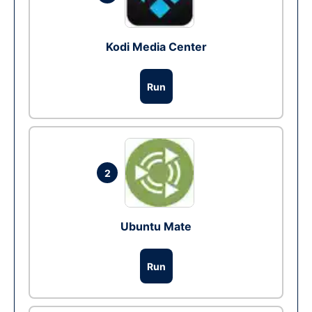
Kodi Media Center
Run
2
Ubuntu Mate
Run