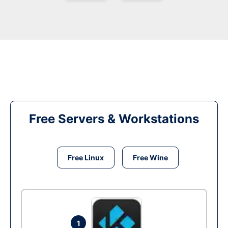
Free Servers & Workstations
Free Linux
Free Wine
1