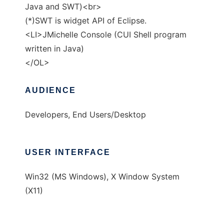
Java and SWT)<br>
(*)SWT is widget API of Eclipse.
<LI>JMichelle Console (CUI Shell program
written in Java)
</OL>
AUDIENCE
Developers, End Users/Desktop
USER INTERFACE
Win32 (MS Windows), X Window System
(X11)