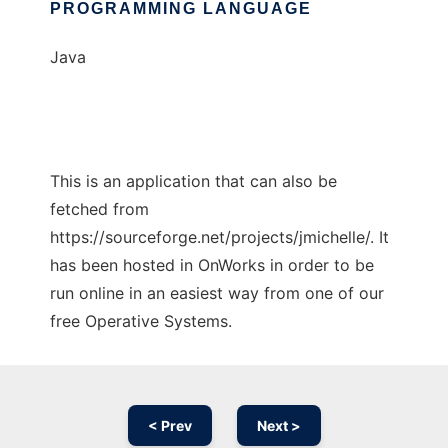
PROGRAMMING LANGUAGE
Java
This is an application that can also be
fetched from
https://sourceforge.net/projects/jmichelle/. It
has been hosted in OnWorks in order to be
run online in an easiest way from one of our
free Operative Systems.
< Prev
Next >