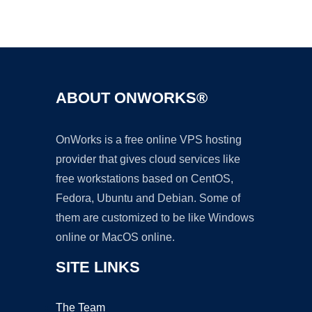
Ad
ABOUT ONWORKS®
OnWorks is a free online VPS hosting
provider that gives cloud services like
free workstations based on CentOS,
Fedora, Ubuntu and Debian. Some of
them are customized to be like Windows
online or MacOS online.
SITE LINKS
The Team