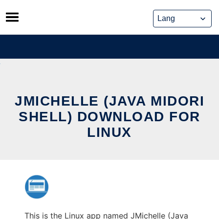
Skip
to
content
JMICHELLE (JAVA MIDORI
SHELL) DOWNLOAD FOR
LINUX
This is the Linux app named JMichelle (Java