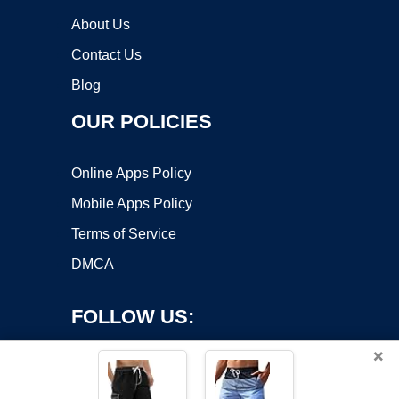
About Us
Contact Us
Blog
OUR POLICIES
Online Apps Policy
Mobile Apps Policy
Terms of Service
DMCA
FOLLOW US:
×