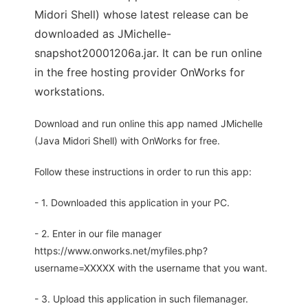
Midori Shell) whose latest release can be
downloaded as JMichelle-
snapshot20001206a.jar. It can be run online
in the free hosting provider OnWorks for
workstations.
Download and run online this app named JMichelle
(Java Midori Shell) with OnWorks for free.
Follow these instructions in order to run this app:
- 1. Downloaded this application in your PC.
- 2. Enter in our file manager
https://www.onworks.net/myfiles.php?
username=XXXXX with the username that you want.
- 3. Upload this application in such filemanager.