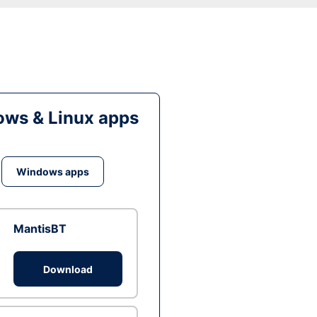
ws & Linux apps
Windows apps
MantisBT
Download