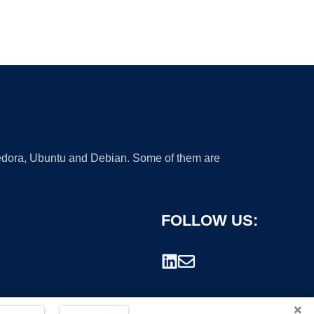
 Fedora, Ubuntu and Debian. Some of them are
FOLLOW US:
×