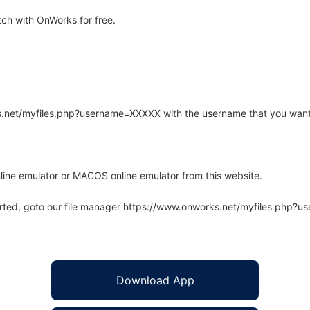
ch with OnWorks for free.
rks.net/myfiles.php?username=XXXXX with the username that you want
line emulator or MACOS online emulator from this website.
arted, goto our file manager https://www.onworks.net/myfiles.php?
Download App