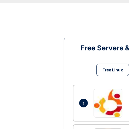
Free Servers 
Free Linux
1