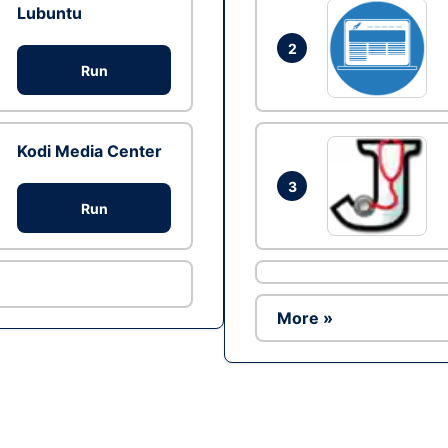
Lubuntu
2
Run
Kodi Media Center
3
Run
More »