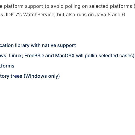
ive platform support to avoid polling on selected platforms
s JDK 7's WatchService, but also runs on Java 5 and 6
cation library with native support
ws, Linux; FreeBSD and MacOSX will pollin selected cases)
tforms
ctory trees (Windows only)