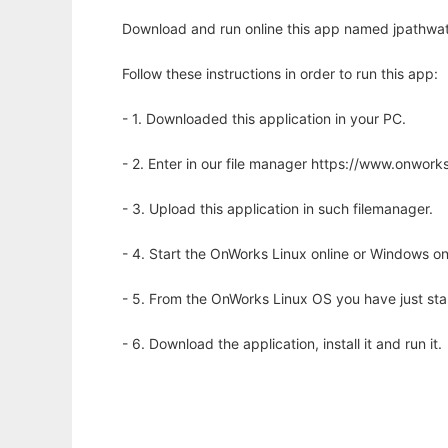
Download and run online this app named jpathwat
Follow these instructions in order to run this app:
- 1. Downloaded this application in your PC.
- 2. Enter in our file manager https://www.onwo
- 3. Upload this application in such filemanager.
- 4. Start the OnWorks Linux online or Windows on
- 5. From the OnWorks Linux OS you have just st
- 6. Download the application, install it and run it.