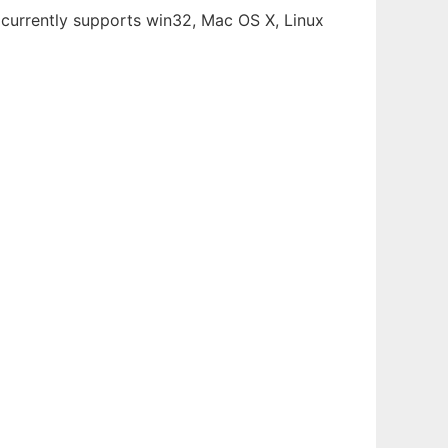
 (currently supports win32, Mac OS X, Linux