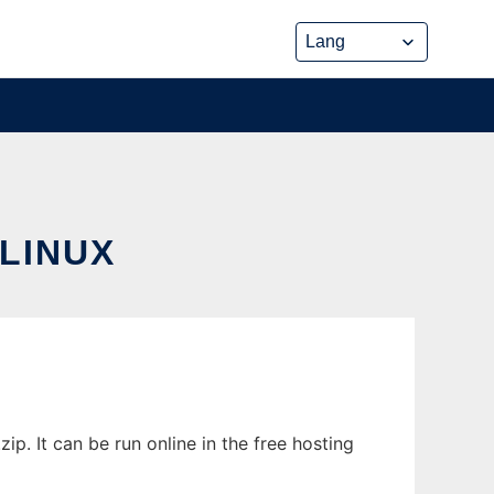
LINUX
. It can be run online in the free hosting