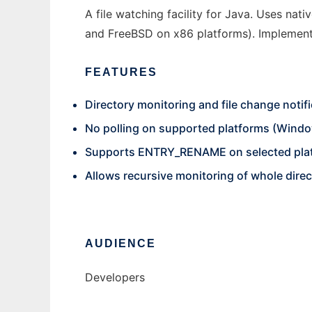
A file watching facility for Java. Uses nat
and FreeBSD on x86 platforms). Implement
FEATURES
Directory monitoring and file change notifi
No polling on supported platforms (Windo
Supports ENTRY_RENAME on selected pla
Allows recursive monitoring of whole dire
AUDIENCE
Developers