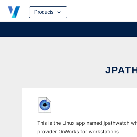
Skip
Products
to
content
JPAT
This is the Linux app named jpathwatch who
provider OnWorks for workstations.