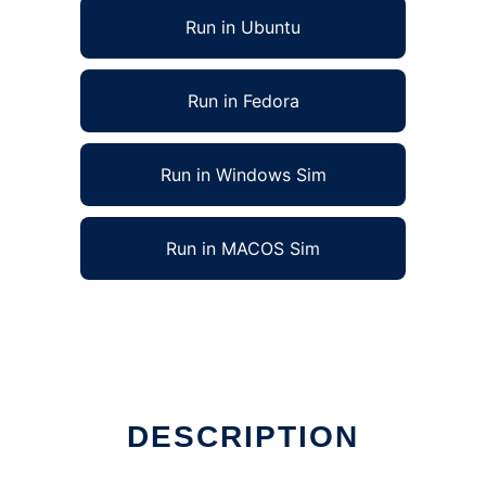
Run in Ubuntu
Run in Fedora
Run in Windows Sim
Run in MACOS Sim
DESCRIPTION