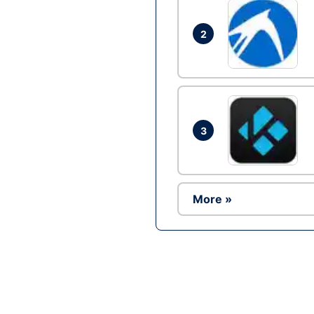
2
3
More »