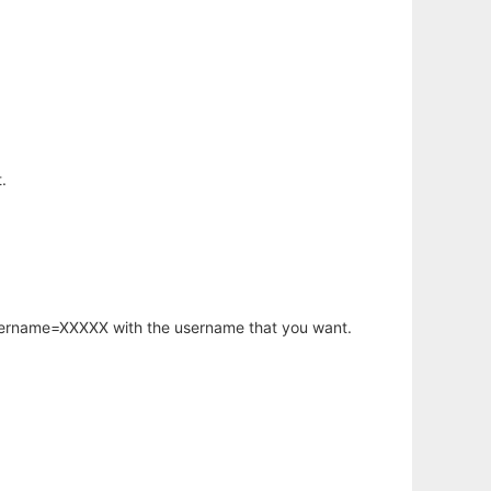
.
username=XXXXX with the username that you want.