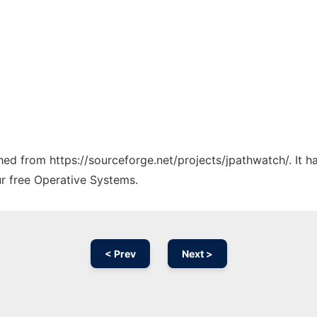
ched from https://sourceforge.net/projects/jpathwatch/. It 
ur free Operative Systems.
< Prev
Next >