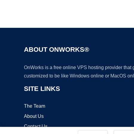
ABOUT ONWORKS®
OnWorks is a free online VPS hosting provider that
customized to be like Windows online or MacOS onl
SITE LINKS
The Team
About Us
Contact Us