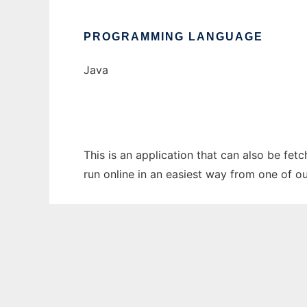
PROGRAMMING LANGUAGE
Java
This is an application that can also be fet
run online in an easiest way from one of o