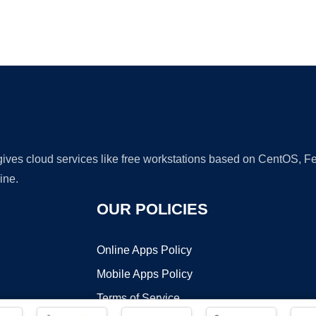
Ad
 gives cloud services like free workstations based on CentOS,
ine.
OUR POLICIES
Online Apps Policy
Mobile Apps Policy
Terms of Service