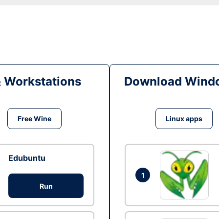
& Workstations
Download Windo
Free Wine
Linux apps
Edubuntu
1
Run