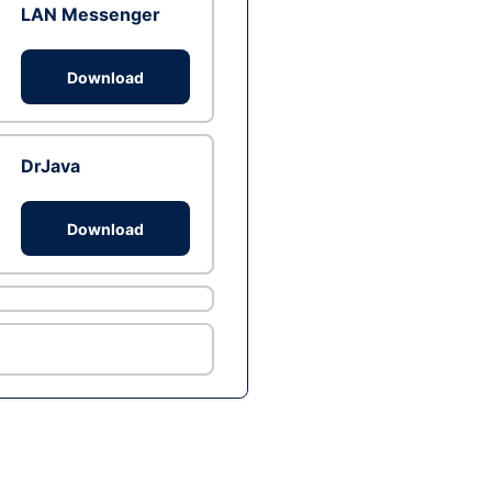
LAN Messenger
Download
DrJava
Download