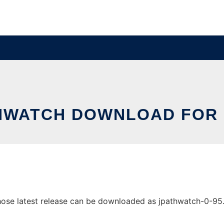
HWATCH DOWNLOAD FOR 
se latest release can be downloaded as jpathwatch-0-95.zip