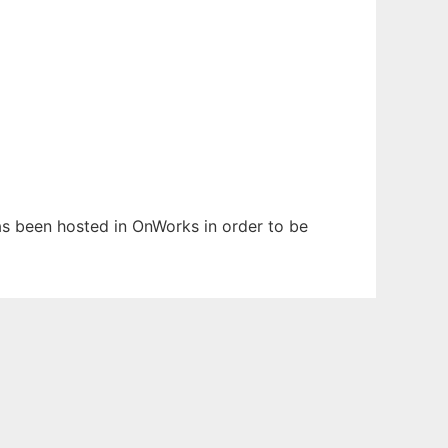
has been hosted in OnWorks in order to be