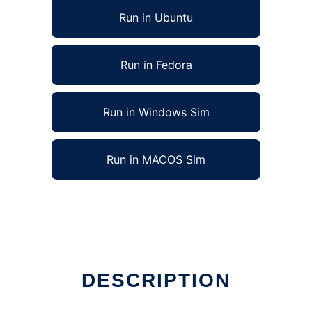
Run in Ubuntu
Run in Fedora
Run in Windows Sim
Run in MACOS Sim
DESCRIPTION