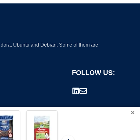
 Fedora, Ubuntu and Debian. Some of them are
FOLLOW US:
×