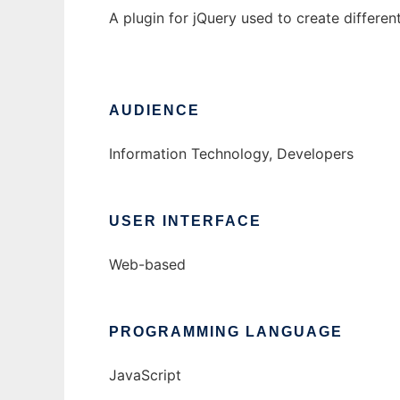
A plugin for jQuery used to create differe
AUDIENCE
Information Technology, Developers
USER INTERFACE
Web-based
PROGRAMMING LANGUAGE
JavaScript