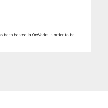
has been hosted in OnWorks in order to be