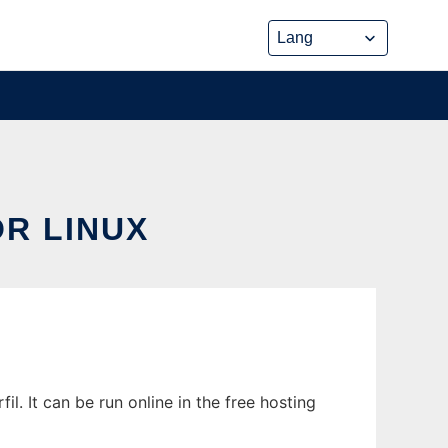
R LINUX
 It can be run online in the free hosting