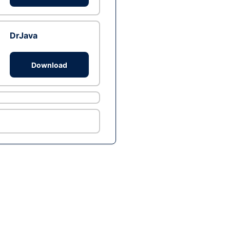
DrJava
Download