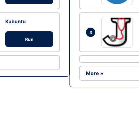
Kubuntu
3
Run
More »
Ad