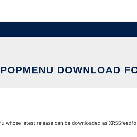
.POPMENU DOWNLOAD FO
 whose latest release can be downloaded as XRSSfeedforfil.