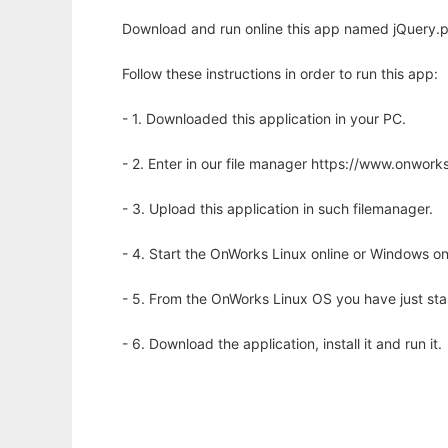
Download and run online this app named jQuery.
Follow these instructions in order to run this app:
- 1. Downloaded this application in your PC.
- 2. Enter in our file manager https://www.onwo
- 3. Upload this application in such filemanager.
- 4. Start the OnWorks Linux online or Windows on
- 5. From the OnWorks Linux OS you have just st
- 6. Download the application, install it and run it.