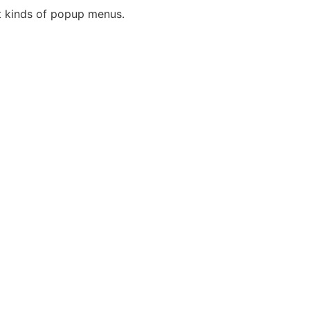
nt kinds of popup menus.