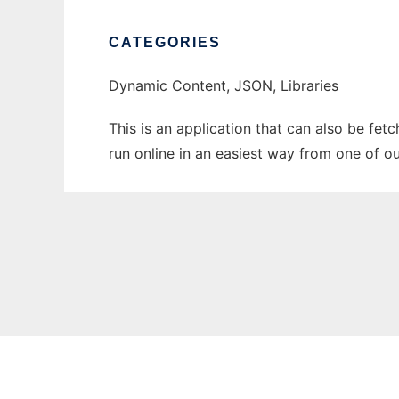
CATEGORIES
Dynamic Content, JSON, Libraries
This is an application that can also be fe
run online in an easiest way from one of o