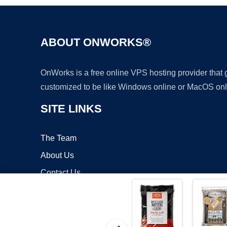
ABOUT ONWORKS®
OnWorks is a free online VPS hosting provider that
customized to be like Windows online or MacOS onl
SITE LINKS
The Team
About Us
Contact Us
Blog