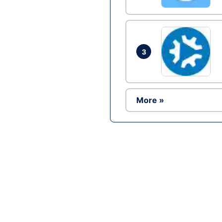
3
More »