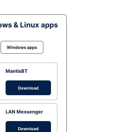
ws & Linux apps
Windows apps
MantisBT
Download
LAN Messenger
Download