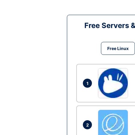
Free Servers 
Free Linux
1
2