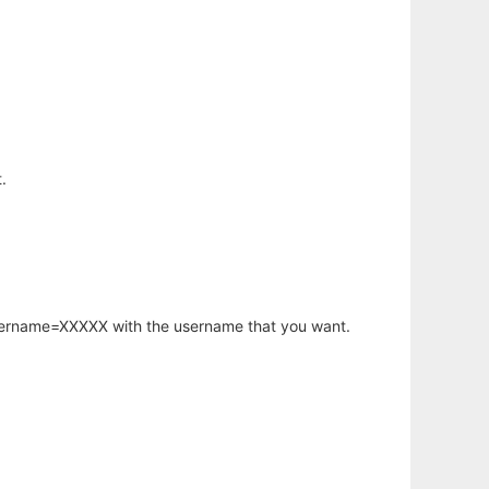
.
username=XXXXX with the username that you want.