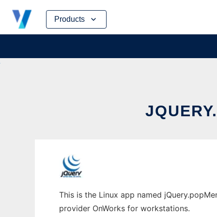
Skip
Products
to
content
JQUERY
This is the Linux app named jQuery.popMenu
provider OnWorks for workstations.