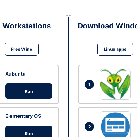
& Workstations
Download Windo
Free Wine
Linux apps
Xubuntu
1
Run
Elementary OS
2
Run