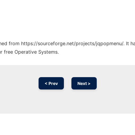
tched from https://sourceforge.net/projects/jqpopmenu/. It 
ur free Operative Systems.
< Prev
Next >