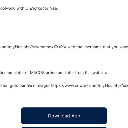
popMenu with OnWorks for free.
rks.net/myfiles.php?username=XXXXX with the username that you want
line emulator or MACOS online emulator from this website.
arted, goto our file manager https://www.onworks.net/myfiles.php?
Download App