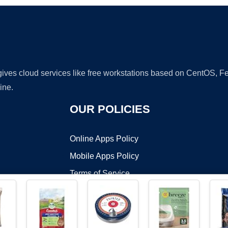
 gives cloud services like free workstations based on CentOS,
ine.
OUR POLICIES
Online Apps Policy
Mobile Apps Policy
Terms of Service
DMCA