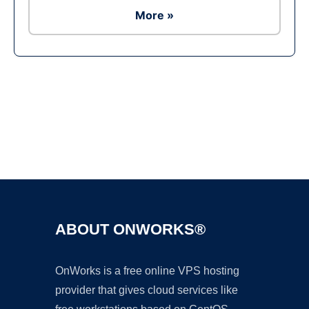
More »
Ad
ABOUT ONWORKS®
OnWorks is a free online VPS hosting
provider that gives cloud services like