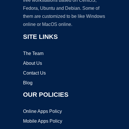
free workstations based on CentOS,
Fedora, Ubuntu and Debian. Some of
them are customized to be like Windows
online or MacOS online.
SITE LINKS
The Team
About Us
Contact Us
Blog
OUR POLICIES
Online Apps Policy
Mobile Apps Policy