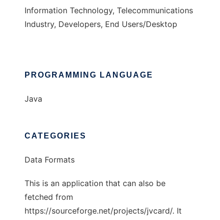
Information Technology, Telecommunications
Industry, Developers, End Users/Desktop
PROGRAMMING LANGUAGE
Java
CATEGORIES
Data Formats
This is an application that can also be
fetched from
https://sourceforge.net/projects/jvcard/. It