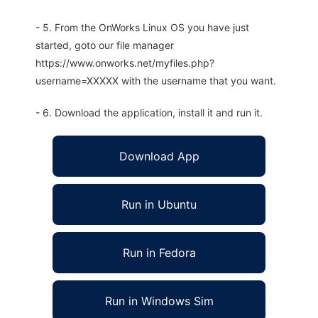
- 5. From the OnWorks Linux OS you have just
started, goto our file manager
https://www.onworks.net/myfiles.php?
username=XXXXX with the username that you want.
- 6. Download the application, install it and run it.
Download App
Run in Ubuntu
Run in Fedora
Run in Windows Sim