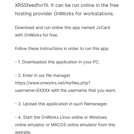
XRSSfeedforfil. It can be run online in the free
hosting provider OnWorks for workstations.
Download and run online this app named JvCard
with OnWorks for free.
Follow these instructions in order to run this app:
- 1. Downloaded this application in your PC.
- 2. Enter in our file manager
https://www.onworks.net/myfiles.php?
username=XXXXX with the username that you want.
- 3. Upload this application in such filemanager.
- 4. Start the OnWorks Linux online or Windows
online emulator or MACOS online emulator from this
website.