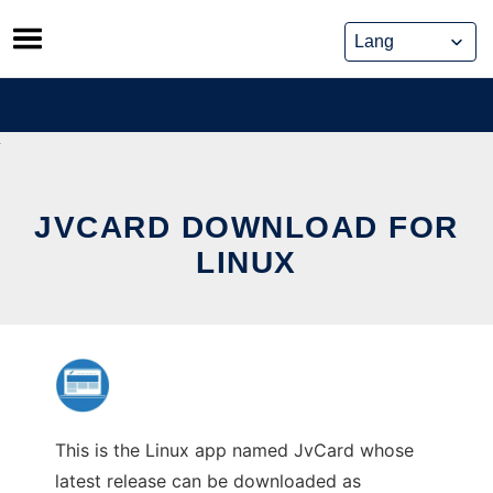
Skip
to
content
JVCARD DOWNLOAD FOR
LINUX
This is the Linux app named JvCard whose
latest release can be downloaded as