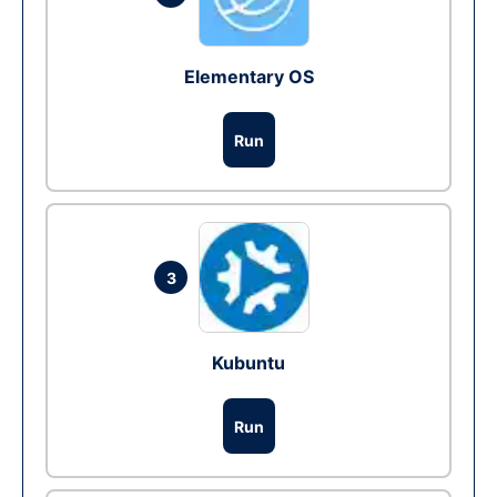
Elementary OS
Run
3
Kubuntu
Run