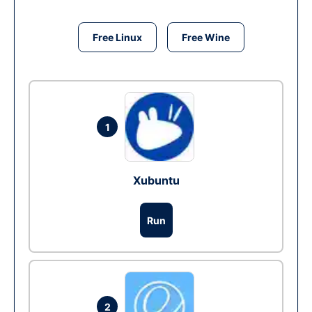
Free Linux
Free Wine
1
Xubuntu
Run
2