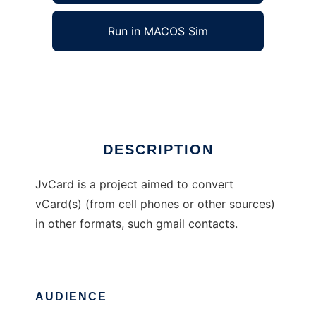
Run in MACOS Sim
JvCard
Ad
DESCRIPTION
JvCard is a project aimed to convert
vCard(s) (from cell phones or other sources)
in other formats, such gmail contacts.
AUDIENCE