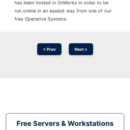
has been hosted in OnWorks in order to be
run online in an easiest way from one of our
free Operative Systems.
< Prev
Next >
Free Servers & Workstations