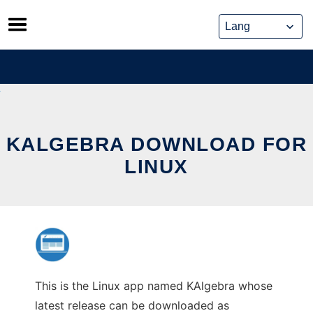
Skip
to
content
KALGEBRA DOWNLOAD FOR
LINUX
This is the Linux app named KAlgebra whose
latest release can be downloaded as