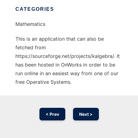
CATEGORIES
Mathematics
This is an application that can also be
fetched from
https://sourceforge.net/projects/kalgebra/. It
has been hosted in OnWorks in order to be
run online in an easiest way from one of our
free Operative Systems.
< Prev
Next >