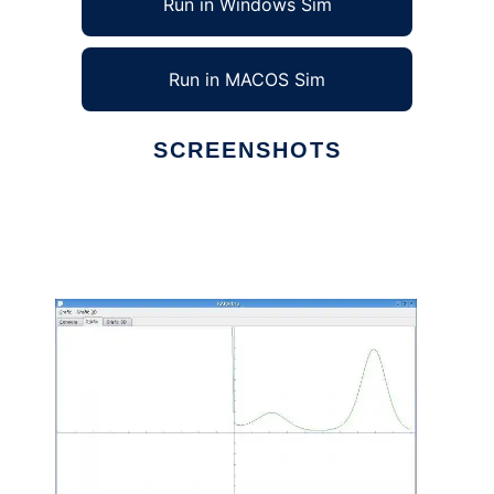
Run in Windows Sim
Run in MACOS Sim
SCREENSHOTS
Ad