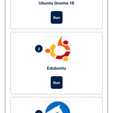
Ubuntu Gnome 16
Run
2
Edubuntu
Run