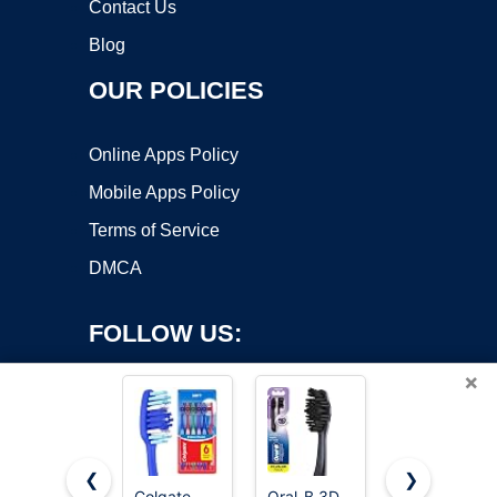
Contact Us
Blog
OUR POLICIES
Online Apps Policy
Mobile Apps Policy
Terms of Service
DMCA
FOLLOW US:
×
❮
❯
Colgate
Oral-B 3D
Oral-B iO