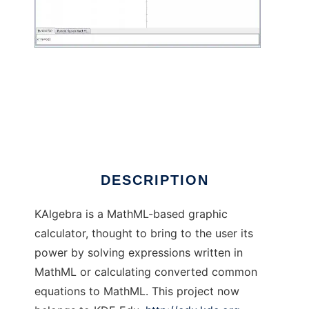
KAlgebra
DESCRIPTION
KAlgebra is a MathML-based graphic
calculator, thought to bring to the user its
power by solving expressions written in
MathML or calculating converted common
equations to MathML. This project now