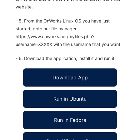
website.
- 5. From the OnWorks Linux OS you have just
started, goto our file manager
https://www.onworks.net/myfiles.php?
username=XXXXX with the username that you want.
- 6. Download the application, install it and run it.
Download App
Run in Ubuntu
Run in Fedora