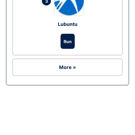
3
Lubuntu
Run
More »
Ad