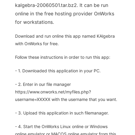
kalgebra-20060501.tar.bz2. It can be run
online in the free hosting provider OnWorks
for workstations.
Download and run online this app named KAlgebra
with OnWorks for free.
Follow these instructions in order to run this app:
- 1. Downloaded this application in your PC.
- 2. Enter in our file manager
https://www.onworks.net/myfiles.php?
username=XXXXX with the username that you want.
- 3. Upload this application in such filemanager.
- 4. Start the OnWorks Linux online or Windows
online emulator or MACOS online emulator from this