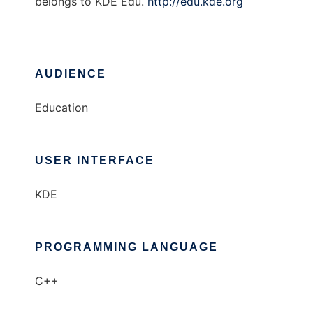
belongs to KDE Edu.
http://edu.kde.org
AUDIENCE
Education
USER INTERFACE
KDE
PROGRAMMING LANGUAGE
C++