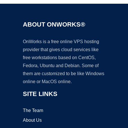
ABOUT ONWORKS®
OnWorks is a free online VPS hosting
provider that gives cloud services like
free workstations based on CentOS,
Fedora, Ubuntu and Debian. Some of
them are customized to be like Windows
online or MacOS online.
SITE LINKS
The Team
About Us