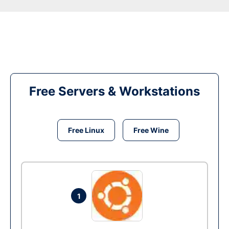
Free Servers & Workstations
Free Linux
Free Wine
1