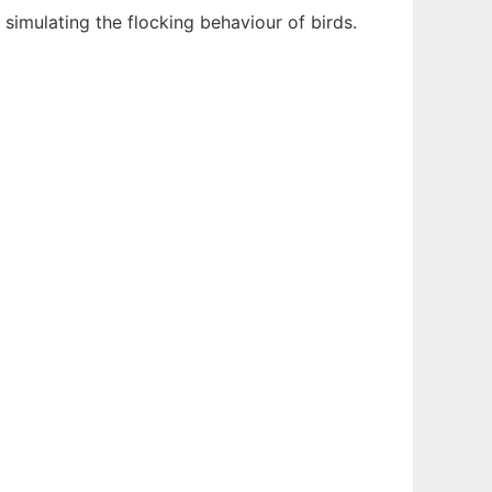
m, simulating the flocking behaviour of birds.