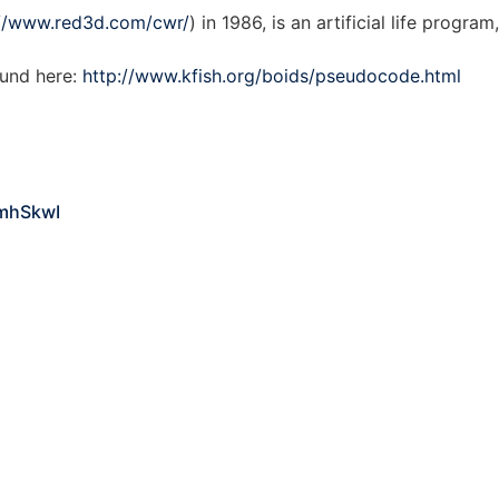
://www.red3d.com/cwr/
) in 1986, is an artificial life progra
und here:
http://www.kfish.org/boids/pseudocode.html
mhSkwI