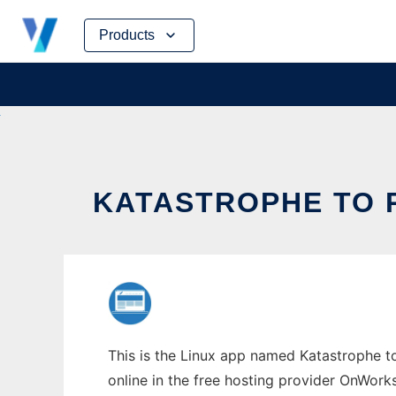
Skip
Products
to
content
KATASTROPHE TO R
This is the Linux app named Katastrophe to
online in the free hosting provider OnWork