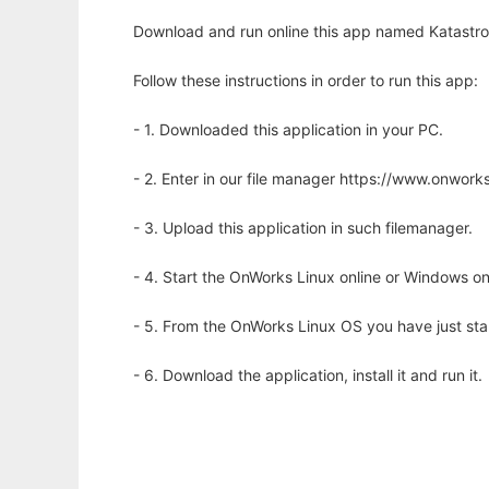
Download and run online this app named Katastroph
Follow these instructions in order to run this app:
- 1. Downloaded this application in your PC.
- 2. Enter in our file manager https://www.onwo
- 3. Upload this application in such filemanager.
- 4. Start the OnWorks Linux online or Windows on
- 5. From the OnWorks Linux OS you have just st
- 6. Download the application, install it and run it.