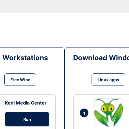
& Workstations
Download Windo
Free Wine
Linux apps
Kodi Media Center
1
Run