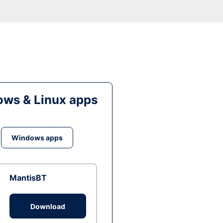
ws & Linux apps
Windows apps
MantisBT
Download