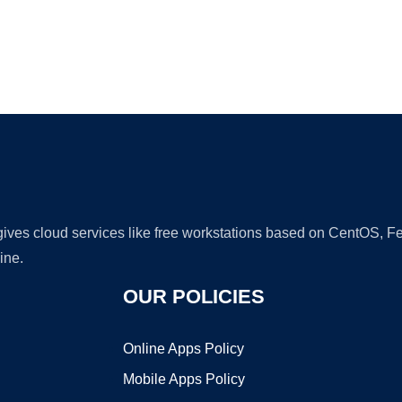
Ad
 gives cloud services like free workstations based on CentOS,
ine.
OUR POLICIES
Online Apps Policy
Mobile Apps Policy