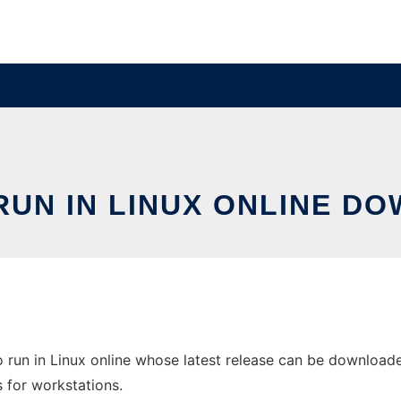
UN IN LINUX ONLINE D
 run in Linux online whose latest release can be downloade
s for workstations.