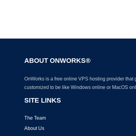
ABOUT ONWORKS®
OnWorks is a free online VPS hosting provider that
customized to be like Windows online or MacOS onl
SITE LINKS
The Team
About Us