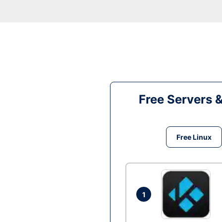
Free Servers 
Free Linux
1