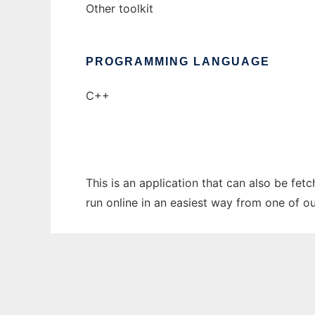
Other toolkit
PROGRAMMING LANGUAGE
C++
This is an application that can also be fet
run online in an easiest way from one of o