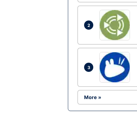
2
3
More »