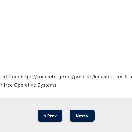
ched from https://sourceforge.net/projects/katastrophe/. It
ur free Operative Systems.
< Prev
Next >