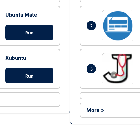
Ubuntu Mate
2
Run
Xubuntu
3
Run
More »