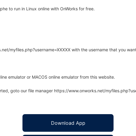
e to run in Linux online with OnWorks for free.
rks.net/myfiles.php?username=XXXXX with the username that you want
line emulator or MACOS online emulator from this website.
arted, goto our file manager https://www.onworks.net/myfiles.php?
Download App