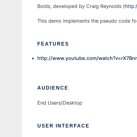
Boids, developed by Craig Reynolds (
http
This demo implements the pseudo code fo
FEATURES
http://www.youtube.com/watch?v=rX7Bn
AUDIENCE
End Users/Desktop
USER INTERFACE