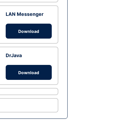
LAN Messenger
Download
DrJava
Download