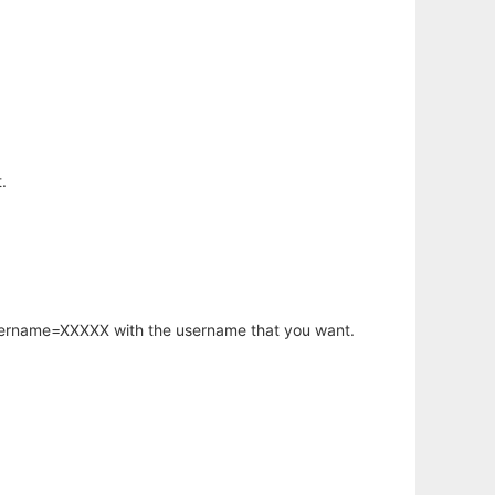
.
username=XXXXX with the username that you want.