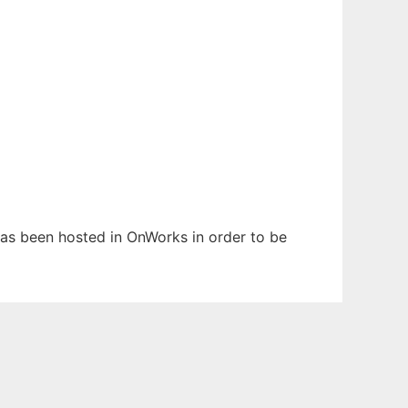
 has been hosted in OnWorks in order to be