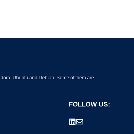
 Fedora, Ubuntu and Debian. Some of them are
FOLLOW US: