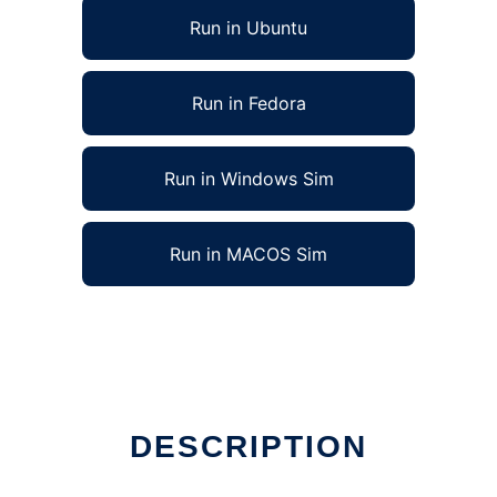
Run in Ubuntu
Run in Fedora
Run in Windows Sim
Run in MACOS Sim
DESCRIPTION