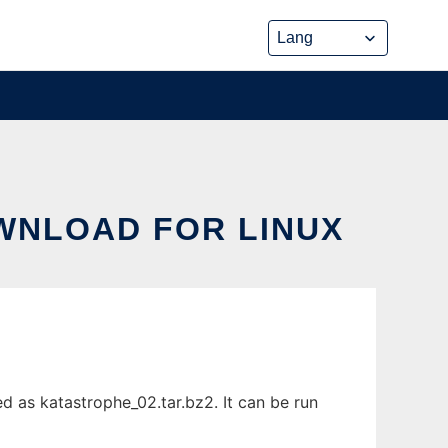
OWNLOAD FOR LINUX
d as katastrophe_02.tar.bz2. It can be run