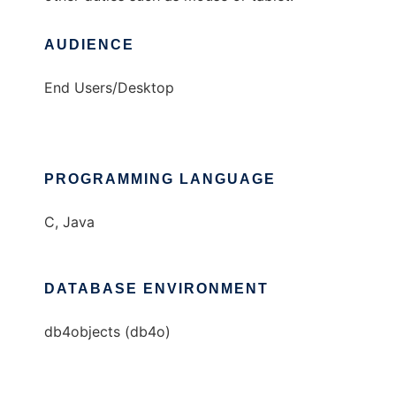
AUDIENCE
End Users/Desktop
PROGRAMMING LANGUAGE
C, Java
DATABASE ENVIRONMENT
db4objects (db4o)