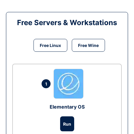
Free Servers & Workstations
Free Linux
Free Wine
1
Elementary OS
Run