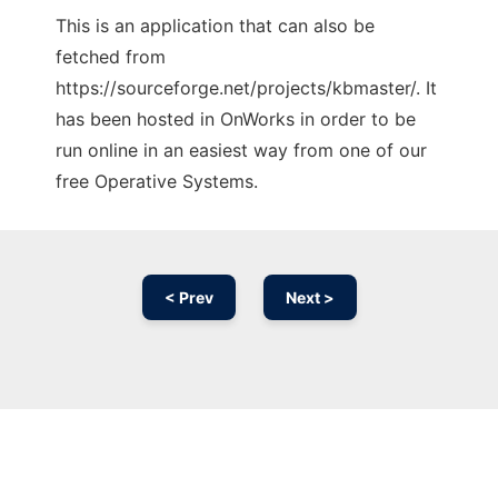
This is an application that can also be
fetched from
https://sourceforge.net/projects/kbmaster/. It
has been hosted in OnWorks in order to be
run online in an easiest way from one of our
free Operative Systems.
< Prev
Next >