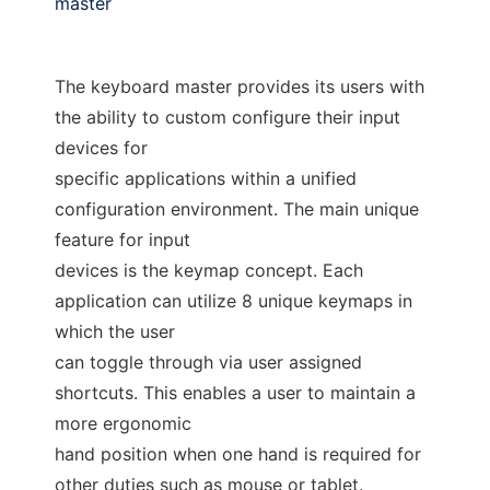
master
The keyboard master provides its users with
the ability to custom configure their input
devices for
specific applications within a unified
configuration environment. The main unique
feature for input
devices is the keymap concept. Each
application can utilize 8 unique keymaps in
which the user
can toggle through via user assigned
shortcuts. This enables a user to maintain a
more ergonomic
hand position when one hand is required for
other duties such as mouse or tablet.