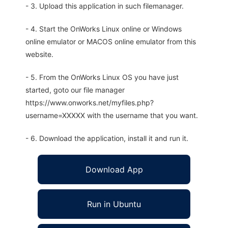
- 3. Upload this application in such filemanager.
- 4. Start the OnWorks Linux online or Windows
online emulator or MACOS online emulator from this
website.
- 5. From the OnWorks Linux OS you have just
started, goto our file manager
https://www.onworks.net/myfiles.php?
username=XXXXX with the username that you want.
- 6. Download the application, install it and run it.
Download App
Run in Ubuntu