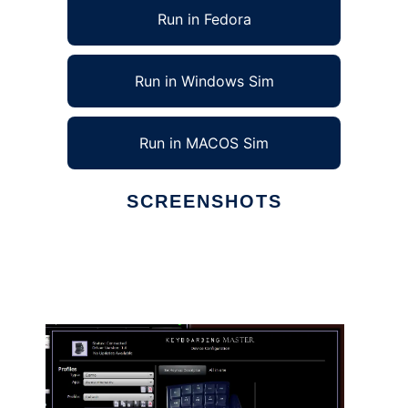
Run in Fedora
Run in Windows Sim
Run in MACOS Sim
SCREENSHOTS
Ad