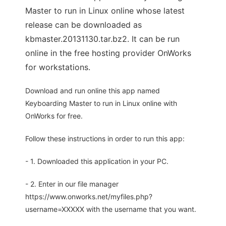
Master to run in Linux online whose latest
release can be downloaded as
kbmaster.20131130.tar.bz2. It can be run
online in the free hosting provider OnWorks
for workstations.
Download and run online this app named
Keyboarding Master to run in Linux online with
OnWorks for free.
Follow these instructions in order to run this app:
- 1. Downloaded this application in your PC.
- 2. Enter in our file manager
https://www.onworks.net/myfiles.php?
username=XXXXX with the username that you want.