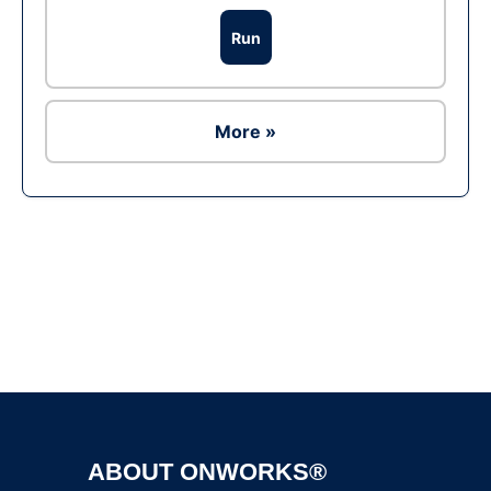
Run
More »
Ad
ABOUT ONWORKS®