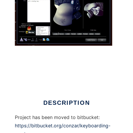
Keyboarding Master to run in Linux online
DESCRIPTION
Project has been moved to bitbucket:
https://bitbucket.org/conzar/keyboarding-