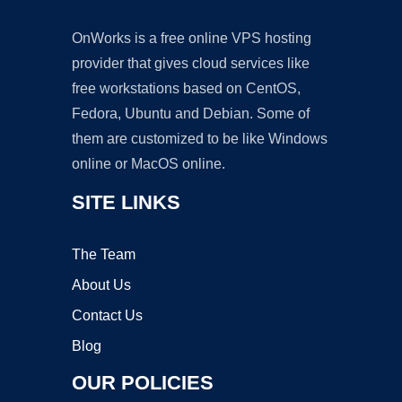
OnWorks is a free online VPS hosting
provider that gives cloud services like
free workstations based on CentOS,
Fedora, Ubuntu and Debian. Some of
them are customized to be like Windows
online or MacOS online.
SITE LINKS
The Team
About Us
Contact Us
Blog
OUR POLICIES