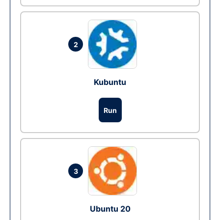
2
Kubuntu
Run
3
Ubuntu 20