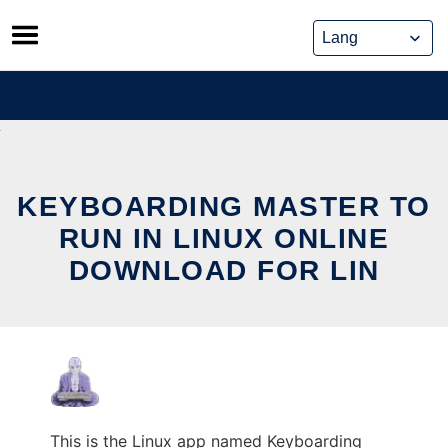
Skip
to
content
KEYBOARDING MASTER TO
RUN IN LINUX ONLINE
DOWNLOAD FOR LIN
This is the Linux app named Keyboarding