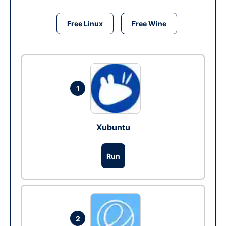
Free Linux
Free Wine
1
Xubuntu
Run
2