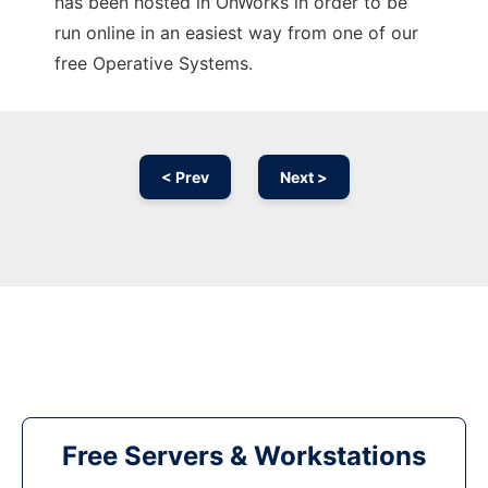
has been hosted in OnWorks in order to be
run online in an easiest way from one of our
free Operative Systems.
< Prev
Next >
Free Servers & Workstations