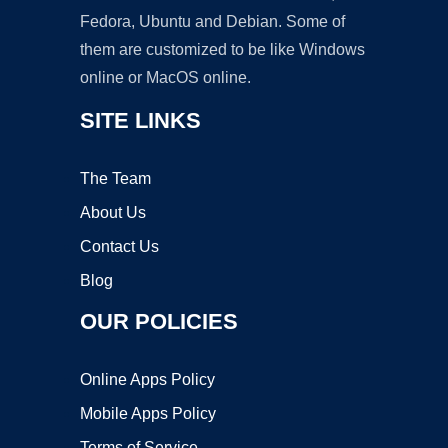
Fedora, Ubuntu and Debian. Some of
them are customized to be like Windows
online or MacOS online.
SITE LINKS
The Team
About Us
Contact Us
Blog
OUR POLICIES
Online Apps Policy
Mobile Apps Policy
Terms of Service