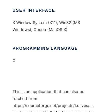
USER INTERFACE
X Window System (X11), Win32 (MS
Windows), Cocoa (MacOS X)
PROGRAMMING LANGUAGE
C
This is an application that can also be
fetched from
https://sourceforge.net/projects/kqlives/. It