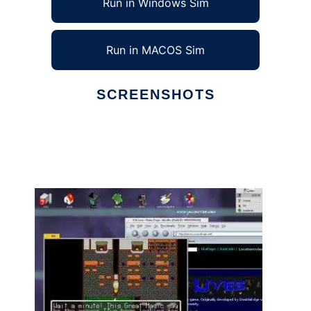
Run in Windows Sim
Run in MACOS Sim
SCREENSHOTS
Ad