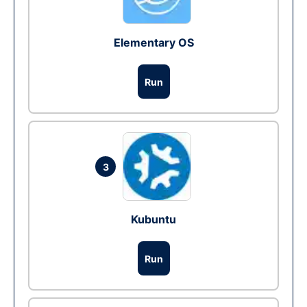
Elementary OS
Run
3
Kubuntu
Run