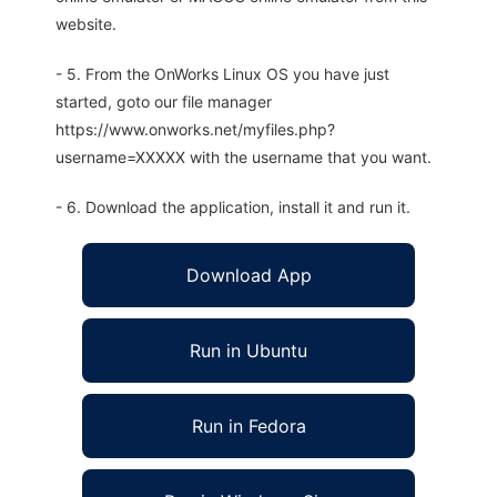
website.
- 5. From the OnWorks Linux OS you have just
started, goto our file manager
https://www.onworks.net/myfiles.php?
username=XXXXX with the username that you want.
- 6. Download the application, install it and run it.
Download App
Run in Ubuntu
Run in Fedora