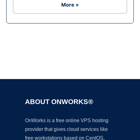
More »
Ad
ABOUT ONWORKS®
OnWorks is a free online VPS hosting
provider that gives cloud services like
free workstations based on CentOS,