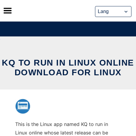
Skip
to
content
KQ TO RUN IN LINUX ONLINE
DOWNLOAD FOR LINUX
This is the Linux app named KQ to run in
Linux online whose latest release can be