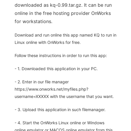
downloaded as kq-0.99.tar.gz. It can be run
online in the free hosting provider OnWorks
for workstations.
Download and run online this app named KQ to run in
Linux online with OnWorks for free.
Follow these instructions in order to run this app:
- 1. Downloaded this application in your PC.
- 2. Enter in our file manager
https://www.onworks.net/myfiles.php?
username=XXXXX with the username that you want.
- 3. Upload this application in such filemanager.
- 4. Start the OnWorks Linux online or Windows
online emulator or MACOS online emulator from this