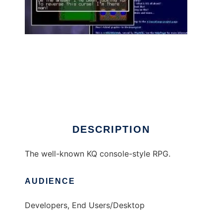
KQ to run in Linux online
DESCRIPTION
The well-known KQ console-style RPG.
AUDIENCE
Developers, End Users/Desktop