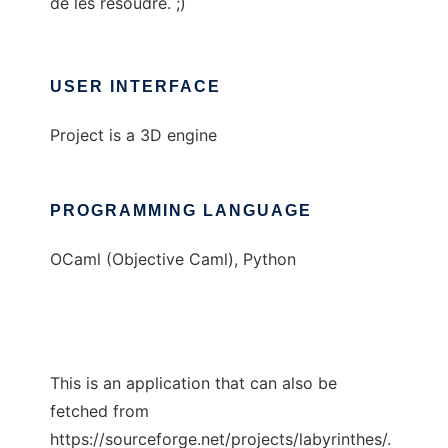
de les résoudre. ;)
USER INTERFACE
Project is a 3D engine
PROGRAMMING LANGUAGE
OCaml (Objective Caml), Python
This is an application that can also be
fetched from
https://sourceforge.net/projects/labyrinthes/.