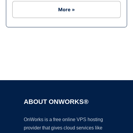
More »
Ad
ABOUT ONWORKS®
OnWorks is a free online VPS hosting
provider that gives cloud services like