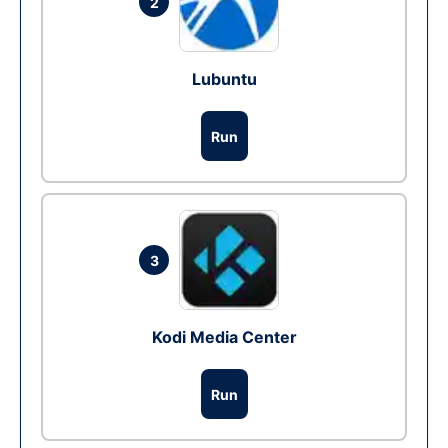
2
Lubuntu
Run
3
Kodi Media Center
Run