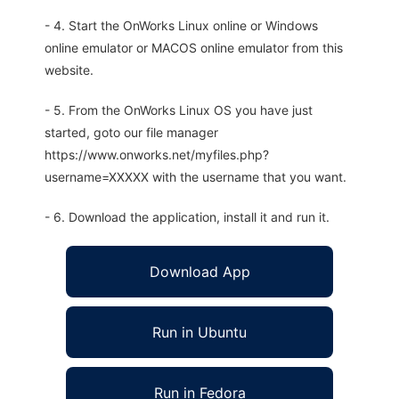
- 4. Start the OnWorks Linux online or Windows
online emulator or MACOS online emulator from this
website.
- 5. From the OnWorks Linux OS you have just
started, goto our file manager
https://www.onworks.net/myfiles.php?
username=XXXXX with the username that you want.
- 6. Download the application, install it and run it.
Download App
Run in Ubuntu
Run in Fedora