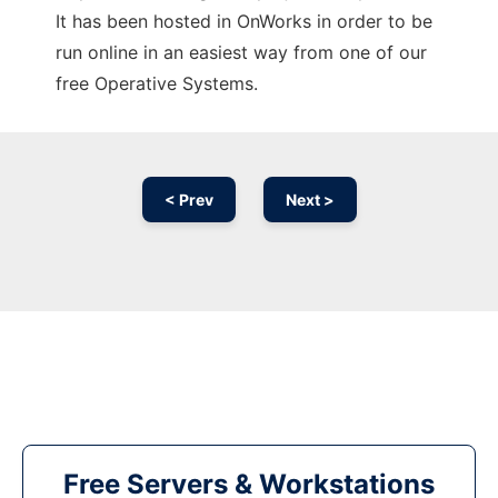
It has been hosted in OnWorks in order to be
run online in an easiest way from one of our
free Operative Systems.
< Prev
Next >
Free Servers & Workstations