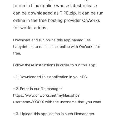
to run in Linux online whose latest release
can be downloaded as TIPE.zip. It can be run
online in the free hosting provider OnWorks
for workstations.
Download and run online this app named Les
Labyrinthes to run in Linux online with OnWorks for
free.
Follow these instructions in order to run this app:
- 1. Downloaded this application in your PC.
- 2. Enter in our file manager
https://www.onworks.net/myfiles.php?
username=XXXXX with the username that you want.
- 3. Upload this application in such filemanager.