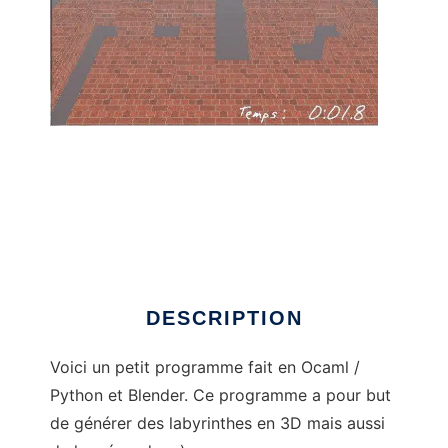
Les Labyrinthes to run in Linux online
DESCRIPTION
Voici un petit programme fait en Ocaml /
Python et Blender. Ce programme a pour but
de générer des labyrinthes en 3D mais aussi