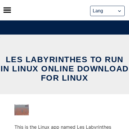
Skip
to
content
LES LABYRINTHES TO RUN
IN LINUX ONLINE DOWNLOAD
FOR LINUX
This is the Linux app named Les Labyrinthes