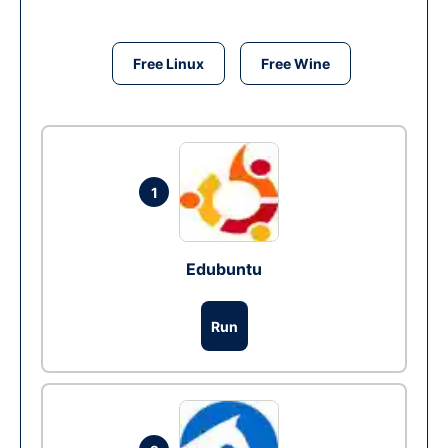
Free Linux
Free Wine
1
Edubuntu
Run