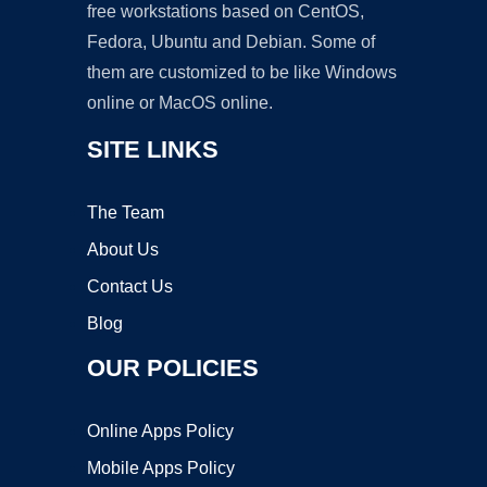
free workstations based on CentOS,
Fedora, Ubuntu and Debian. Some of
them are customized to be like Windows
online or MacOS online.
SITE LINKS
The Team
About Us
Contact Us
Blog
OUR POLICIES
Online Apps Policy
Mobile Apps Policy