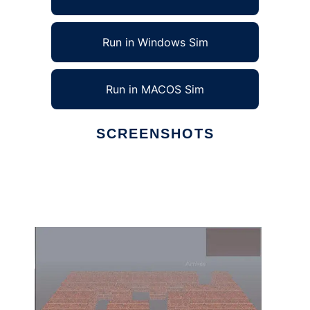
Run in Windows Sim
Run in MACOS Sim
SCREENSHOTS
Ad