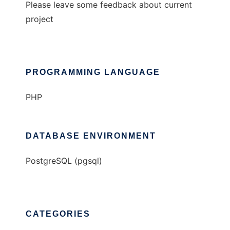
Please leave some feedback about current
project
PROGRAMMING LANGUAGE
PHP
DATABASE ENVIRONMENT
PostgreSQL (pgsql)
CATEGORIES