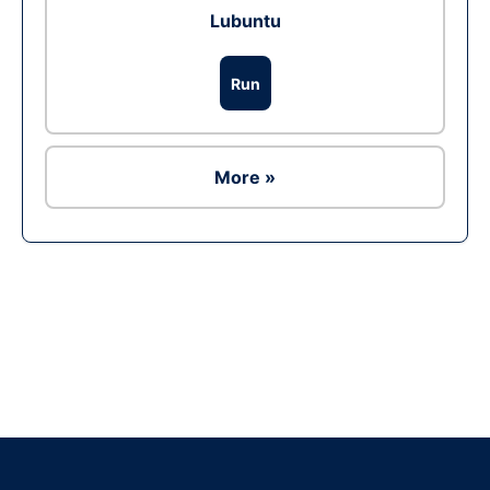
Lubuntu
Run
More »
Ad