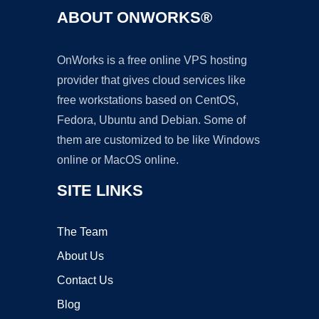
ABOUT ONWORKS®
OnWorks is a free online VPS hosting
provider that gives cloud services like
free workstations based on CentOS,
Fedora, Ubuntu and Debian. Some of
them are customized to be like Windows
online or MacOS online.
SITE LINKS
The Team
About Us
Contact Us
Blog