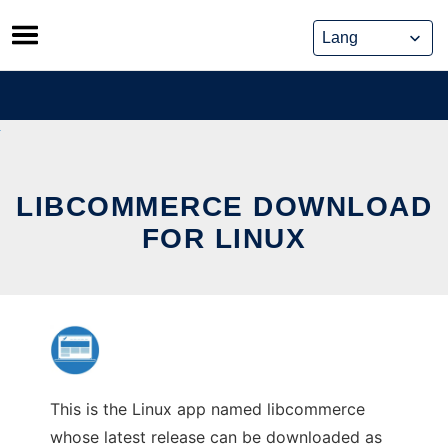
Skip
to
content
LIBCOMMERCE DOWNLOAD
FOR LINUX
This is the Linux app named libcommerce
whose latest release can be downloaded as