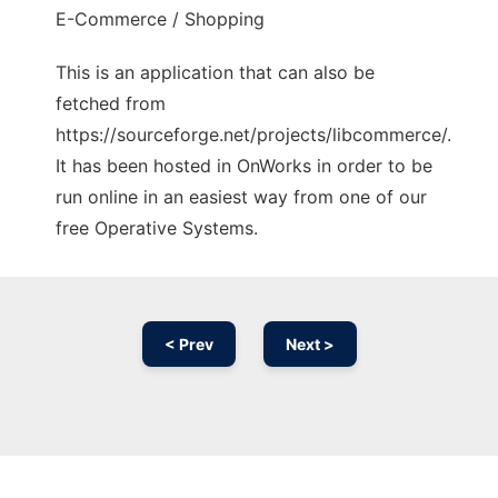
E-Commerce / Shopping
This is an application that can also be
fetched from
https://sourceforge.net/projects/libcommerce/.
It has been hosted in OnWorks in order to be
run online in an easiest way from one of our
free Operative Systems.
< Prev
Next >