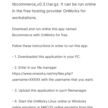
libcommerce_v0.3.1.tar.gz. It can be run online
in the free hosting provider OnWorks for
workstations.
Download and run online this app named
libcommerce with OnWorks for free.
Follow these instructions in order to run this app:
- 1. Downloaded this application in your PC.
- 2. Enter in our file manager
https://www.onworks.net/myfiles.php?
username=XXXXX with the username that you want.
- 3. Upload this application in such filemanager.
- 4. Start the OnWorks Linux online or Windows
online emulator or MACOS online emulator from this