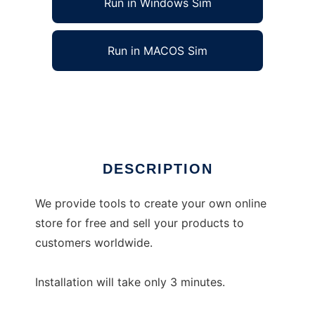
Run in Windows Sim
Run in MACOS Sim
libcommerce
Ad
DESCRIPTION
We provide tools to create your own online
store for free and sell your products to
customers worldwide.
Installation will take only 3 minutes.