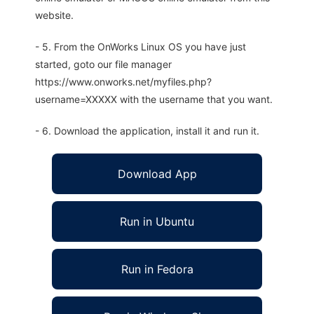
website.
- 5. From the OnWorks Linux OS you have just
started, goto our file manager
https://www.onworks.net/myfiles.php?
username=XXXXX with the username that you want.
- 6. Download the application, install it and run it.
Download App
Run in Ubuntu
Run in Fedora