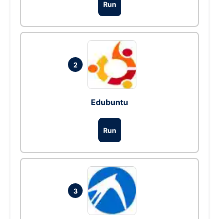
Run
2
Edubuntu
Run
3