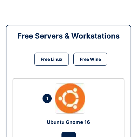
Free Servers & Workstations
Free Linux
Free Wine
1
Ubuntu Gnome 16