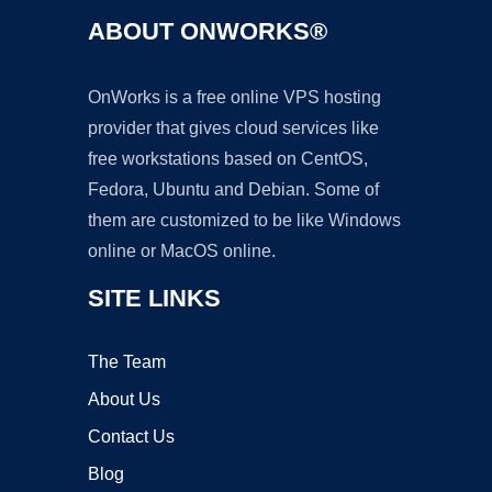
ABOUT ONWORKS®
OnWorks is a free online VPS hosting
provider that gives cloud services like
free workstations based on CentOS,
Fedora, Ubuntu and Debian. Some of
them are customized to be like Windows
online or MacOS online.
SITE LINKS
The Team
About Us
Contact Us
Blog