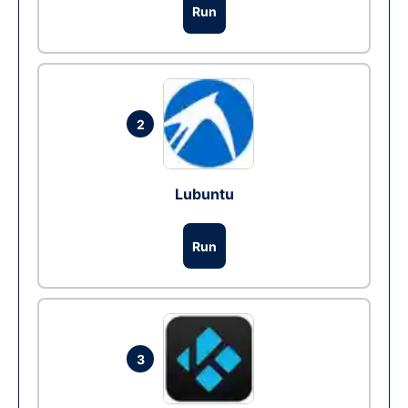
Run
2
Lubuntu
Run
3