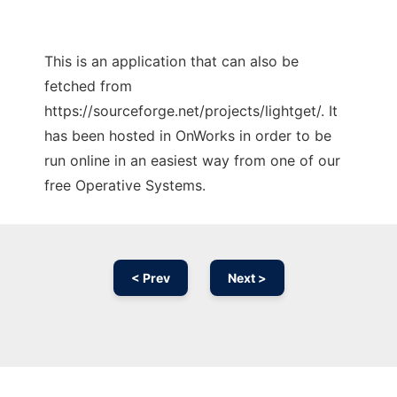
This is an application that can also be
fetched from
https://sourceforge.net/projects/lightget/. It
has been hosted in OnWorks in order to be
run online in an easiest way from one of our
free Operative Systems.
< Prev
Next >