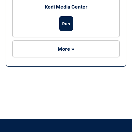
Kodi Media Center
Run
More »
Ad