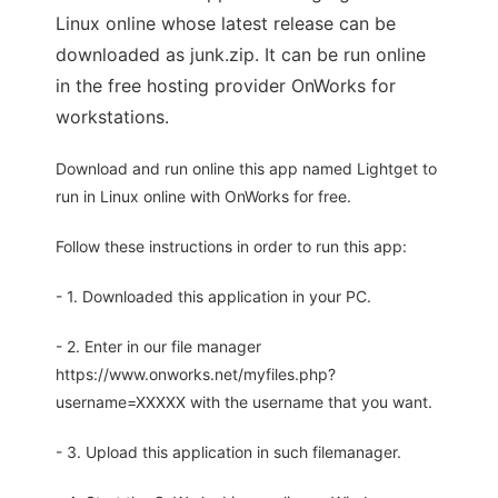
Linux online whose latest release can be
downloaded as junk.zip. It can be run online
in the free hosting provider OnWorks for
workstations.
Download and run online this app named Lightget to
run in Linux online with OnWorks for free.
Follow these instructions in order to run this app:
- 1. Downloaded this application in your PC.
- 2. Enter in our file manager
https://www.onworks.net/myfiles.php?
username=XXXXX with the username that you want.
- 3. Upload this application in such filemanager.