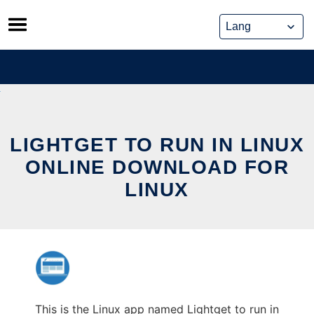
Skip
to
content
LIGHTGET TO RUN IN LINUX
ONLINE DOWNLOAD FOR
LINUX
This is the Linux app named Lightget to run in