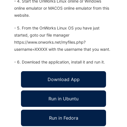
- 4. Start the OnWorks Linux online or Windows
online emulator or MACOS online emulator from this
website.
- 5. From the OnWorks Linux OS you have just
started, goto our file manager
https://www.onworks.net/myfiles.php?
username=XXXXX with the username that you want.
- 6. Download the application, install it and run it.
Download App
Run in Ubuntu
Run in Fedora