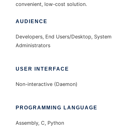
convenient, low-cost solution.
AUDIENCE
Developers, End Users/Desktop, System
Administrators
USER INTERFACE
Non-interactive (Daemon)
PROGRAMMING LANGUAGE
Assembly, C, Python