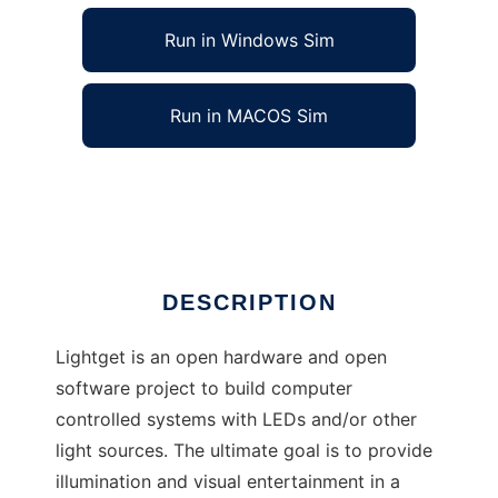
Run in Windows Sim
Run in MACOS Sim
Lightget to run in Linux online
Ad
DESCRIPTION
Lightget is an open hardware and open
software project to build computer
controlled systems with LEDs and/or other
light sources. The ultimate goal is to provide
illumination and visual entertainment in a