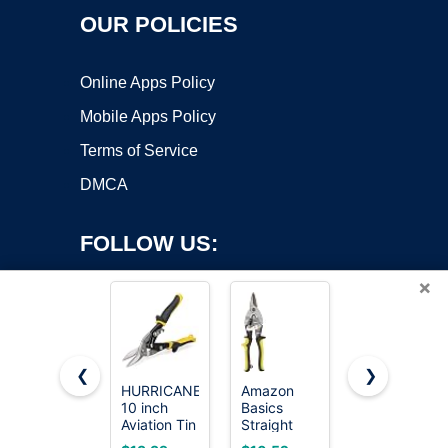
OUR POLICIES
Online Apps Policy
Mobile Apps Policy
Terms of Service
DMCA
FOLLOW US:
×
❮
❯
HURRICANE
Amazon
BOENFU 6
10 inch
Basics
Inches Wire
Copyright ©2026 OnWorks. All Rights Reserved. OnWorks® is a
Aviation Tin
Straight
Cutters
registered trademark.
Snips,
Cut Aviation
Heavy Duty
VPS hosting
by
OnWorks