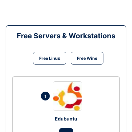
Free Servers & Workstations
Free Linux
Free Wine
1
Edubuntu