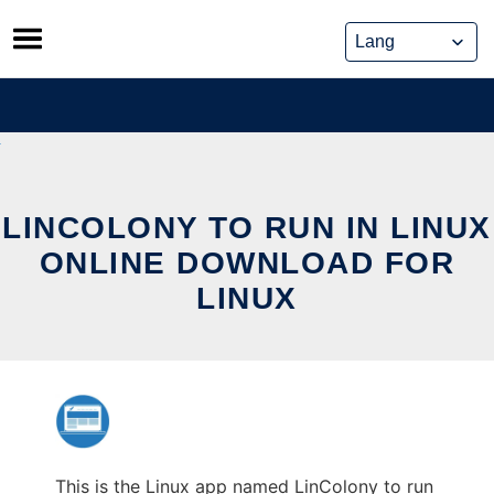
Skip
to
content
LINCOLONY TO RUN IN LINUX
ONLINE DOWNLOAD FOR
LINUX
This is the Linux app named LinColony to run