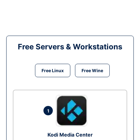
Free Servers & Workstations
Free Linux
Free Wine
1
Kodi Media Center