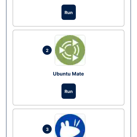
Run
2
Ubuntu Mate
Run
3