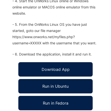
- 4. Start the OnWorks Linux online or Windows
online emulator or MACOS online emulator from this
website.
- 5. From the OnWorks Linux OS you have just
started, goto our file manager
https://www.onworks.net/myfiles.php?
username=XXXXX with the username that you want.
- 6. Download the application, install it and run it.
Download App
Run in Ubuntu
Run in Fedora