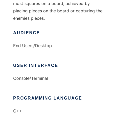
most squares on a board, achieved by
placing pieces on the board or capturing the
enemies pieces.
AUDIENCE
End Users/Desktop
USER INTERFACE
Console/Terminal
PROGRAMMING LANGUAGE
C++