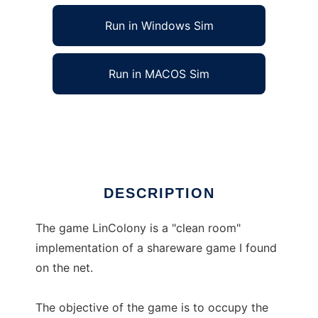
Run in Windows Sim
Run in MACOS Sim
LinColony to run in Linux online
Ad
DESCRIPTION
The game LinColony is a "clean room"
implementation of a shareware game I found
on the net.
The objective of the game is to occupy the