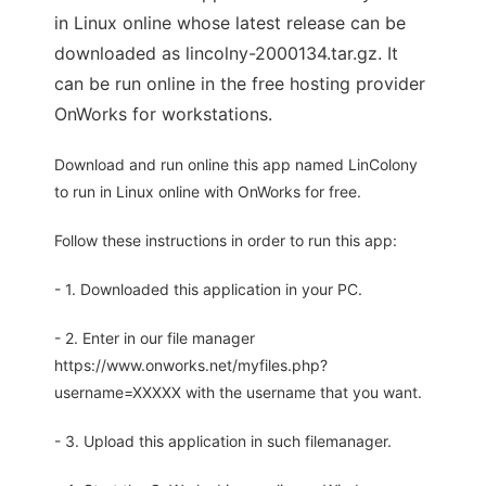
in Linux online whose latest release can be
downloaded as lincolny-2000134.tar.gz. It
can be run online in the free hosting provider
OnWorks for workstations.
Download and run online this app named LinColony
to run in Linux online with OnWorks for free.
Follow these instructions in order to run this app:
- 1. Downloaded this application in your PC.
- 2. Enter in our file manager
https://www.onworks.net/myfiles.php?
username=XXXXX with the username that you want.
- 3. Upload this application in such filemanager.