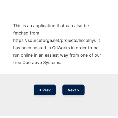
This is an application that can also be
fetched from
https://sourceforge.net/projects/lincolny/. It
has been hosted in OnWorks in order to be
run online in an easiest way from one of our
free Operative Systems.
< Prev
Next >