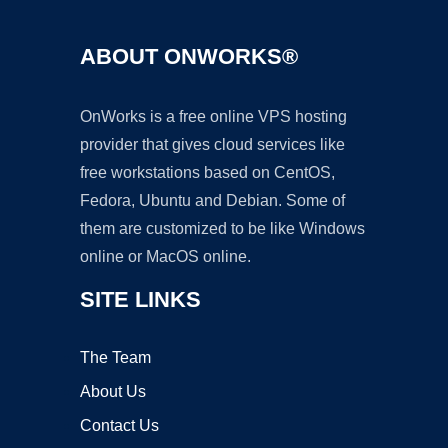
ABOUT ONWORKS®
OnWorks is a free online VPS hosting
provider that gives cloud services like
free workstations based on CentOS,
Fedora, Ubuntu and Debian. Some of
them are customized to be like Windows
online or MacOS online.
SITE LINKS
The Team
About Us
Contact Us