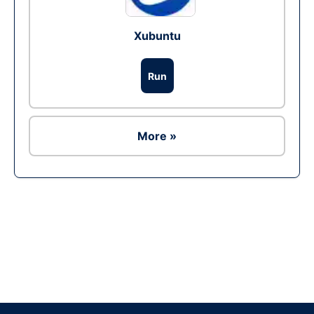
Xubuntu
Run
More »
Ad