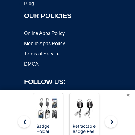
Blog
OUR POLICIES
Online Apps Policy
Mobile Apps Policy
Terms of Service
DMCA
FOLLOW US:
×
❮
❯
Badge
Retractable
Koorito 3
Holder
Badge Reel
Pack Clear
Copyright ©2026 OnWorks. All Rights Reserved. OnWorks® is a