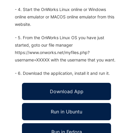
- 4. Start the OnWorks Linux online or Windows
online emulator or MACOS online emulator from this
website.
- 5. From the OnWorks Linux OS you have just
started, goto our file manager
https://www.onworks.net/myfiles.php?
username=XXXXX with the username that you want.
- 6. Download the application, install it and run it.
Download App
Run in Ubuntu
Run in Fedora