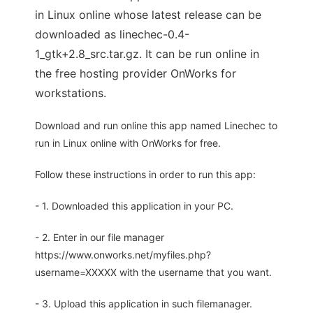
in Linux online whose latest release can be
downloaded as linechec-0.4-
1_gtk+2.8_src.tar.gz. It can be run online in
the free hosting provider OnWorks for
workstations.
Download and run online this app named Linechec to
run in Linux online with OnWorks for free.
Follow these instructions in order to run this app:
- 1. Downloaded this application in your PC.
- 2. Enter in our file manager
https://www.onworks.net/myfiles.php?
username=XXXXX with the username that you want.
- 3. Upload this application in such filemanager.