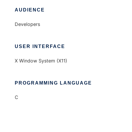
AUDIENCE
Developers
USER INTERFACE
X Window System (X11)
PROGRAMMING LANGUAGE
C