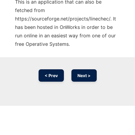
This is an application that can also be
fetched from
https://sourceforge.net/projects/linechec/. It
has been hosted in OnWorks in order to be
run online in an easiest way from one of our
free Operative Systems.
< Prev
Next >