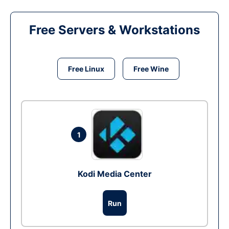
Free Servers & Workstations
Free Linux
Free Wine
1
Kodi Media Center
Run