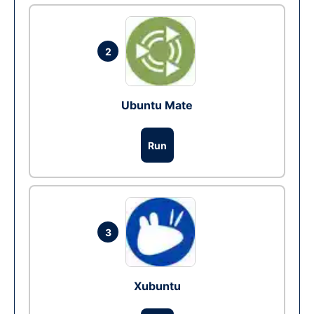
2
Ubuntu Mate
Run
3
Xubuntu