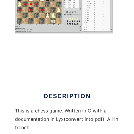
Linechec to run in Linux online
DESCRIPTION
This is a chess game. Written in C with a
documentation in Lyx(convert into pdf). All in
french.