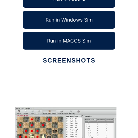
Run in Windows Sim
Run in MACOS Sim
SCREENSHOTS
Ad