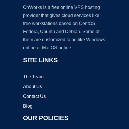
OnWorks is a free online VPS hosting
provider that gives cloud services like
free workstations based on CentOS,
Fedora, Ubuntu and Debian. Some of
them are customized to be like Windows
online or MacOS online.
SITE LINKS
The Team
About Us
Contact Us
Blog
OUR POLICIES