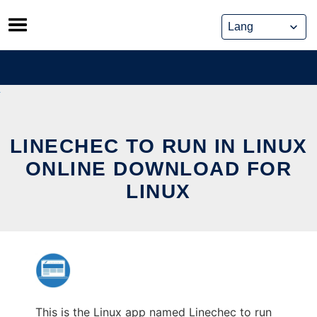
Skip
to
content
LINECHEC TO RUN IN LINUX
ONLINE DOWNLOAD FOR
LINUX
This is the Linux app named Linechec to run