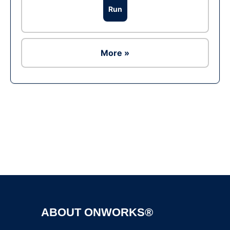
Run
More »
Ad
ABOUT ONWORKS®