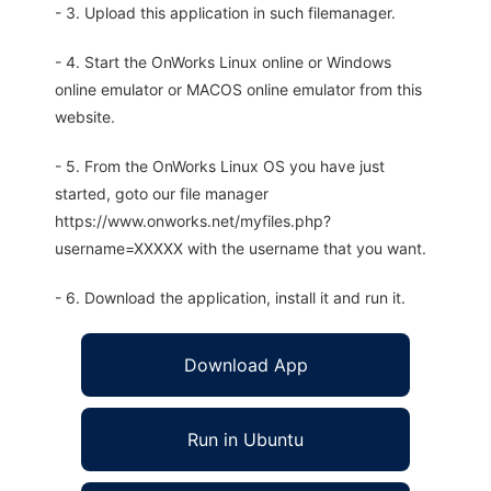
- 3. Upload this application in such filemanager.
- 4. Start the OnWorks Linux online or Windows
online emulator or MACOS online emulator from this
website.
- 5. From the OnWorks Linux OS you have just
started, goto our file manager
https://www.onworks.net/myfiles.php?
username=XXXXX with the username that you want.
- 6. Download the application, install it and run it.
Download App
Run in Ubuntu