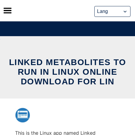
Skip
to
content
LINKED METABOLITES TO
RUN IN LINUX ONLINE
DOWNLOAD FOR LIN
This is the Linux app named Linked