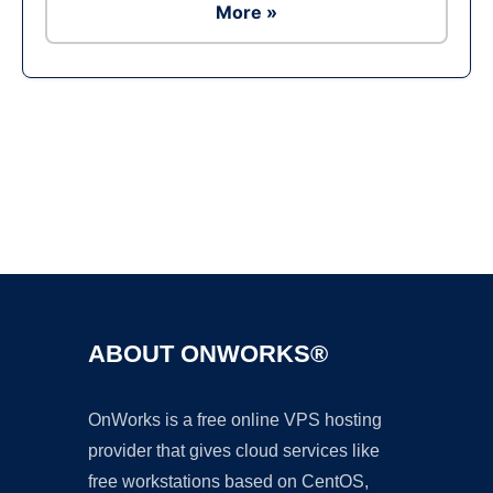
More »
Ad
ABOUT ONWORKS®
OnWorks is a free online VPS hosting
provider that gives cloud services like
free workstations based on CentOS,