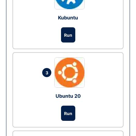
Kubuntu
Run
3
Ubuntu 20
Run