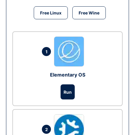
Free Linux
Free Wine
1
Elementary OS
Run
2