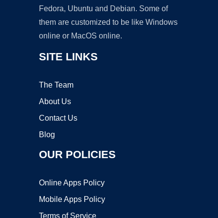
Fedora, Ubuntu and Debian. Some of
them are customized to be like Windows
online or MacOS online.
SITE LINKS
The Team
About Us
Contact Us
Blog
OUR POLICIES
Online Apps Policy
Mobile Apps Policy
Terms of Service