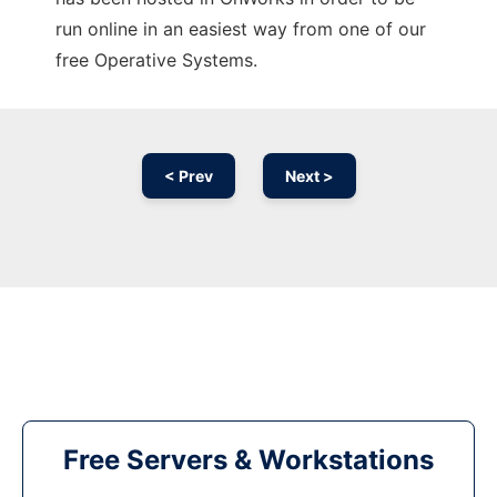
run online in an easiest way from one of our
free Operative Systems.
< Prev
Next >
Free Servers & Workstations