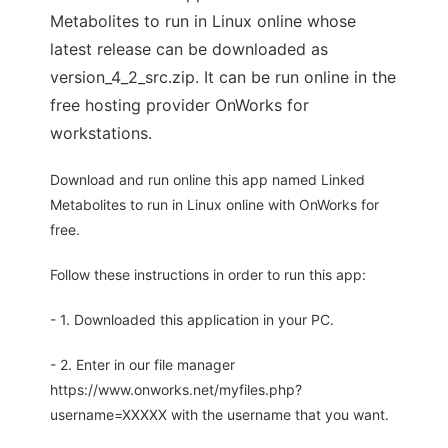
Metabolites to run in Linux online whose
latest release can be downloaded as
version_4_2_src.zip. It can be run online in the
free hosting provider OnWorks for
workstations.
Download and run online this app named Linked
Metabolites to run in Linux online with OnWorks for
free.
Follow these instructions in order to run this app:
- 1. Downloaded this application in your PC.
- 2. Enter in our file manager
https://www.onworks.net/myfiles.php?
username=XXXXX with the username that you want.