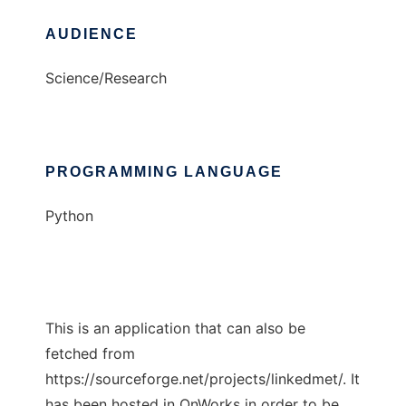
AUDIENCE
Science/Research
PROGRAMMING LANGUAGE
Python
This is an application that can also be
fetched from
https://sourceforge.net/projects/linkedmet/. It
has been hosted in OnWorks in order to be