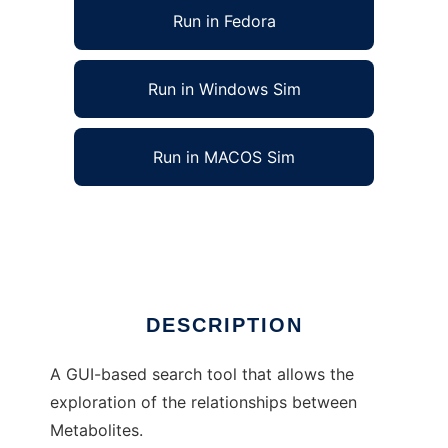
Run in Fedora
Run in Windows Sim
Run in MACOS Sim
Linked Metabolites to run in Linux online
Ad
DESCRIPTION
A GUI-based search tool that allows the
exploration of the relationships between
Metabolites.