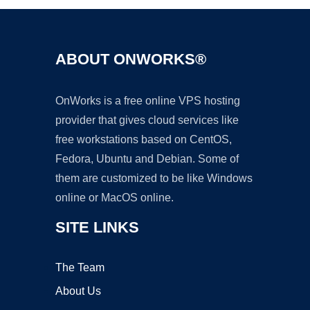
ABOUT ONWORKS®
OnWorks is a free online VPS hosting
provider that gives cloud services like
free workstations based on CentOS,
Fedora, Ubuntu and Debian. Some of
them are customized to be like Windows
online or MacOS online.
SITE LINKS
The Team
About Us