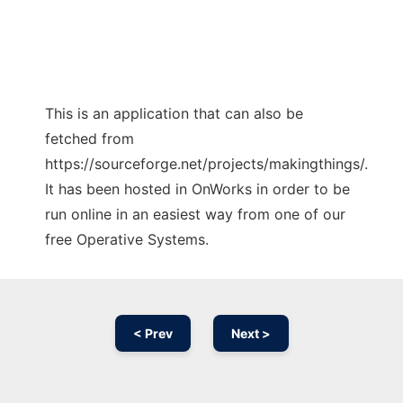
This is an application that can also be
fetched from
https://sourceforge.net/projects/makingthings/.
It has been hosted in OnWorks in order to be
run online in an easiest way from one of our
free Operative Systems.
< Prev
Next >