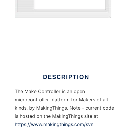
Make Controller
DESCRIPTION
The Make Controller is an open
microcontroller platform for Makers of all
kinds, by MakingThings. Note - current code
is hosted on the MakingThings site at
https://www.makingthings.com/svn