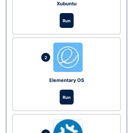
Xubuntu
Run
2
Elementary OS
Run