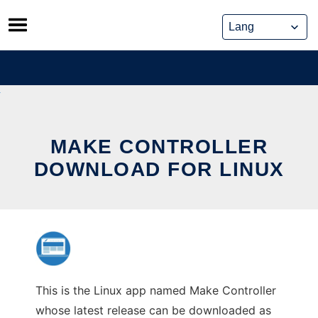
Skip
to
content
MAKE CONTROLLER
DOWNLOAD FOR LINUX
This is the Linux app named Make Controller
whose latest release can be downloaded as