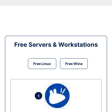
Free Servers & Workstations
Free Linux
Free Wine
1