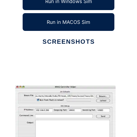
Run in Windows Sim
Run in MACOS Sim
SCREENSHOTS
Ad