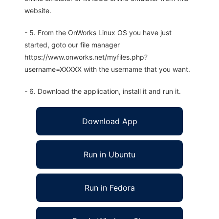
website.
- 5. From the OnWorks Linux OS you have just
started, goto our file manager
https://www.onworks.net/myfiles.php?
username=XXXXX with the username that you want.
- 6. Download the application, install it and run it.
Download App
Run in Ubuntu
Run in Fedora