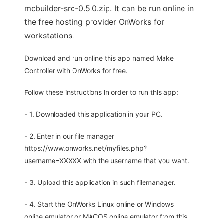
mcbuilder-src-0.5.0.zip. It can be run online in
the free hosting provider OnWorks for
workstations.
Download and run online this app named Make
Controller with OnWorks for free.
Follow these instructions in order to run this app:
- 1. Downloaded this application in your PC.
- 2. Enter in our file manager
https://www.onworks.net/myfiles.php?
username=XXXXX with the username that you want.
- 3. Upload this application in such filemanager.
- 4. Start the OnWorks Linux online or Windows
online emulator or MACOS online emulator from this