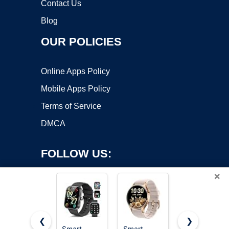
Contact Us
Blog
OUR POLICIES
Online Apps Policy
Mobile Apps Policy
Terms of Service
DMCA
FOLLOW US:
×
❮
❯
Smart
Smart
Smart