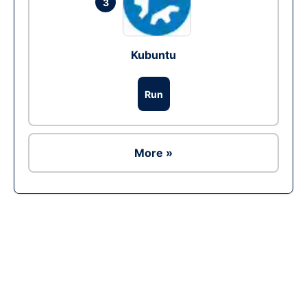
3
Kubuntu
Run
More »
Ad