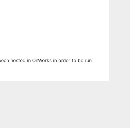
 been hosted in OnWorks in order to be run