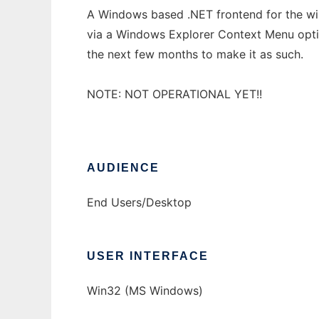
A Windows based .NET frontend for the win
via a Windows Explorer Context Menu optio
the next few months to make it as such.
NOTE: NOT OPERATIONAL YET!!
AUDIENCE
End Users/Desktop
USER INTERFACE
Win32 (MS Windows)