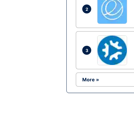
2
3
More »