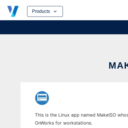
Skip
Products
to
content
MAK
This is the Linux app named MakeISO whose 
OnWorks for workstations.