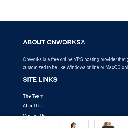
ABOUT ONWORKS®
OnWorks is a free online VPS hosting provider that
customized to be like Windows online or MacOS onl
SITE LINKS
The Team
About Us
Contact Us
Blog