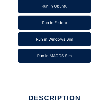
Run in Ubuntu
Run in Fedora
Run in Windows Sim
Run in MACOS Sim
DESCRIPTION