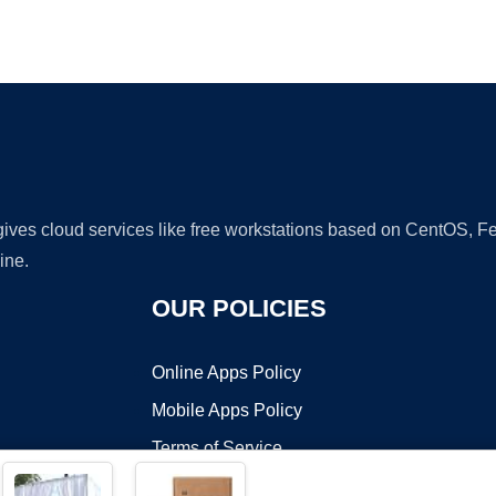
Ad
 gives cloud services like free workstations based on CentOS,
ine.
OUR POLICIES
Online Apps Policy
Mobile Apps Policy
Terms of Service
DMCA