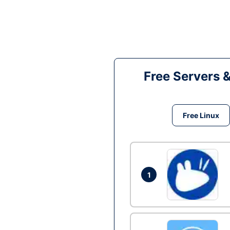
Free Servers 
Free Linux
1