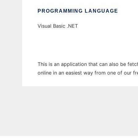
PROGRAMMING LANGUAGE
Visual Basic .NET
This is an application that can also be fet
online in an easiest way from one of our f