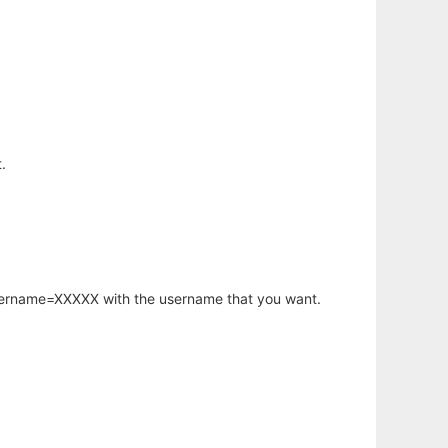
.
username=XXXXX with the username that you want.