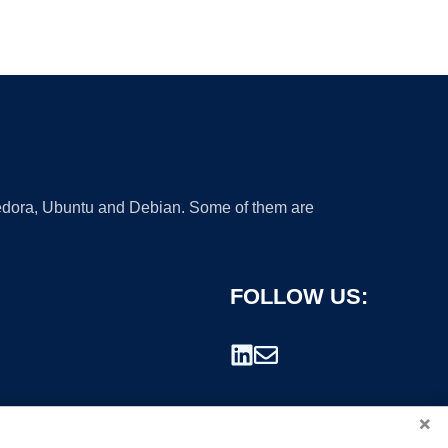
 Fedora, Ubuntu and Debian. Some of them are
FOLLOW US:
×