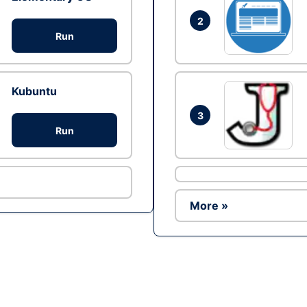
2
Run
Kubuntu
3
Run
More »