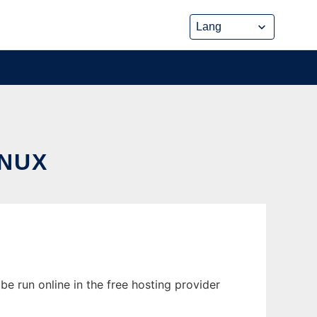
INUX
e run online in the free hosting provider