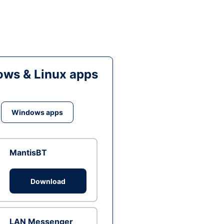
ws & Linux apps
Windows apps
MantisBT
Download
LAN Messenger