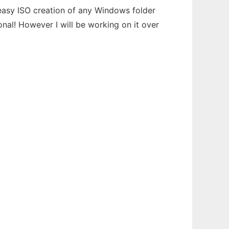
easy ISO creation of any Windows folder
al! However I will be working on it over