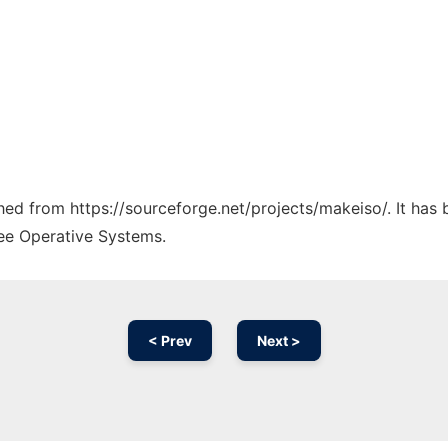
ched from https://sourceforge.net/projects/makeiso/. It has
ree Operative Systems.
< Prev
Next >