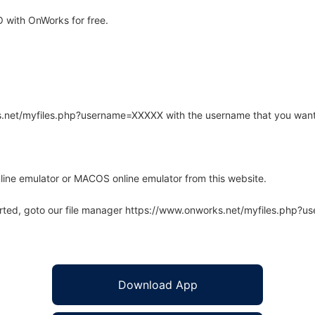
 with OnWorks for free.
rks.net/myfiles.php?username=XXXXX with the username that you want
line emulator or MACOS online emulator from this website.
arted, goto our file manager https://www.onworks.net/myfiles.php?
Download App