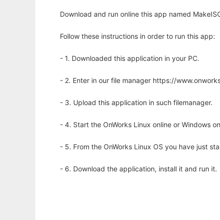
Download and run online this app named MakeISO
Follow these instructions in order to run this app:
- 1. Downloaded this application in your PC.
- 2. Enter in our file manager https://www.onwo
- 3. Upload this application in such filemanager.
- 4. Start the OnWorks Linux online or Windows on
- 5. From the OnWorks Linux OS you have just st
- 6. Download the application, install it and run it.