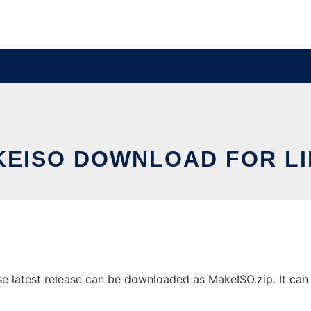
EISO DOWNLOAD FOR L
latest release can be downloaded as MakeISO.zip. It can b