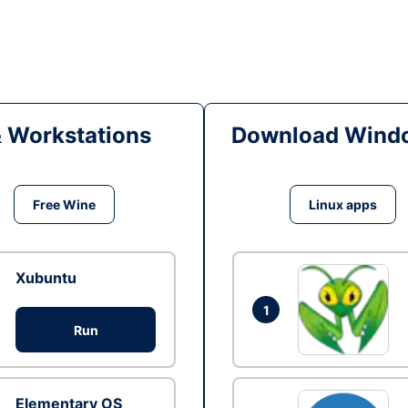
& Workstations
Download Windo
Free Wine
Linux apps
Xubuntu
1
Run
Elementary OS