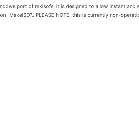
dows port of mkisofs. It is designed to allow instant and 
n "MakeISO".. PLEASE NOTE: this is currently non-operation