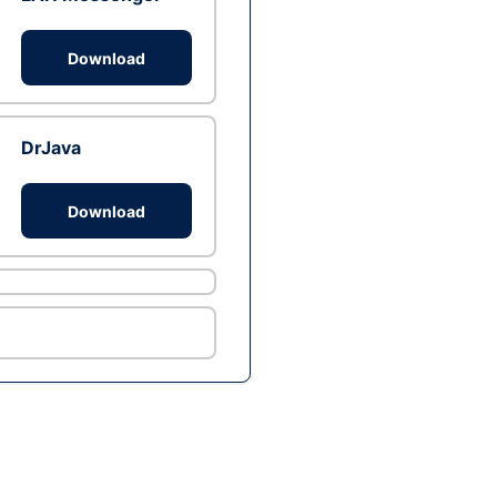
Download
DrJava
Download