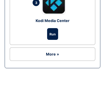
3
Kodi Media Center
Run
More »
Ad