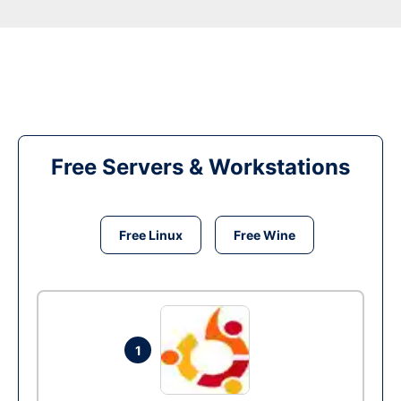
Free Servers & Workstations
Free Linux
Free Wine
1