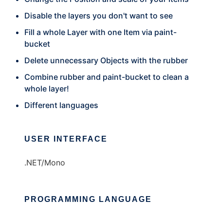
Disable the layers you don't want to see
Fill a whole Layer with one Item via paint-
bucket
Delete unnecessary Objects with the rubber
Combine rubber and paint-bucket to clean a
whole layer!
Different languages
USER INTERFACE
.NET/Mono
PROGRAMMING LANGUAGE