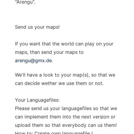
"Arengu".
Send us your maps!
If you want that the world can play on your
maps, than send your maps to
arengu@gmx.de
.
We'll have a look to your map(s), so that we
can decide wether we use them or not.
Your Languagefiles:
Please send us your languagefiles so that we
can implement them into the next version or
upload them so that everybody can us them!
How to: Create own languagefile (