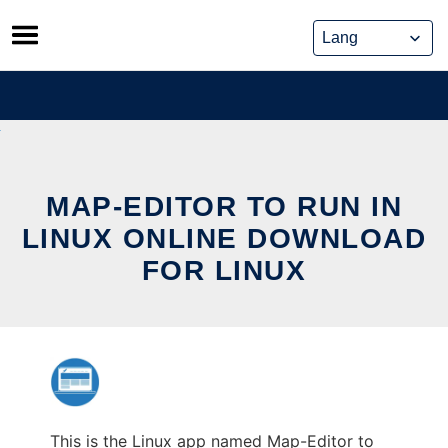
Skip
to
content
MAP-EDITOR TO RUN IN
LINUX ONLINE DOWNLOAD
FOR LINUX
This is the Linux app named Map-Editor to