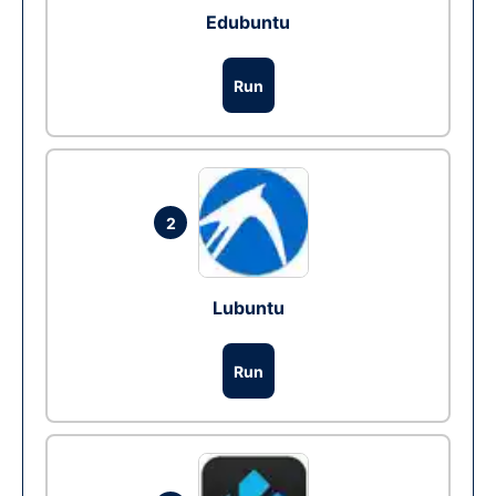
Edubuntu
Run
2
Lubuntu
Run