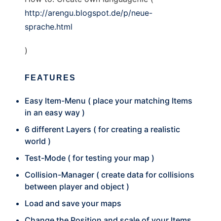
http://arengu.blogspot.de/p/neue-
sprache.html
)
FEATURES
Easy Item-Menu ( place your matching Items
in an easy way )
6 different Layers ( for creating a realistic
world )
Test-Mode ( for testing your map )
Collision-Manager ( create data for collisions
between player and object )
Load and save your maps
Change the Position and scale of your Items