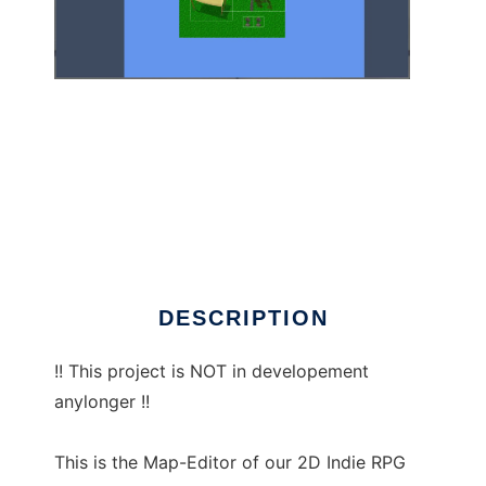
Map-Editor to run in Linux online
DESCRIPTION
!! This project is NOT in developement
anylonger !!
This is the Map-Editor of our 2D Indie RPG