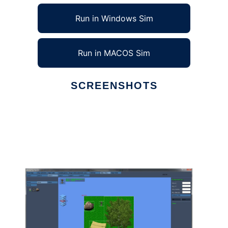
Run in Windows Sim
Run in MACOS Sim
SCREENSHOTS
Ad