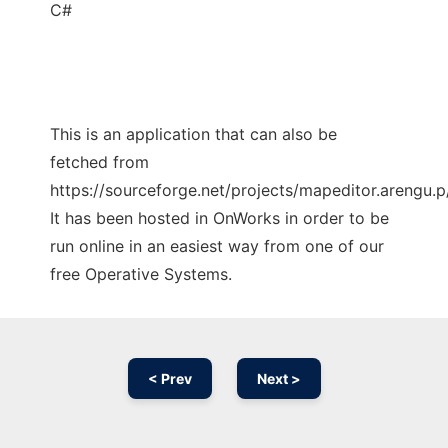
C#
This is an application that can also be
fetched from
https://sourceforge.net/projects/mapeditor.arengu.p/
It has been hosted in OnWorks in order to be
run online in an easiest way from one of our
free Operative Systems.
< Prev
Next >