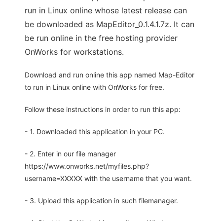
run in Linux online whose latest release can
be downloaded as MapEditor_0.1.4.1.7z. It can
be run online in the free hosting provider
OnWorks for workstations.
Download and run online this app named Map-Editor
to run in Linux online with OnWorks for free.
Follow these instructions in order to run this app:
- 1. Downloaded this application in your PC.
- 2. Enter in our file manager
https://www.onworks.net/myfiles.php?
username=XXXXX with the username that you want.
- 3. Upload this application in such filemanager.