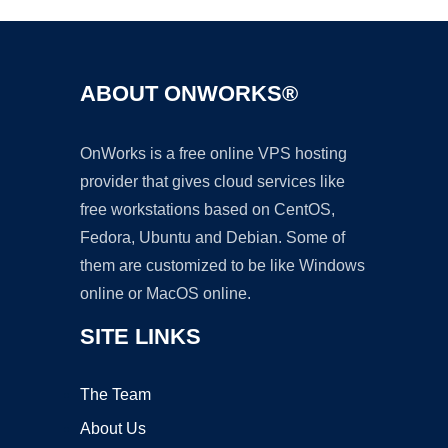
ABOUT ONWORKS®
OnWorks is a free online VPS hosting
provider that gives cloud services like
free workstations based on CentOS,
Fedora, Ubuntu and Debian. Some of
them are customized to be like Windows
online or MacOS online.
SITE LINKS
The Team
About Us