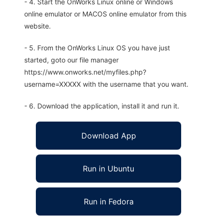
- 4. Start the OnWorks Linux online or Windows
online emulator or MACOS online emulator from this
website.
- 5. From the OnWorks Linux OS you have just
started, goto our file manager
https://www.onworks.net/myfiles.php?
username=XXXXX with the username that you want.
- 6. Download the application, install it and run it.
Download App
Run in Ubuntu
Run in Fedora