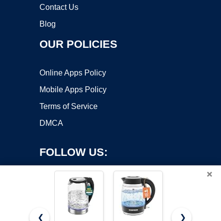
Contact Us
Blog
OUR POLICIES
Online Apps Policy
Mobile Apps Policy
Terms of Service
DMCA
FOLLOW US:
×
❮
❯