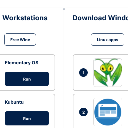
& Workstations
Download Windo
Free Wine
Linux apps
Elementary OS
1
Run
Kubuntu
2
Run