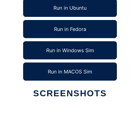
Run in Ubuntu
Run in Fedora
Run in Windows Sim
Run in MACOS Sim
SCREENSHOTS