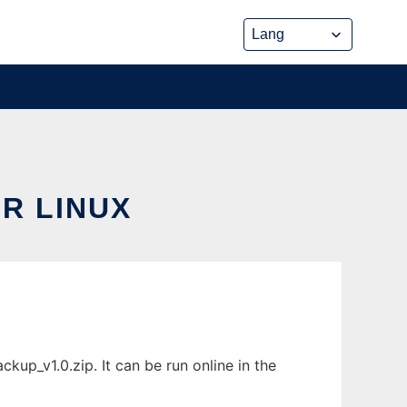
R LINUX
p_v1.0.zip. It can be run online in the