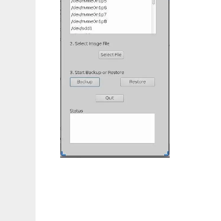
MCImageBackup