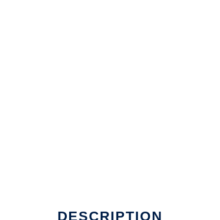
DESCRIPTION