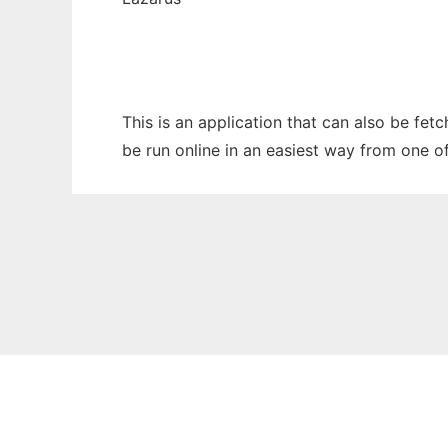
This is an application that can also be fe
be run online in an easiest way from one o