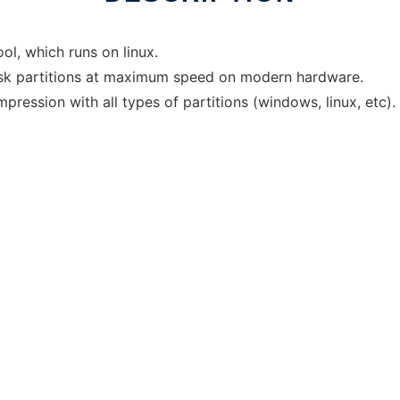
ol, which runs on linux.
disk partitions at maximum speed on modern hardware.
ession with all types of partitions (windows, linux, etc).