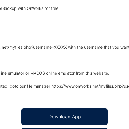
eBackup with OnWorks for free.
rks.net/myfiles.php?username=XXXXX with the username that you want
line emulator or MACOS online emulator from this website.
arted, goto our file manager https://www.onworks.net/myfiles.php?
Download App