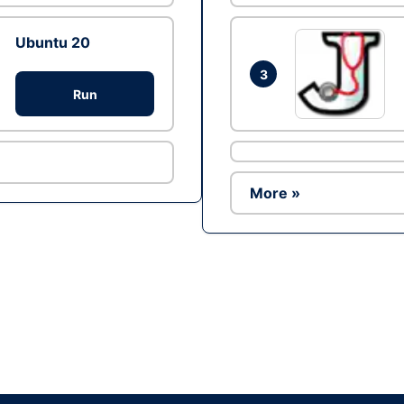
Ubuntu 20
3
Run
More »
Ad