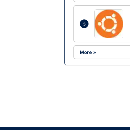
3
More »