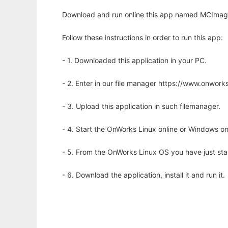
Download and run online this app named MCImag
Follow these instructions in order to run this app:
- 1. Downloaded this application in your PC.
- 2. Enter in our file manager https://www.onwo
- 3. Upload this application in such filemanager.
- 4. Start the OnWorks Linux online or Windows on
- 5. From the OnWorks Linux OS you have just st
- 6. Download the application, install it and run it.