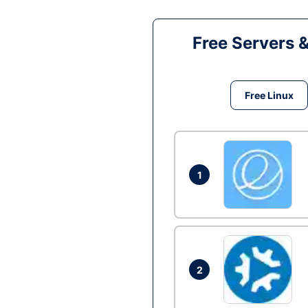
Free Servers 
Free Linux
1
2