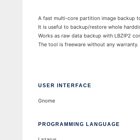
A fast multi-core partition image backup to
It is useful to backup/restore whole hard
Works as raw data backup with LBZIP2 compr
The tool is freeware without any warranty.
USER INTERFACE
Gnome
PROGRAMMING LANGUAGE
Lazarus