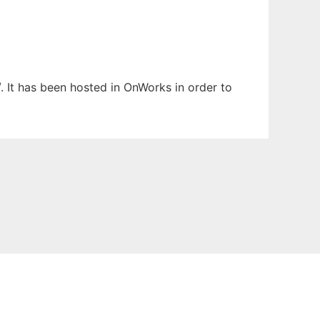
. It has been hosted in OnWorks in order to