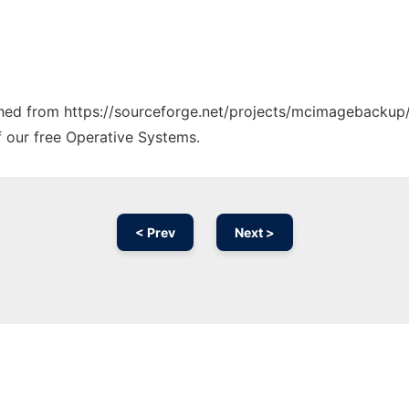
tched from https://sourceforge.net/projects/mcimagebackup/
f our free Operative Systems.
< Prev
Next >