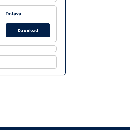
DrJava
Download