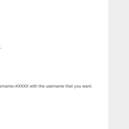
.
username=XXXXX with the username that you want.