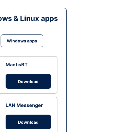
ws & Linux apps
Windows apps
MantisBT
Download
LAN Messenger
Download