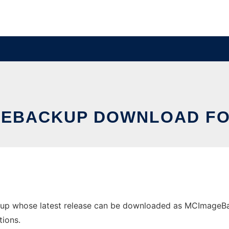
EBACKUP DOWNLOAD FO
p whose latest release can be downloaded as MCImageBacku
tions.