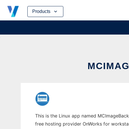
Skip
Products
to
content
MCIMAG
This is the Linux app named MCImageBacku
free hosting provider OnWorks for worksta