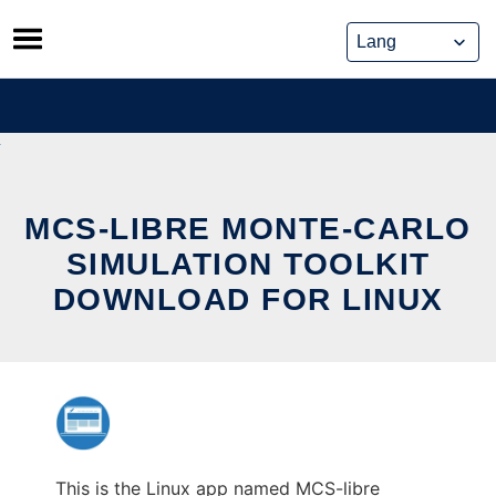
Skip
to
content
MCS-LIBRE MONTE-CARLO
SIMULATION TOOLKIT
DOWNLOAD FOR LINUX
This is the Linux app named MCS-libre