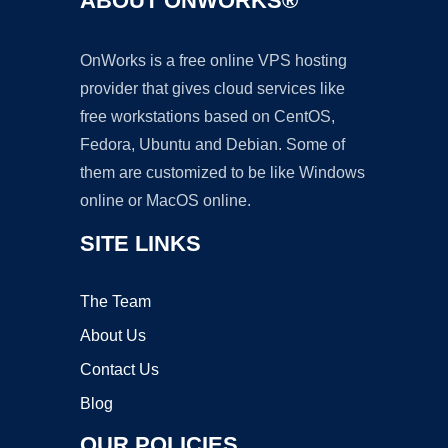
ABOUT ONWORKS®
OnWorks is a free online VPS hosting
provider that gives cloud services like
free workstations based on CentOS,
Fedora, Ubuntu and Debian. Some of
them are customized to be like Windows
online or MacOS online.
SITE LINKS
The Team
About Us
Contact Us
Blog
OUR POLICIES