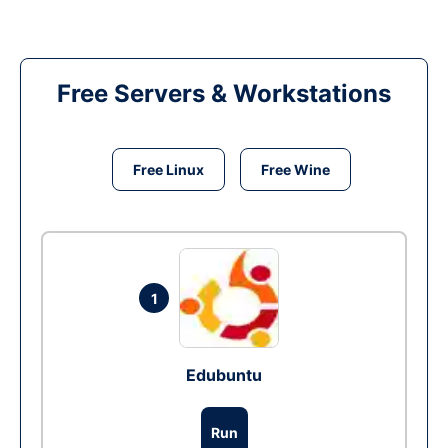
Free Servers & Workstations
Free Linux
Free Wine
1
Edubuntu
Run