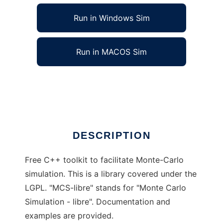
Run in Windows Sim
Run in MACOS Sim
MCS-libre Monte-Carlo Simulation Toolkit
Ad
DESCRIPTION
Free C++ toolkit to facilitate Monte-Carlo
simulation. This is a library covered under the
LGPL. "MCS-libre" stands for "Monte Carlo
Simulation - libre". Documentation and
examples are provided.