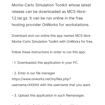
Monte-Carlo Simulation Toolkit whose latest
release can be downloaded as MCS-libre-
1.2.tar.gz. It can be run online in the free
hosting provider OnWorks for workstations.
Download and run online this app named MCS-libre
Monte-Carlo Simulation Toolkit with OnWorks for free.
Follow these instructions in order to run this app:
- 1. Downloaded this application in your PC.
- 2. Enter in our file manager
https://www.onworks.net/myfiles.php?
username=XXXXX with the username that you want.
- 3. Upload this application in such filemanager.