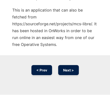
This is an application that can also be
fetched from
https://sourceforge.net/projects/mcs-libre/. It
has been hosted in OnWorks in order to be
run online in an easiest way from one of our
free Operative Systems.
< Prev
Next >