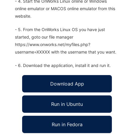
- 4. Start the OnWorks Linux online or Windows
online emulator or MACOS online emulator from this
website.
- 5. From the OnWorks Linux OS you have just
started, goto our file manager
https://www.onworks.net/myfiles.php?
username=XXXXX with the username that you want.
- 6. Download the application, install it and run it.
Download App
Run in Ubuntu
Run in Fedora