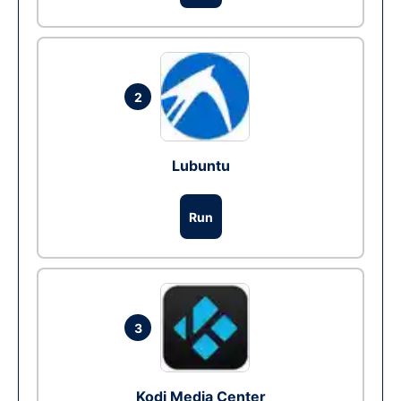
2
Lubuntu
Run
3
Kodi Media Center