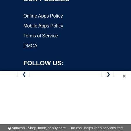
Online Apps Policy
Mobile Apps Policy
Terms of Service
DMCA
FOLLOW US:
❮
❯
×
Copyright ©2026 OnWorks. All Rights Reserved. OnWorks® is a
registered trademark.
VPS hosting
by
OnWorks
❤️
Amazon - Shop, book, or buy here — no cost, helps keep services free.