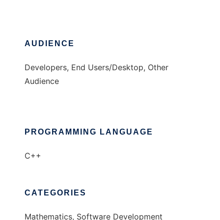
AUDIENCE
Developers, End Users/Desktop, Other
Audience
PROGRAMMING LANGUAGE
C++
CATEGORIES
Mathematics, Software Development