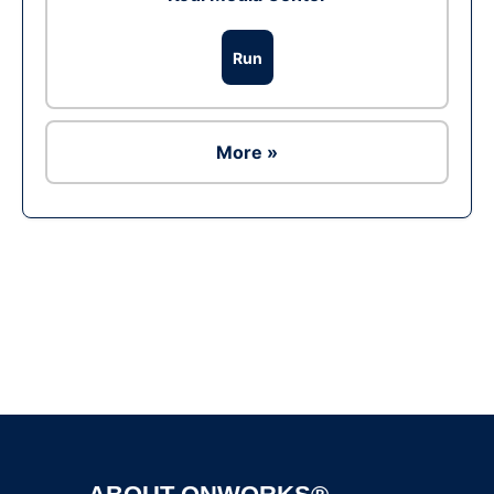
Run
More »
Ad