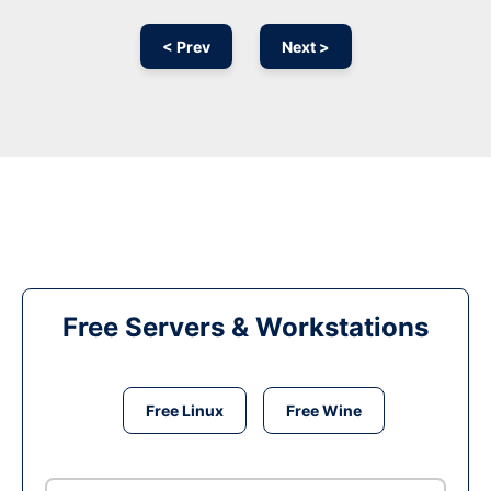
< Prev
Next >
Free Servers & Workstations
Free Linux
Free Wine