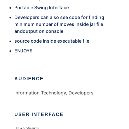
Portable Swing Interface
Developers can also see code for finding
minimum number of moves inside jar file
andoutput on console
source code inside executable file
ENJOY!!
AUDIENCE
Information Technology, Developers
USER INTERFACE
Java Swing