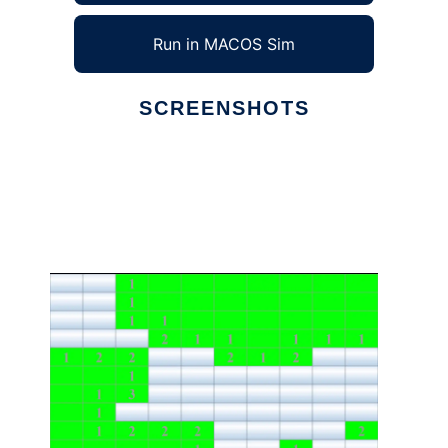
Run in MACOS Sim
SCREENSHOTS
Ad