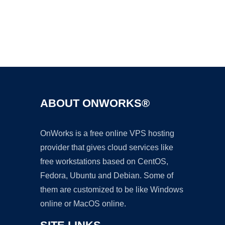
Ad
ABOUT ONWORKS®
OnWorks is a free online VPS hosting
provider that gives cloud services like
free workstations based on CentOS,
Fedora, Ubuntu and Debian. Some of
them are customized to be like Windows
online or MacOS online.