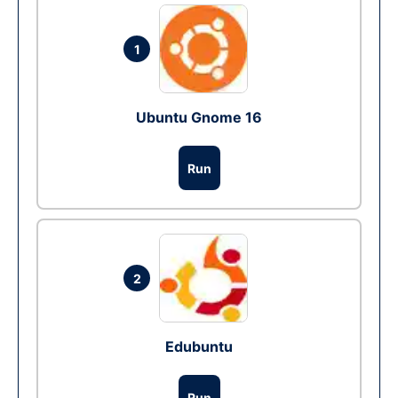
1
Ubuntu Gnome 16
Run
2
Edubuntu
Run