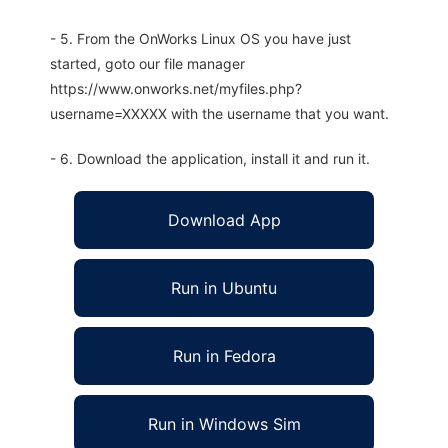
- 5. From the OnWorks Linux OS you have just
started, goto our file manager
https://www.onworks.net/myfiles.php?
username=XXXXX with the username that you want.
- 6. Download the application, install it and run it.
Download App
Run in Ubuntu
Run in Fedora
Run in Windows Sim