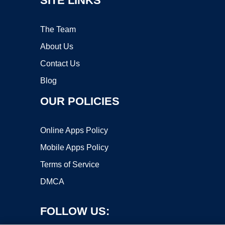
SITE LINKS
The Team
About Us
Contact Us
Blog
OUR POLICIES
Online Apps Policy
Mobile Apps Policy
Terms of Service
DMCA
FOLLOW US: