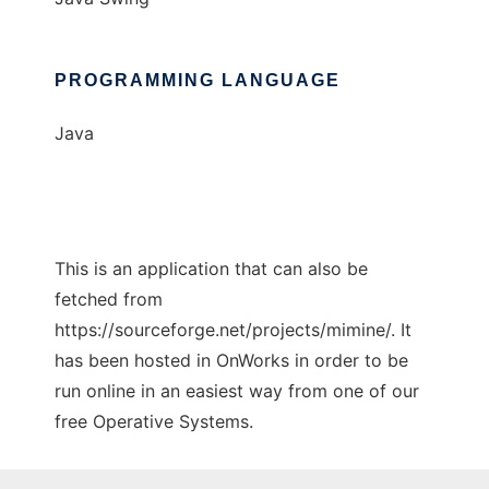
PROGRAMMING LANGUAGE
Java
This is an application that can also be
fetched from
https://sourceforge.net/projects/mimine/. It
has been hosted in OnWorks in order to be
run online in an easiest way from one of our
free Operative Systems.