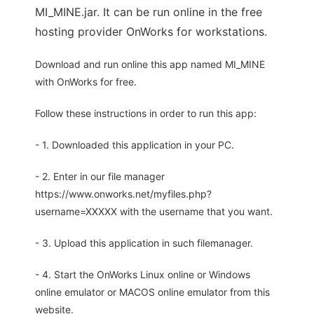
MI_MINE.jar. It can be run online in the free
hosting provider OnWorks for workstations.
Download and run online this app named MI_MINE
with OnWorks for free.
Follow these instructions in order to run this app:
- 1. Downloaded this application in your PC.
- 2. Enter in our file manager
https://www.onworks.net/myfiles.php?
username=XXXXX with the username that you want.
- 3. Upload this application in such filemanager.
- 4. Start the OnWorks Linux online or Windows
online emulator or MACOS online emulator from this
website.