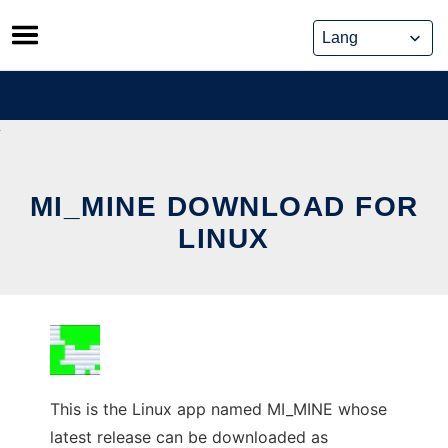
Skip
to
content
MI_MINE DOWNLOAD FOR
LINUX
This is the Linux app named MI_MINE whose
latest release can be downloaded as