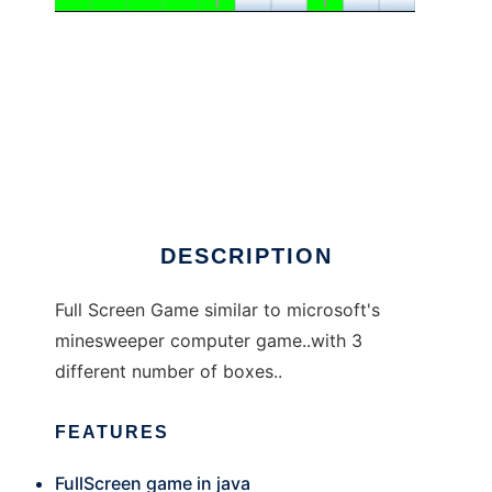
MI_MINE
DESCRIPTION
Full Screen Game similar to microsoft's
minesweeper computer game..with 3
different number of boxes..
FEATURES
FullScreen game in java