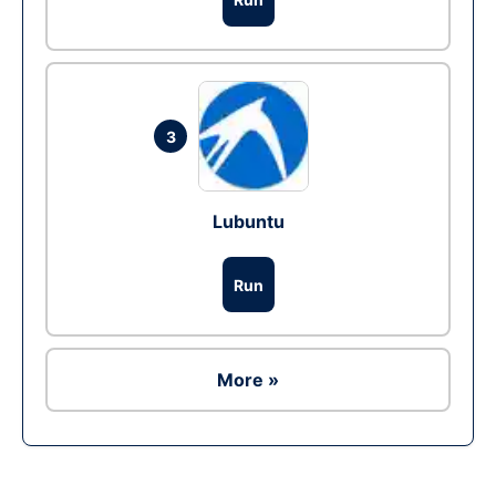
3
Lubuntu
Run
More »